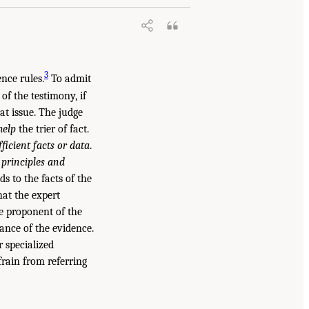
3
ence rules.
To admit
of the testimony, if
at issue. The judge
help
the trier of fact.
fficient facts or data
.
e principles and
s to the facts of the
hat the expert
e proponent of the
ance of the evidence.
r specialized
frain from referring