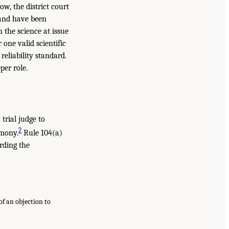
ow, the district court
e and have been
h the science at issue
one valid scientific
reliability standard.
per role.
trial judge to
2
imony.
Rule 104(a)
arding the
of an objection to