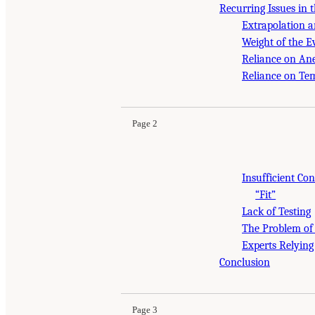
Recurring Issues in 
Extrapolation a
Weight of the E
Reliance on An
Reliance on Te
Page 2
Insufficient Co
“Fit”
Lack of Testing
The Problem of
Experts Relying
Conclusion
Page 3