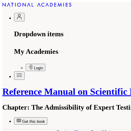
Dropdown items
My Academies
Login
Reference Manual on Scientific
Chapter:
The Admissibility of Expert Tes
Get this book