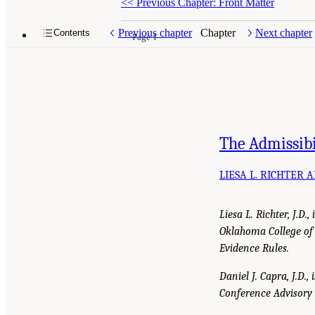
<<
Previous Chapter: Front Matter
Previous chapter
Chapter
Next chapter
Contents
Page 1
The Admissibi
LIESA L. RICHTER 
Liesa L. Richter, J.D
Oklahoma College of
Evidence Rules.
Daniel J. Capra, J.D.
Conference Advisory