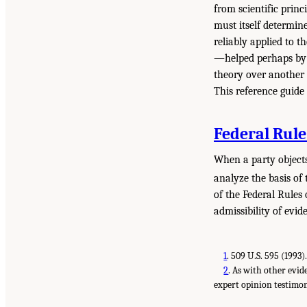
from scientific princ
must itself determine
reliably applied to t
—helped perhaps by t
theory over another a
This reference guide 
Federal Rule
When a party objects 
analyze the basis of
of the Federal Rules 
admissibility of evi
1
.
509 U.S. 595 (1993)
2
.
As with other evide
expert opinion testimo