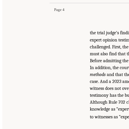
Page 4
the trial judge’s fin
expert opinion testim
challenged. First, th
must also find that t
Before admitting the
In addition, the cou
methods
and that the
case. And a 2023 ame
witness does not ov
testimony has the bu
Although Rule 702 ch
knowledge as “expert
to witnesses as “expe