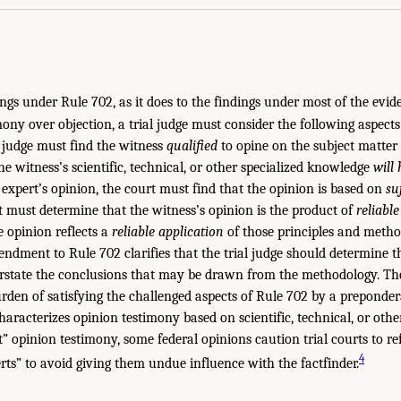
dings under Rule 702, as it does to the findings under most of the evid
ony over objection, a trial judge must consider the following aspects 
e judge must find the witness
qualified
to opine on the subject matter 
he witness’s scientific, technical, or other specialized knowledge
will 
 expert’s opinion, the court must find that the opinion is based on
su
rt must determine that the witness’s opinion is the product of
reliabl
 opinion reflects a
reliable application
of those principles and method
ndment to Rule 702 clarifies that the trial judge should determine t
erstate the conclusions that may be drawn from the methodology. Th
rden of satisfying the challenged aspects of Rule 702 by a preponder
aracterizes opinion testimony based on scientific, technical, or othe
” opinion testimony, some federal opinions caution trial courts to re
4
rts” to avoid giving them undue influence with the factfinder.