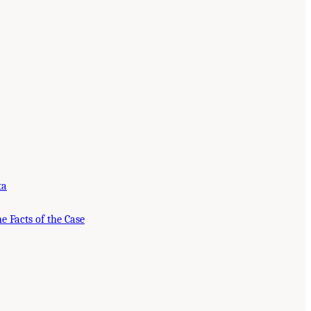
ta
e Facts of the Case