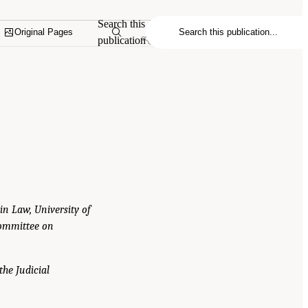
Search this
Original Pages
publication
 in Law, University of
Committee on
the Judicial