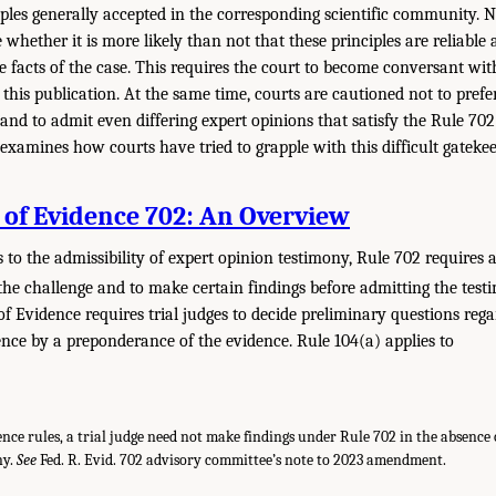
iples generally accepted in the corresponding scientific community. N
 whether it is more likely than not that these principles are reliabl
he facts of the case. This requires the court to become conversant wit
his publication. At the same time, courts are cautioned not to prefer 
nd to admit even differing expert opinions that satisfy the Rule 702 
examines how courts have tried to grapple with this difficult gatekee
 of Evidence 702: An Overview
to the admissibility of expert opinion testimony, Rule 702 requires a 
 the challenge and to make certain findings before admitting the test
of Evidence requires trial judges to decide preliminary questions reg
dence by a preponderance of the evidence. Rule 104(a) applies to
.
nce rules, a trial judge need not make findings under Rule 702 in the absence 
ny.
See
Fed. R. Evid. 702 advisory committee’s note to 2023 amendment.