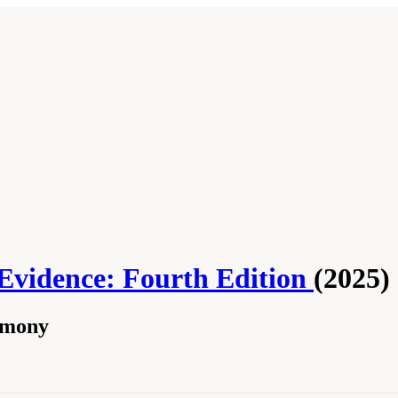
 Evidence: Fourth Edition
(2025)
timony