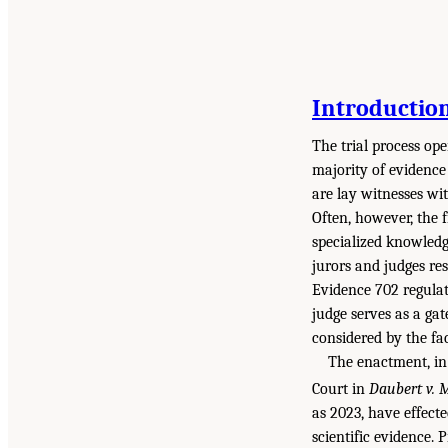
Introductio
The trial process ope
majority of evidence
are lay witnesses wi
Often, however, the f
specialized knowledg
jurors and judges re
Evidence 702 regulate
judge serves as a gat
considered by the fac
The enactment, in 
Court in
Daubert v. 
as 2023, have effecte
scientific evidence. 