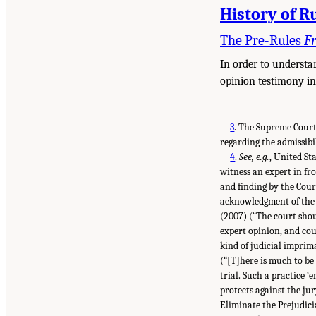
History of R
The Pre-Rules
F
In order to understan
opinion testimony in
3
.
The Supreme Court
regarding the admissibi
4
.
See, e.g.
, United St
witness an expert in fro
and finding by the Cour
acknowledgment of the w
(2007) (“The court shoul
expert opinion, and cou
kind of judicial imprim
(“[T]here is much to be 
trial. Such a practice ‘
protects against the jur
Eliminate the Prejudici