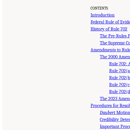
CONTENTS
Introduction
Federal Rule of Evi
History of Rule 702
The Pre-Rules
F
The Supreme Co
Amendments to Rule
The 2000 Amen
Rule 702: 
Rule 702(a)
Rule 702(b
Rule 702(c
Rule 702(d
The 2023 Amen
Procedures for Reso
Daubert
Motion
Credibility Det
Important Proc