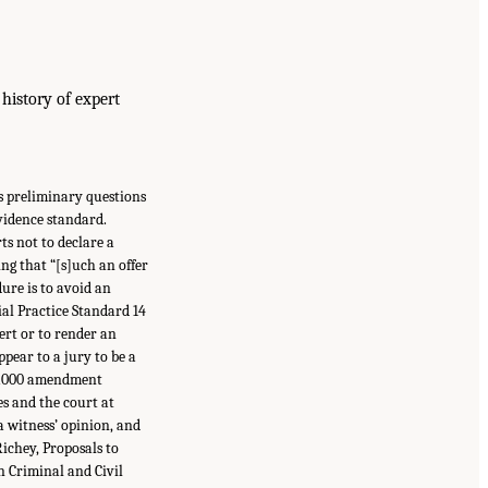
 history of expert
es preliminary questions
evidence standard.
ts not to declare a
ing that “[s]uch an offer
ure is to avoid an
al Practice Standard 14
pert or to render an
ppear to a jury to be a
to 2000 amendment
es and the court at
a witness’ opinion, and
ichey, Proposals to
n Criminal and Civil