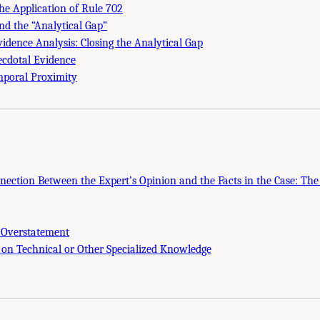
the Application of Rule 702
nd the “Analytical Gap”
vidence Analysis: Closing the Analytical Gap
ecdotal Evidence
mporal Proximity
nnection Between the Expert’s Opinion and the Facts in the Case: Th
 Overstatement
 on Technical or Other Specialized Knowledge