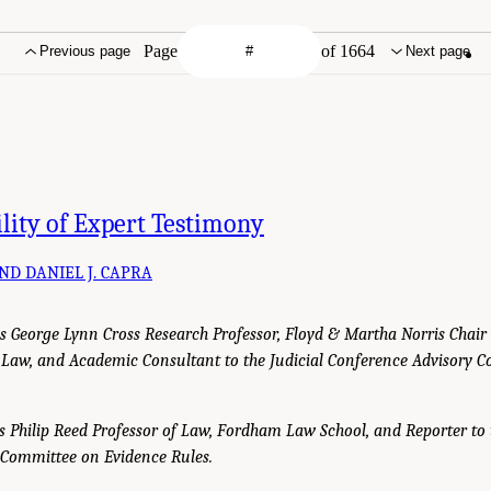
Page
of 1664
Previous page
Next page
lity of Expert Testimony
AND DANIEL J. CAPRA
., is George Lynn Cross Research Professor, Floyd & Martha Norris Chair
 Law, and Academic Consultant to the Judicial Conference Advisory 
, is Philip Reed Professor of Law, Fordham Law School, and Reporter to 
 Committee on Evidence Rules.