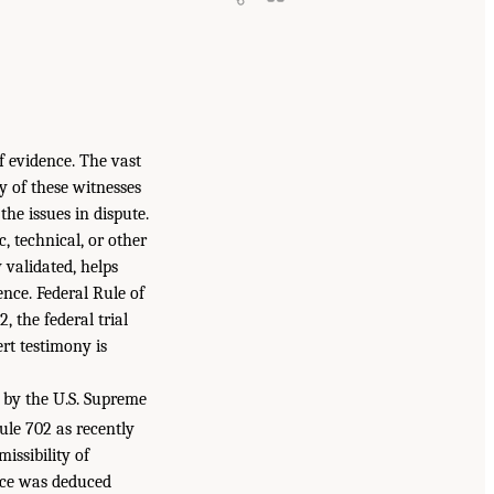
f evidence. The vast
y of these witnesses
he issues in dispute.
, technical, or other
 validated, helps
nce. Federal Rule of
, the federal trial
ert testimony is
e by the U.S. Supreme
le 702 as recently
issibility of
ence was deduced