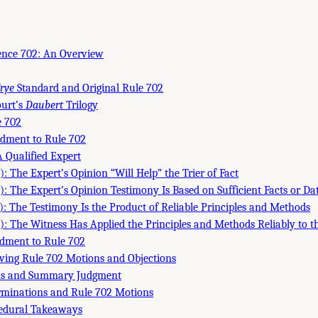
dence 702: An Overview
rye
Standard and Original Rule 702
urt’s
Daubert
Trilogy
 702
dment to Rule 702
A Qualified Expert
: The Expert’s Opinion “Will Help” the Trier of Fact
): The Expert’s Opinion Testimony Is Based on Sufficient Facts or Da
): The Testimony Is the Product of Reliable Principles and Methods
): The Witness Has Applied the Principles and Methods Reliably to th
dment to Rule 702
lving Rule 702 Motions and Objections
s and Summary Judgment
erminations and Rule 702 Motions
edural Takeaways