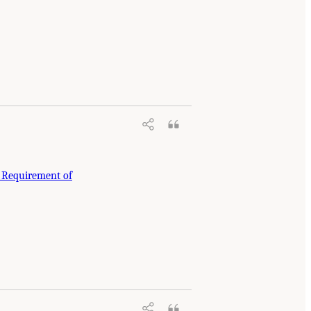
e Requirement of