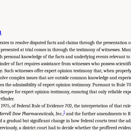
n
rates to resolve disputed facts and claims through the presentation o
 presented at trial comes in through the testimony of witnesses. Man
th personal knowledge of the facts and underlying events relevant to t
inder of fact requires assistance from witnesses who possess scientific
e. Such witnesses offer expert opinion testimony that, when properly
solve complex issues that are outside common knowledge and experie
s the admissibility of expert opinion testimony. Pursuant to Rule 702
ekeeper for expert opinion testimony, ensuring that only reliable exp
tfinder.
1975, of Federal Rule of Evidence 702, the interpretation of that rul
1
Merrell Dow Pharmaceuticals, Inc.
,
and the further amendments to Ru
d a gradual but significant change in how federal courts treat the adm
Previously, a district court had to decide whether the proffered evid