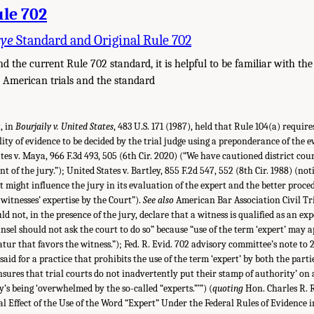
ule 702
rye
Standard and Original Rule 702
d the current Rule 702 standard, it is helpful to be familiar with the
 American trials and the standard
, in
Bourjaily v. United States
, 483 U.S. 171 (1987), held that Rule 104(a) requir
lity of evidence to be decided by the trial judge using a preponderance of the 
ates v. Maya, 966 F.3d 493, 505 (6th Cir. 2020) (“We have cautioned district cour
nt of the jury.”); United States v. Bartley, 855 F.2d 547, 552 (8th Cir. 1988) (not
t might influence the jury in its evaluation of the expert and the better proced
itnesses’ expertise by the Court”).
See also
American Bar Association Civil Tri
d not, in the presence of the jury, declare that a witness is qualified as an ex
nsel should not ask the court to do so” because “use of the term ‘expert’ may a
atur that favors the witness.”); Fed. R. Evid. 702 advisory committee’s note 
said for a practice that prohibits the use of the term ‘expert’ by both the parti
ensures that trial courts do not inadvertently put their stamp of authority’ on 
y’s being ‘overwhelmed by the so-called “experts.”’”) (
quoting
Hon. Charles R. R
al Effect of the Use of the Word “Expert” Under the Federal Rules of Evidence i