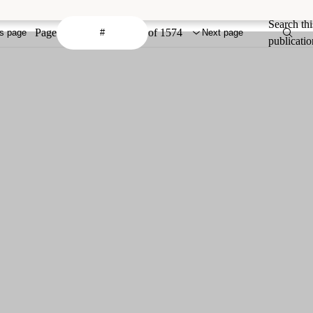
Search thi
Page
of 1574
s page
Next page
publicatio