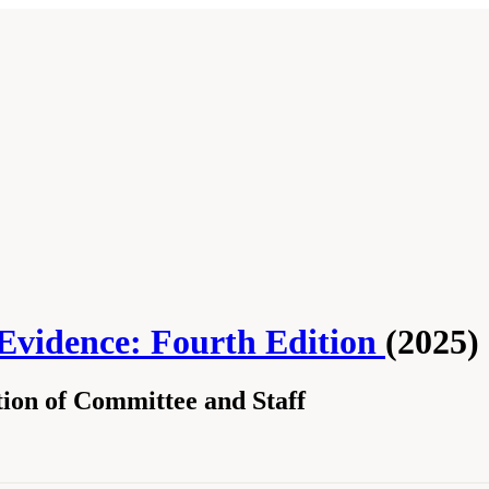
 Evidence: Fourth Edition
(2025)
ion of Committee and Staff