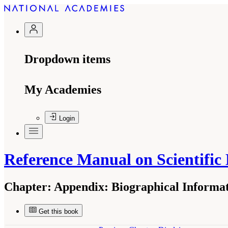
Dropdown items
My Academies
Login
Reference Manual on Scientific
Chapter:
Appendix: Biographical Informat
Get this book