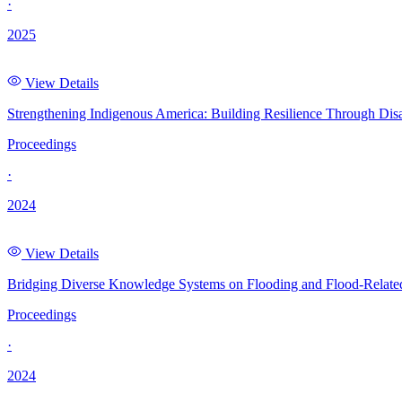
·
2025
View Details
Strengthening Indigenous America: Building Resilience Through Dis
Proceedings
·
2024
View Details
Bridging Diverse Knowledge Systems on Flooding and Flood-Related
Proceedings
·
2024