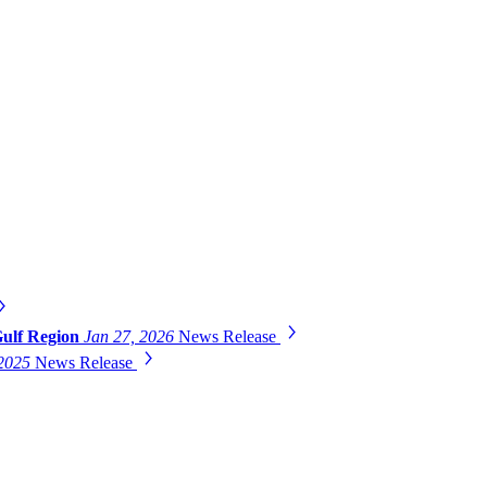
Gulf Region
Jan 27, 2026
News Release
 2025
News Release