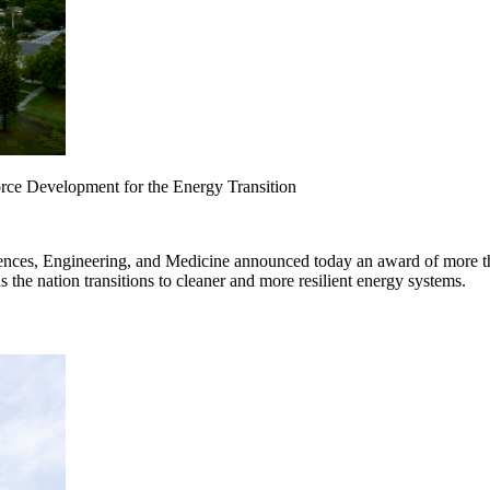
rce Development for the Energy Transition
ces, Engineering, and Medicine announced today an award of more than
as the nation transitions to cleaner and more resilient energy systems.