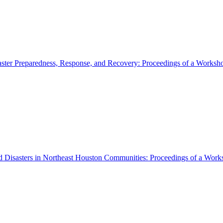
aster Preparedness, Response, and Recovery: Proceedings of a Works
 Disasters in Northeast Houston Communities: Proceedings of a Wor