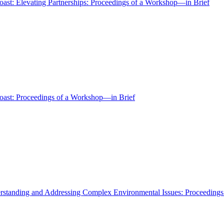
oast: Elevating Partnerships: Proceedings of a Workshop—in Brief
Coast: Proceedings of a Workshop—in Brief
erstanding and Addressing Complex Environmental Issues: Proceeding