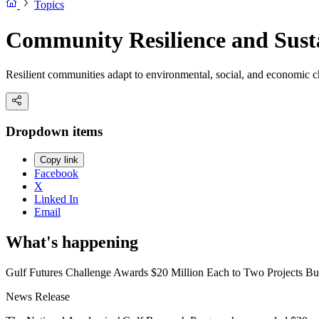
Topics
Community Resilience and Susta
Resilient communities adapt to environmental, social, and economic ch
Dropdown items
Copy link
Facebook
X
Linked In
Email
What's happening
Gulf Futures Challenge Awards $20 Million Each to Two Projects Bui
News Release