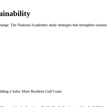
inability
ange. The National Academies study strategies that strengthen sustaina
lding a Safer, More Resilient Gulf Coast