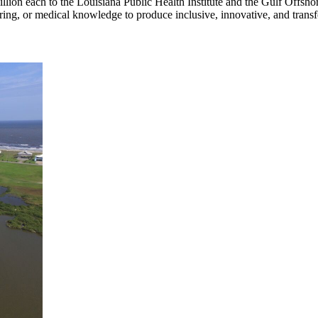
n each to the Louisiana Public Health Institute and the Gulf Offshore 
ering, or medical knowledge to produce inclusive, innovative, and transf