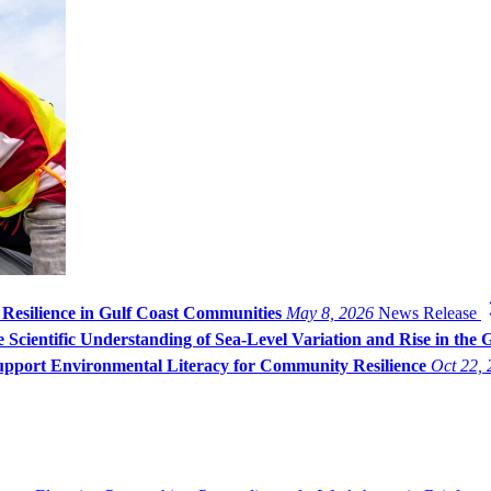
 Resilience in Gulf Coast Communities
May 8, 2026
News Release
Scientific Understanding of Sea-Level Variation and Rise in the 
pport Environmental Literacy for Community Resilience
Oct 22,