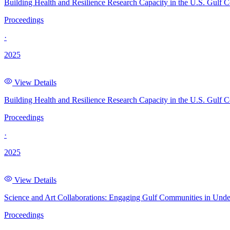
Building Health and Resilience Research Capacity in the U.S. Gulf C
Proceedings
·
2025
View Details
Building Health and Resilience Research Capacity in the U.S. Gulf 
Proceedings
·
2025
View Details
Science and Art Collaborations: Engaging Gulf Communities in Und
Proceedings