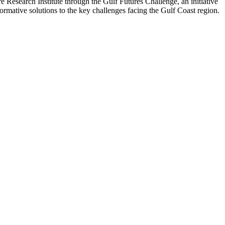
Research Institute through the Gulf Futures Challenge, an initiative
ormative solutions to the key challenges facing the Gulf Coast region.