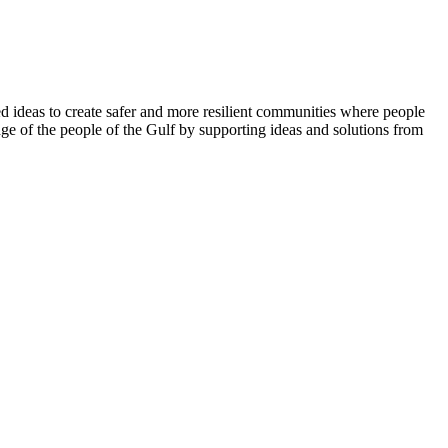
 ideas to create safer and more resilient communities where people
ge of the people of the Gulf by supporting ideas and solutions from