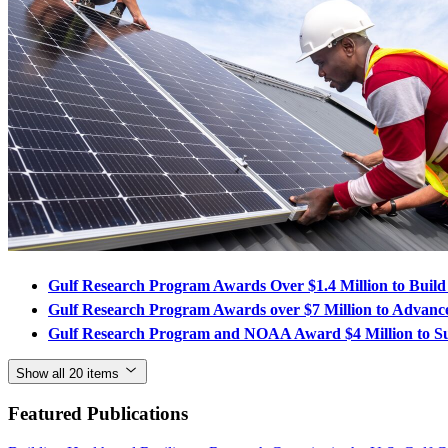
Gulf Research Program Awards Over $1.4 Million to Build
Gulf Research Program Awards over $7 Million to Advance 
Gulf Research Program and NOAA Award $4 Million to Su
Show all 20 items
Featured Publications