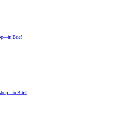
hop—in Brief
kshop—in Brief