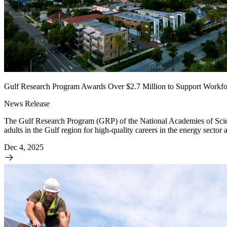
Gulf Research Program Awards Over $2.7 Million to Support Workfo
News Release
The Gulf Research Program (GRP) of the National Academies of Scien
adults in the Gulf region for high-quality careers in the energy sector 
Dec 4, 2025