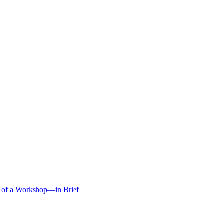
s of a Workshop—in Brief