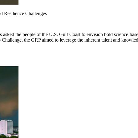
nd Resilience Challenges
sked the people of the U.S. Gulf Coast to envision bold science-based
es Challenge, the GRP aimed to leverage the inherent talent and knowled