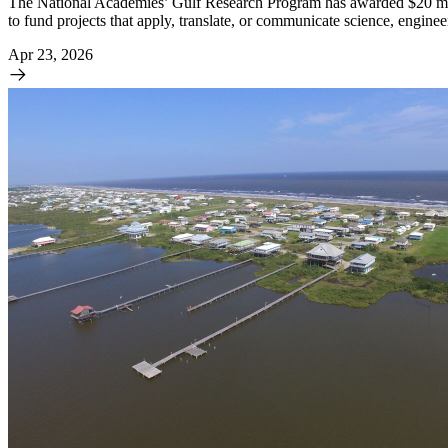
The National Academies’ Gulf Research Program has awarded $20 millio
to fund projects that apply, translate, or communicate science, engine
Apr 23, 2026