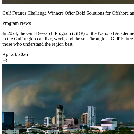
Gulf Futures Challenge Winners Offer Bold Solutions for Offshore a
Program News
In 2024, the Gulf Research Program (GRP) of the National Academies a
in the Gulf region can live, work, and thrive. Through its Gulf Futur
those who understand the region best.
Apr 23, 2026