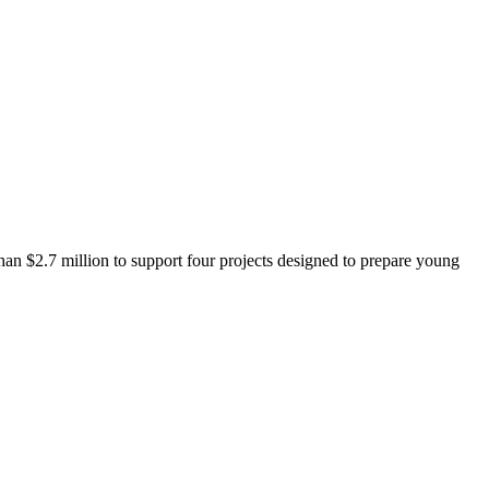
 $2.7 million to support four projects designed to prepare young