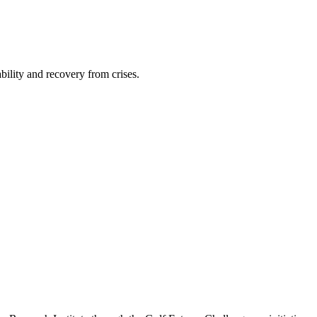
bility and recovery from crises.