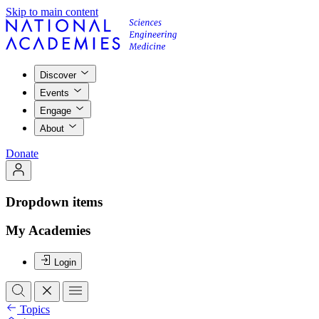
Skip to main content
Discover
Events
Engage
About
Donate
Dropdown items
My Academies
Login
Topics