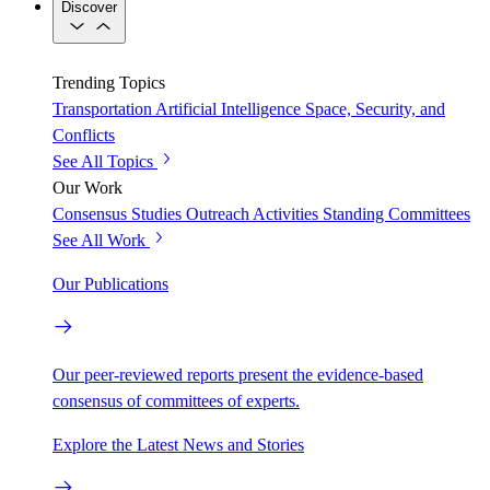
Discover
Trending Topics
Transportation
Artificial Intelligence
Space, Security, and
Conflicts
See All Topics
Our Work
Consensus Studies
Outreach Activities
Standing Committees
See All Work
Our Publications
Our peer-reviewed reports present the evidence-based
consensus of committees of experts.
Explore the Latest News and Stories