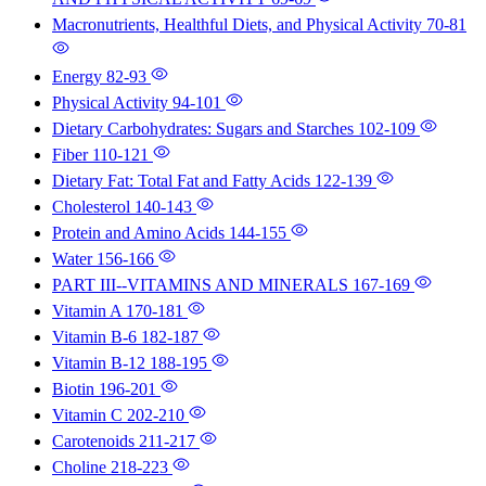
Macronutrients, Healthful Diets, and Physical Activity
70-81
Energy
82-93
Physical Activity
94-101
Dietary Carbohydrates: Sugars and Starches
102-109
Fiber
110-121
Dietary Fat: Total Fat and Fatty Acids
122-139
Cholesterol
140-143
Protein and Amino Acids
144-155
Water
156-166
PART III--VITAMINS AND MINERALS
167-169
Vitamin A
170-181
Vitamin B-6
182-187
Vitamin B-12
188-195
Biotin
196-201
Vitamin C
202-210
Carotenoids
211-217
Choline
218-223