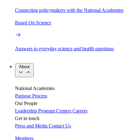
Connecting policymakers with the National Academies
Based On Science
Answers to everyday science and health questions
About
National Academies
Purpose
Process
Our People
Leadership
Program Centers
Careers
Get in touch
Press and Media
Contact Us
Members