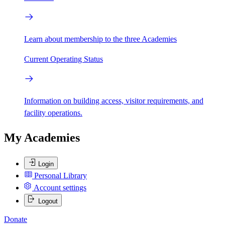
Learn about membership to the three Academies
Current Operating Status
Information on building access, visitor requirements, and
facility operations.
My Academies
Login
Personal Library
Account settings
Logout
Donate