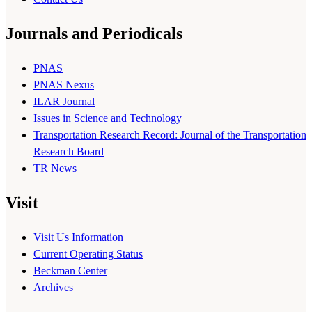
Journals and Periodicals
PNAS
PNAS Nexus
ILAR Journal
Issues in Science and Technology
Transportation Research Record: Journal of the Transportation
Research Board
TR News
Visit
Visit Us Information
Current Operating Status
Beckman Center
Archives