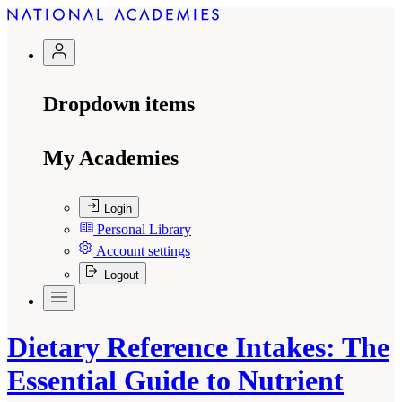
Dropdown items
My Academies
Login
Personal Library
Account settings
Logout
Dietary Reference Intakes: The
Essential Guide to Nutrient