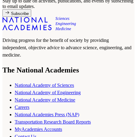
Stay up to date on activities, publications, and events by subscribing
to email updates.
Subscribe
Driving progress for the benefit of society by providing
independent, objective advice to advance science, engineering, and
medicine.
The National Academies
National Academy of Sciences
National Academy of Engineering
National Academy of Medicine
Careers
National Academies Press (NAP)
Transportation Research Board Reports
MyAcademies Accounts
Contact Us