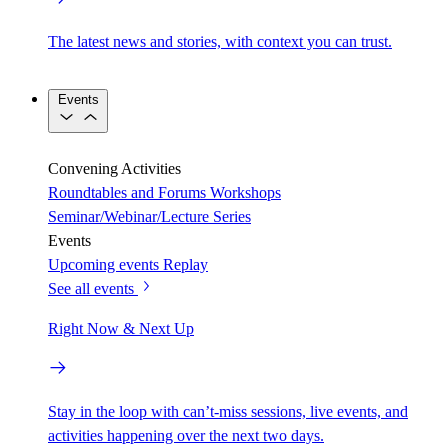
The latest news and stories, with context you can trust.
Events
Convening Activities
Roundtables and Forums
Workshops
Seminar/Webinar/Lecture Series
Events
Upcoming events
Replay
See all events
Right Now & Next Up
Stay in the loop with can’t-miss sessions, live events, and
activities happening over the next two days.