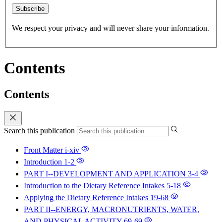
Subscribe
We respect your privacy and will never share your information.
Contents
Contents
Search this publication
Front Matter
i-xiv
Introduction
1-2
PART I--DEVELOPMENT AND APPLICATION
3-4
Introduction to the Dietary Reference Intakes
5-18
Applying the Dietary Reference Intakes
19-68
PART II--ENERGY, MACRONUTRIENTS, WATER,
AND PHYSICAL ACTIVITY
69-69