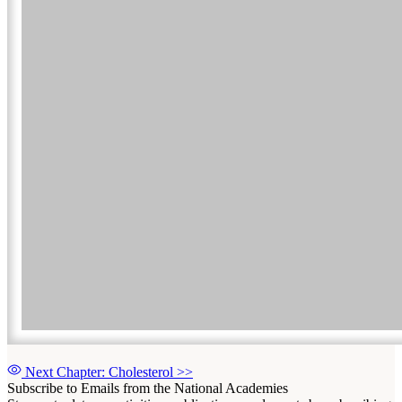
Next Chapter: Cholesterol
>>
Subscribe to Emails from the National Academies