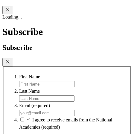
Loading...
Subscribe
Subscribe
First Name
Last Name
Email
(required)
I agree to receive emails from the National
Academies
(required)