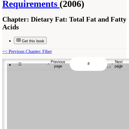
Requirements
(2006)
Chapter:
Dietary Fat: Total Fat and Fatty
Acids
Get this book
<<
Previous Chapter: Fiber
Previous
Next
page
page