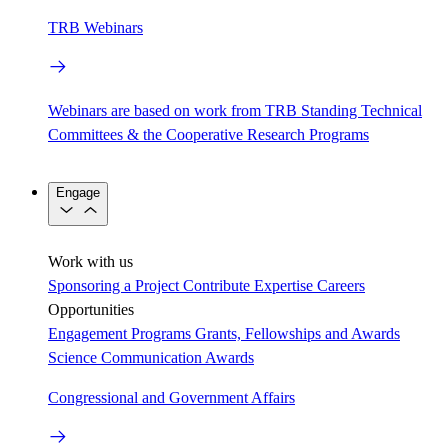
TRB Webinars
Webinars are based on work from TRB Standing Technical
Committees & the Cooperative Research Programs
Engage
Work with us
Sponsoring a Project
Contribute Expertise
Careers
Opportunities
Engagement Programs
Grants, Fellowships and Awards
Science Communication Awards
Congressional and Government Affairs