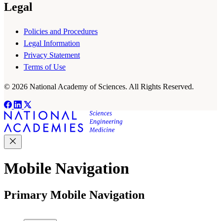
Legal
Policies and Procedures
Legal Information
Privacy Statement
Terms of Use
© 2026 National Academy of Sciences. All Rights Reserved.
Mobile Navigation
Primary Mobile Navigation