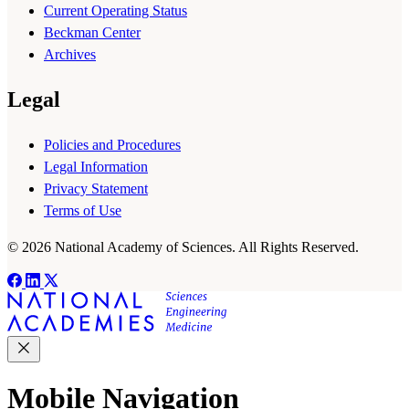
Current Operating Status
Beckman Center
Archives
Legal
Policies and Procedures
Legal Information
Privacy Statement
Terms of Use
© 2026 National Academy of Sciences. All Rights Reserved.
Mobile Navigation