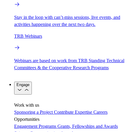
Stay in the loop with can’t-miss sessions, live events, and
activities happening over the next two days.
TRB Webinars
Webinars are based on work from TRB Standing Technical
Committees & the Cooperative Research Programs
Engage
Work with us
Sponsoring a Project
Contribute Expertise
Careers
Opportunities
Engagement Programs
Grants, Fellowships and Awards