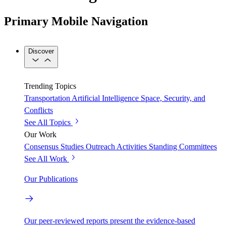
Primary Mobile Navigation
Discover
Trending Topics
Transportation
Artificial Intelligence
Space, Security, and
Conflicts
See All Topics
Our Work
Consensus Studies
Outreach Activities
Standing Committees
See All Work
Our Publications
Our peer-reviewed reports present the evidence-based