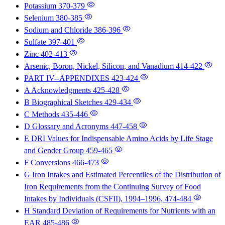
Potassium
370-379
Selenium
380-385
Sodium and Chloride
386-396
Sulfate
397-401
Zinc
402-413
Arsenic, Boron, Nickel, Silicon, and Vanadium
414-422
PART IV--APPENDIXES
423-424
A Acknowledgments
425-428
B Biographical Sketches
429-434
C Methods
435-446
D Glossary and Acronyms
447-458
E DRI Values for Indispensable Amino Acids by Life Stage
and Gender Group
459-465
F Conversions
466-473
G Iron Intakes and Estimated Percentiles of the Distribution of
Iron Requirements from the Continuing Survey of Food
Intakes by Individuals (CSFII), 1994–1996,
474-484
H Standard Deviation of Requirements for Nutrients with an
EAR
485-486