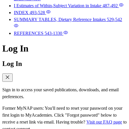
I Estimates of Within-Subject Variation in Intake
487-492
INDEX
493-528
SUMMARY TABLES, Dietary Reference Intakes
529-542
REFERENCES
543-1330
Log In
Log In
Sign in to access your saved publications, downloads, and email
preferences.
Former MyNAP users: You'll need to reset your password on your
first login to MyAcademies. Click "Forgot password" below to
receive a reset link via email. Having trouble?
Visit our FAQ page
to
contact support.