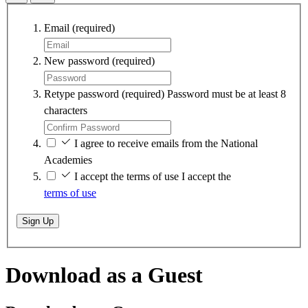
Email
(required)
New password
(required)
Retype password
(required)
Password must be at least 8
characters
I agree to receive emails from the National
Academies
I accept the terms of use
I accept the
terms of use
Sign Up
Download as a Guest