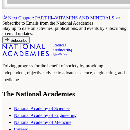
Next Chapter: PART III--VITAMINS AND MINERALS
>>
Subscribe to Emails from the National Academies
Stay up to date on activities, publications, and events by subscribing
to email updates.
Subscribe
Driving progress for the benefit of society by providing
independent, objective advice to advance science, engineering, and
medicine.
The National Academies
National Academy of Sciences
National Academy of Engineering
National Academy of Medicine
Careers