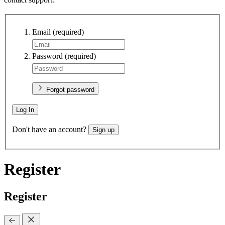
Email
(required)
Password
(required)
Forgot password
Log In
Don't have an account?
Sign up
Register
Register