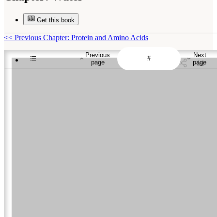
Get this book
<<
Previous Chapter: Protein and Amino Acids
Previous
Next
page
page