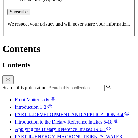
Subscribe
We respect your privacy and will never share your information.
Contents
Contents
Search this publication
Front Matter
i-xiv
Introduction
1-2
PART I--DEVELOPMENT AND APPLICATION
3-4
Introduction to the Dietary Reference Intakes
5-18
Applying the Dietary Reference Intakes
19-68
PART II--ENERGY, MACRONUTRIENTS, WATER,