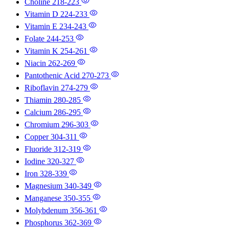
Choline
218-223
Vitamin D
224-233
Vitamin E
234-243
Folate
244-253
Vitamin K
254-261
Niacin
262-269
Pantothenic Acid
270-273
Riboflavin
274-279
Thiamin
280-285
Calcium
286-295
Chromium
296-303
Copper
304-311
Fluoride
312-319
Iodine
320-327
Iron
328-339
Magnesium
340-349
Manganese
350-355
Molybdenum
356-361
Phosphorus
362-369