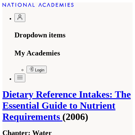
Dropdown items
My Academies
Login
Dietary Reference Intakes: The
Essential Guide to Nutrient
Requirements
(2006)
Chapter:
Water