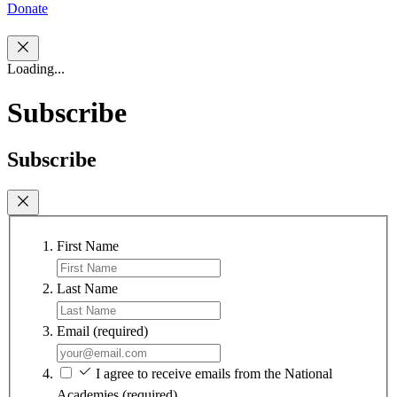
Donate
Loading...
Subscribe
Subscribe
First Name
Last Name
Email
(required)
I agree to receive emails from the National
Academies
(required)