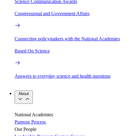
Science Communication Awards
Congressional and Government Affairs
Connecting policymakers with the National Academies
Based On Science
Answers to everyday science and health questions
About
National Academies
Purpose
Process
Our People