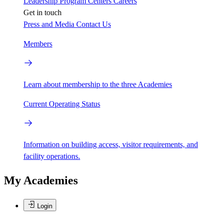
Leadership
Program Centers
Careers
Get in touch
Press and Media
Contact Us
Members
Learn about membership to the three Academies
Current Operating Status
Information on building access, visitor requirements, and
facility operations.
My Academies
Login