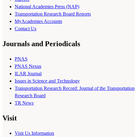
National Academies Press (NAP)
Transportation Research Board Reports
MyAcademies Accounts
Contact Us
Journals and Periodicals
PNAS
PNAS Nexus
ILAR Journal
Issues in Science and Technology
Transportation Research Record: Journal of the Transportation
Research Board
TR News
Visit
Visit Us Information