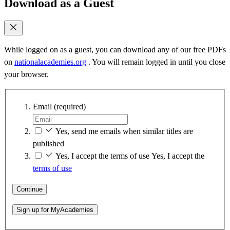
Download as a Guest
While logged on as a guest, you can download any of our free PDFs
on
nationalacademies.org
. You will remain logged in until you close
your browser.
Email
(required)
Yes, send me emails when similar titles are
published
Yes, I accept the terms of use
Yes, I accept the
terms of use
Continue
Sign up for MyAcademies