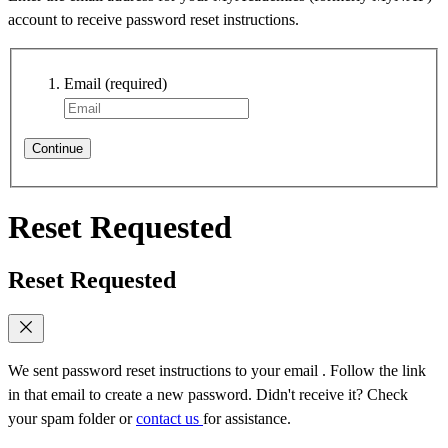
account to receive password reset instructions.
Email
(required)
Continue
Reset Requested
Reset Requested
We sent password reset instructions to
your email
. Follow the link
in that email to create a new password. Didn't receive it? Check
your spam folder or
contact us
for assistance.