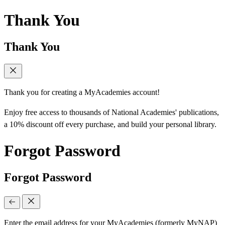
Thank You
Thank You
Thank you for creating a MyAcademies account!
Enjoy free access to thousands of National Academies' publications,
a 10% discount off every purchase, and build your personal library.
Forgot Password
Forgot Password
Enter the email address for your MyAcademies (formerly MyNAP)