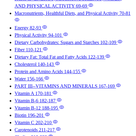
AND PHYSICAL ACTIVITY
69-69
Macronutrients, Healthful Diets, and Physical Activity
70-81
Energy
82-93
Physical Activity
94-101
Dietary Carbohydrates: Sugars and Starches
102-109
Fiber
110-121
Dietary Fat: Total Fat and Fatty Acids
122-139
Cholesterol
140-143
Protein and Amino Acids
144-155
Water
156-166
PART III--VITAMINS AND MINERALS
167-169
Vitamin A
170-181
Vitamin B-6
182-187
Vitamin B-12
188-195
Biotin
196-201
Vitamin C
202-210
Carotenoids
211-217