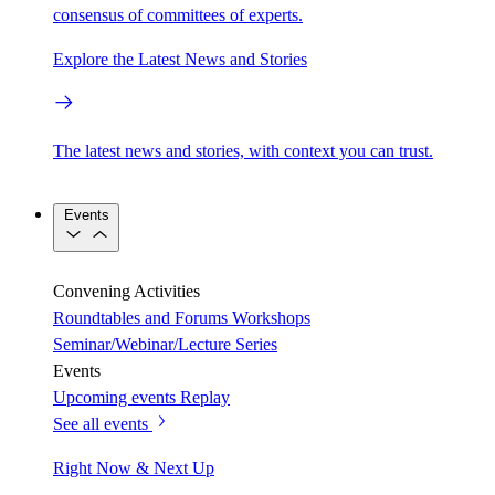
consensus of committees of experts.
Explore the Latest News and Stories
The latest news and stories, with context you can trust.
Events
Convening Activities
Roundtables and Forums
Workshops
Seminar/Webinar/Lecture Series
Events
Upcoming events
Replay
See all events
Right Now & Next Up