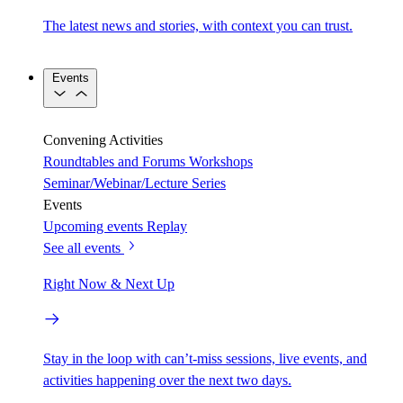
The latest news and stories, with context you can trust.
Events
Convening Activities
Roundtables and Forums
Workshops
Seminar/Webinar/Lecture Series
Events
Upcoming events
Replay
See all events
Right Now & Next Up
Stay in the loop with can’t-miss sessions, live events, and
activities happening over the next two days.