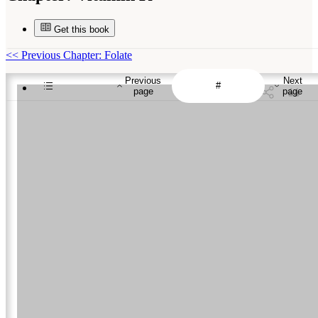
Get this book
<<
Previous Chapter: Folate
Previous
Next
page
page