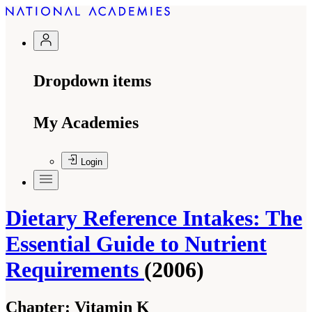
Dropdown items
My Academies
Login
Dietary Reference Intakes: The
Essential Guide to Nutrient
Requirements
(2006)
Chapter:
Vitamin K