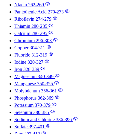
Niacin
262-269
Pantothenic Acid
270-273
Riboflavin
274-279
Thiamin
280-285
Calcium
286-295
Chromium
296-303
Copper
304-311
Fluoride
312-319
Iodine
320-327
Iron
328-339
Magnesium
340-349
Manganese
350-355
Molybdenum
356-361
Phosphorus
362-369
Potassium
370-379
Selenium
380-385
Sodium and Chloride
386-396
Sulfate
397-401
Zinc
402-413