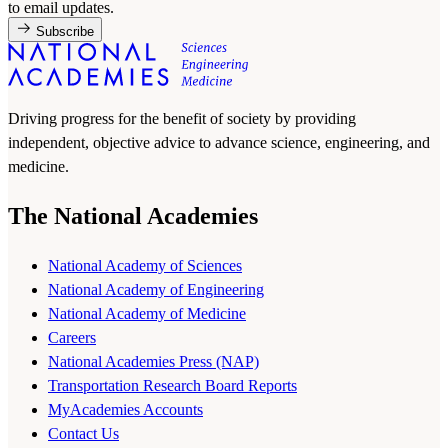
to email updates.
Subscribe
Driving progress for the benefit of society by providing
independent, objective advice to advance science, engineering, and
medicine.
The National Academies
National Academy of Sciences
National Academy of Engineering
National Academy of Medicine
Careers
National Academies Press (NAP)
Transportation Research Board Reports
MyAcademies Accounts
Contact Us