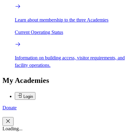
Learn about membership to the three Academies
Current Operating Status
Information on building access, visitor requirements, and
facility operations.
My Academies
Login
Donate
Loading...