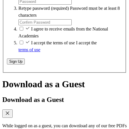
Retype password
(required)
Password must be at least 8
characters
I agree to receive emails from the National
Academies
I accept the terms of use
I accept the
terms of use
Sign Up
Download as a Guest
Download as a Guest
While logged on as a guest, you can download any of our free PDFs