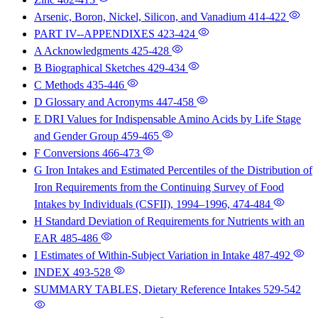
Arsenic, Boron, Nickel, Silicon, and Vanadium
414-422
PART IV--APPENDIXES
423-424
A Acknowledgments
425-428
B Biographical Sketches
429-434
C Methods
435-446
D Glossary and Acronyms
447-458
E DRI Values for Indispensable Amino Acids by Life Stage
and Gender Group
459-465
F Conversions
466-473
G Iron Intakes and Estimated Percentiles of the Distribution of
Iron Requirements from the Continuing Survey of Food
Intakes by Individuals (CSFII), 1994–1996,
474-484
H Standard Deviation of Requirements for Nutrients with an
EAR
485-486
I Estimates of Within-Subject Variation in Intake
487-492
INDEX
493-528
SUMMARY TABLES, Dietary Reference Intakes
529-542