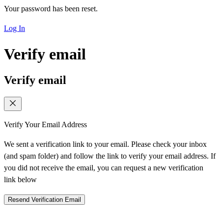
Your password has been reset.
Log In
Verify email
Verify email
Verify Your Email Address
We sent a verification link to your email. Please check your inbox
(and spam folder) and follow the link to verify your email address. If
you did not receive the email, you can request a new verification
link below
Resend Verification Email