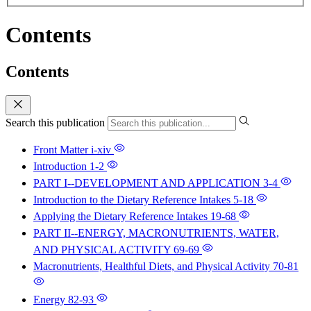
Contents
Contents
Search this publication
Front Matter
i-xiv
Introduction
1-2
PART I--DEVELOPMENT AND APPLICATION
3-4
Introduction to the Dietary Reference Intakes
5-18
Applying the Dietary Reference Intakes
19-68
PART II--ENERGY, MACRONUTRIENTS, WATER,
AND PHYSICAL ACTIVITY
69-69
Macronutrients, Healthful Diets, and Physical Activity
70-81
Energy
82-93