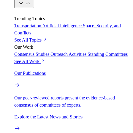
Trending Topics
Transportation
Artificial Intelligence
Space, Security, and
Conflicts
See All Topics
Our Work
Consensus Studies
Outreach Activities
Standing Committees
See All Work
Our Publications
Our peer-reviewed reports present the evidence-based
consensus of committees of experts.
Explore the Latest News and Stories