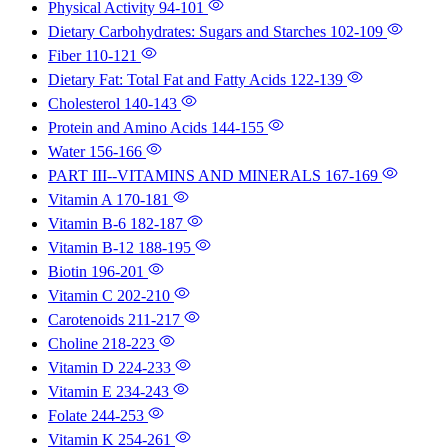
Physical Activity
94-101
Dietary Carbohydrates: Sugars and Starches
102-109
Fiber
110-121
Dietary Fat: Total Fat and Fatty Acids
122-139
Cholesterol
140-143
Protein and Amino Acids
144-155
Water
156-166
PART III--VITAMINS AND MINERALS
167-169
Vitamin A
170-181
Vitamin B-6
182-187
Vitamin B-12
188-195
Biotin
196-201
Vitamin C
202-210
Carotenoids
211-217
Choline
218-223
Vitamin D
224-233
Vitamin E
234-243
Folate
244-253
Vitamin K
254-261