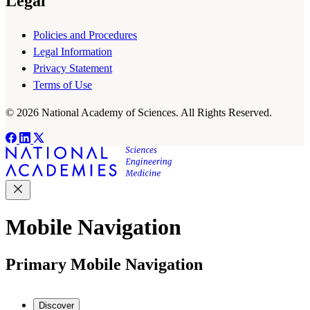
Legal
Policies and Procedures
Legal Information
Privacy Statement
Terms of Use
© 2026 National Academy of Sciences. All Rights Reserved.
Mobile Navigation
Primary Mobile Navigation
Discover