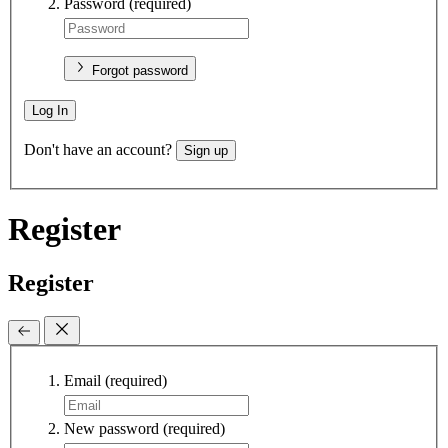
Password
(required)
Forgot password
Log In
Don't have an account?
Sign up
Register
Register
Email
(required)
New password
(required)