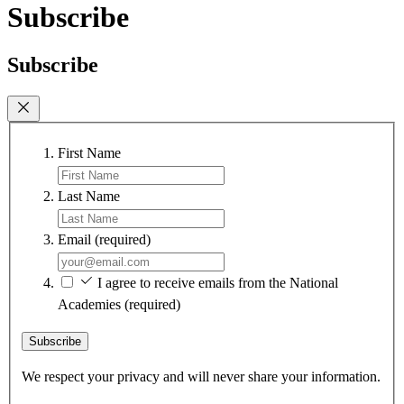
Subscribe
Subscribe
First Name
Last Name
Email
(required)
I agree to receive emails from the National
Academies
(required)
Subscribe
We respect your privacy and will never share your information.