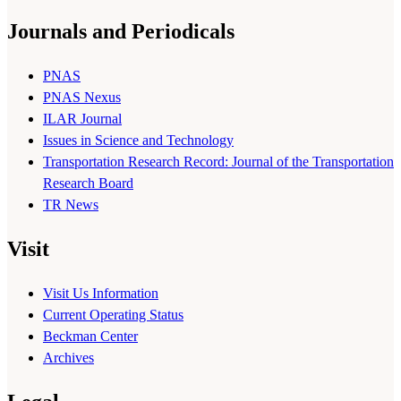
Journals and Periodicals
PNAS
PNAS Nexus
ILAR Journal
Issues in Science and Technology
Transportation Research Record: Journal of the Transportation
Research Board
TR News
Visit
Visit Us Information
Current Operating Status
Beckman Center
Archives