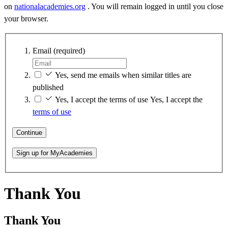
on
nationalacademies.org
. You will remain logged in until you close
your browser.
Email
(required)
Yes, send me emails when similar titles are
published
Yes, I accept the terms of use
Yes, I accept the
terms of use
Continue
Sign up for MyAcademies
Thank You
Thank You