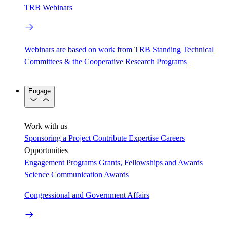
TRB Webinars
Webinars are based on work from TRB Standing Technical
Committees & the Cooperative Research Programs
Engage
Work with us
Sponsoring a Project
Contribute Expertise
Careers
Opportunities
Engagement Programs
Grants, Fellowships and Awards
Science Communication Awards
Congressional and Government Affairs