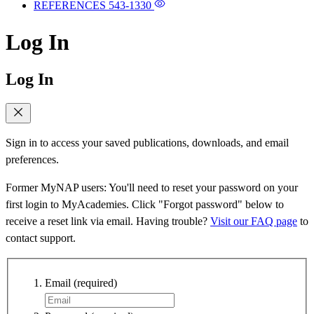
REFERENCES
543-1330
Log In
Log In
Sign in to access your saved publications, downloads, and email
preferences.
Former MyNAP users: You'll need to reset your password on your
first login to MyAcademies. Click "Forgot password" below to
receive a reset link via email. Having trouble?
Visit our FAQ page
to
contact support.
Email
(required)