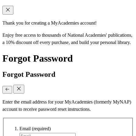
Thank you for creating a MyAcademies account!
Enjoy free access to thousands of National Academies' publications,
a 10% discount off every purchase, and build your personal library.
Forgot Password
Forgot Password
Enter the email address for your MyAcademies (formerly MyNAP)
account to receive password reset instructions.
Email
(required)