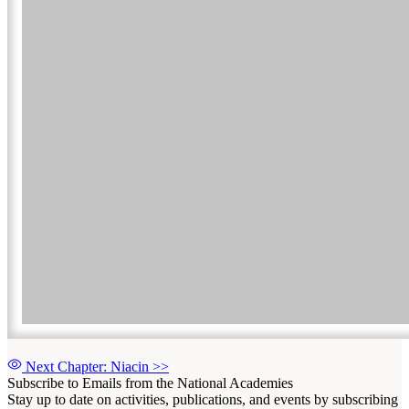
Next Chapter: Niacin
>>
Subscribe to Emails from the National Academies
Stay up to date on activities, publications, and events by subscribing