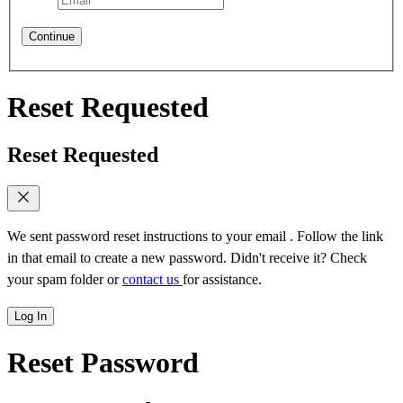
Continue
Reset Requested
Reset Requested
We sent password reset instructions to
your email
. Follow the link
in that email to create a new password. Didn't receive it? Check
your spam folder or
contact us
for assistance.
Log In
Reset Password