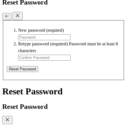
Reset Password
New password
(required)
Retype password
(required)
Password must be at least 8
characters
Reset Password
Reset Password
Reset Password