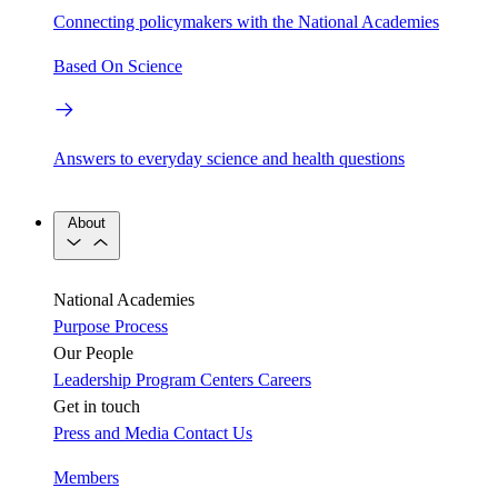
Connecting policymakers with the National Academies
Based On Science
Answers to everyday science and health questions
About
National Academies
Purpose
Process
Our People
Leadership
Program Centers
Careers
Get in touch
Press and Media
Contact Us
Members