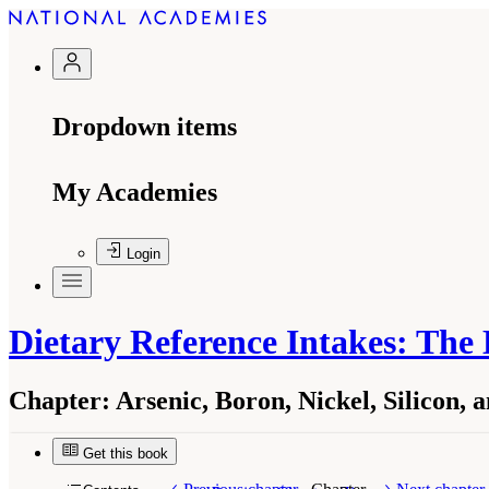
Dropdown items
My Academies
Login
Dietary Reference Intakes: The
Chapter:
Arsenic, Boron, Nickel, Silicon,
Get this book
Suggested Citation:
"Arsenic, Boron, Nickel, Si
Washington, DC: The National Academies Press