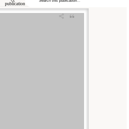
publication