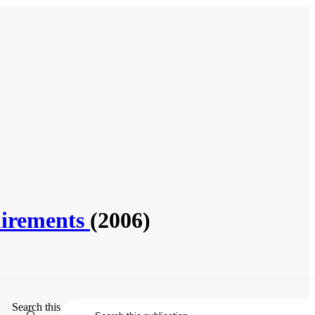
uirements
(2006)
Essential Guide to Nutrient Requirements
.
Search this