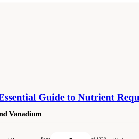
 Essential Guide to Nutrient Req
 and Vanadium
licon, and Vanadium." Institute of Medicine. 2006.
Dietary Reference Intakes: The 
. doi: 10.17226/11537.