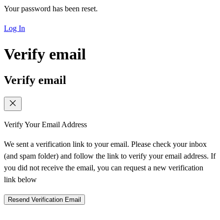
Your password has been reset.
Log In
Verify email
Verify email
Verify Your Email Address
We sent a verification link to your email. Please check your inbox
(and spam folder) and follow the link to verify your email address. If
you did not receive the email, you can request a new verification
link below
Resend Verification Email