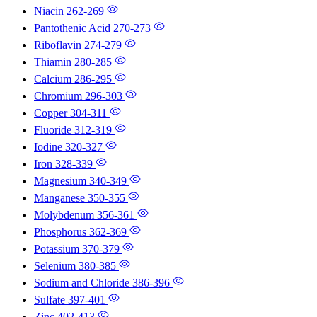
Niacin
262-269
Pantothenic Acid
270-273
Riboflavin
274-279
Thiamin
280-285
Calcium
286-295
Chromium
296-303
Copper
304-311
Fluoride
312-319
Iodine
320-327
Iron
328-339
Magnesium
340-349
Manganese
350-355
Molybdenum
356-361
Phosphorus
362-369
Potassium
370-379
Selenium
380-385
Sodium and Chloride
386-396
Sulfate
397-401
Zinc
402-413