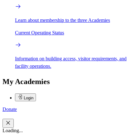
Learn about membership to the three Academies
Current Operating Status
Information on building access, visitor requirements, and
facility operations.
My Academies
Login
Donate
Loading...