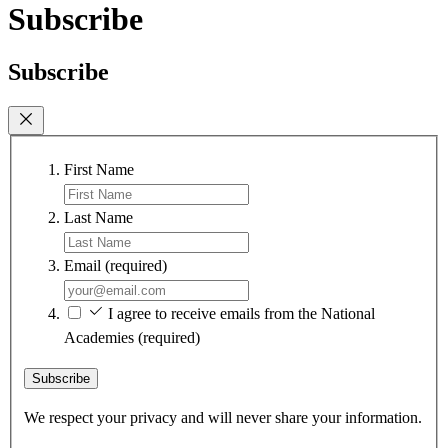
Subscribe
Subscribe
First Name
Last Name
Email
(required)
I agree to receive emails from the National
Academies
(required)
Subscribe
We respect your privacy and will never share your information.