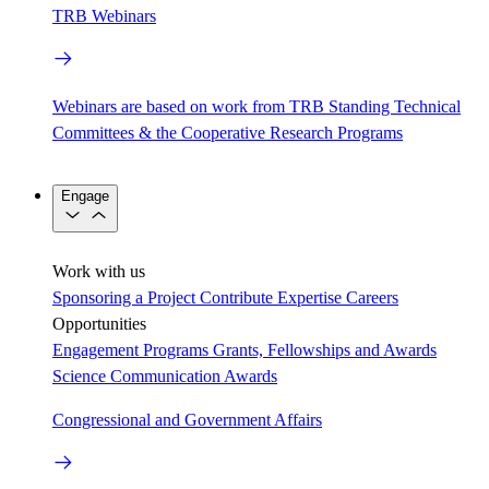
TRB Webinars
Webinars are based on work from TRB Standing Technical
Committees & the Cooperative Research Programs
Engage
Work with us
Sponsoring a Project
Contribute Expertise
Careers
Opportunities
Engagement Programs
Grants, Fellowships and Awards
Science Communication Awards
Congressional and Government Affairs