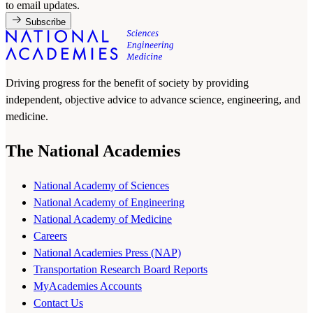
to email updates.
Subscribe
Driving progress for the benefit of society by providing
independent, objective advice to advance science, engineering, and
medicine.
The National Academies
National Academy of Sciences
National Academy of Engineering
National Academy of Medicine
Careers
National Academies Press (NAP)
Transportation Research Board Reports
MyAcademies Accounts
Contact Us