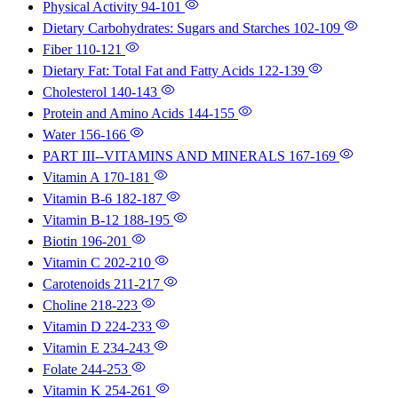
Physical Activity
94-101
Dietary Carbohydrates: Sugars and Starches
102-109
Fiber
110-121
Dietary Fat: Total Fat and Fatty Acids
122-139
Cholesterol
140-143
Protein and Amino Acids
144-155
Water
156-166
PART III--VITAMINS AND MINERALS
167-169
Vitamin A
170-181
Vitamin B-6
182-187
Vitamin B-12
188-195
Biotin
196-201
Vitamin C
202-210
Carotenoids
211-217
Choline
218-223
Vitamin D
224-233
Vitamin E
234-243
Folate
244-253
Vitamin K
254-261