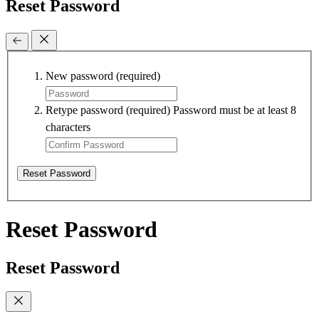
Reset Password
New password
(required)
Retype password
(required)
Password must be at least 8
characters
Reset Password
Reset Password
Reset Password