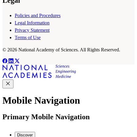
Legal
Policies and Procedures
Legal Information
Privacy Statement
Terms of Use
© 2026 National Academy of Sciences. All Rights Reserved.
Mobile Navigation
Primary Mobile Navigation
Discover