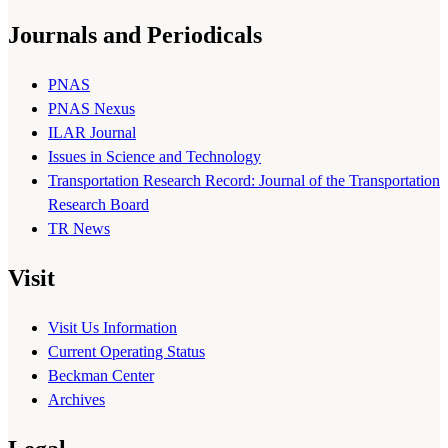
Journals and Periodicals
PNAS
PNAS Nexus
ILAR Journal
Issues in Science and Technology
Transportation Research Record: Journal of the Transportation
Research Board
TR News
Visit
Visit Us Information
Current Operating Status
Beckman Center
Archives