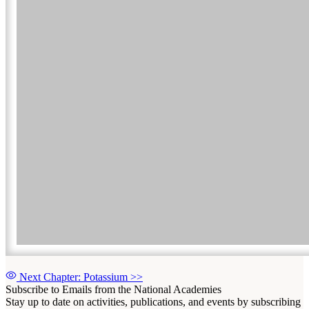
Next Chapter: Potassium
>>
Subscribe to Emails from the National Academies
Stay up to date on activities, publications, and events by subscribing