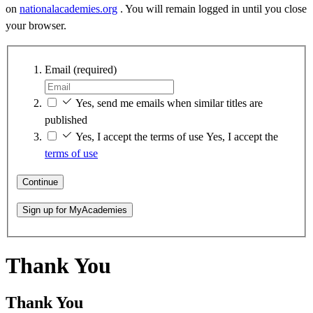
on
nationalacademies.org
. You will remain logged in until you close
your browser.
Email
(required)
Yes, send me emails when similar titles are
published
Yes, I accept the terms of use
Yes, I accept the
terms of use
Continue
Sign up for MyAcademies
Thank You
Thank You