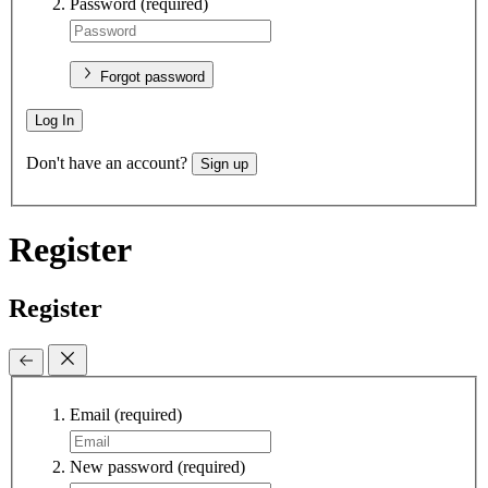
Password
(required)
Forgot password
Log In
Don't have an account?
Sign up
Register
Register
Email
(required)
New password
(required)