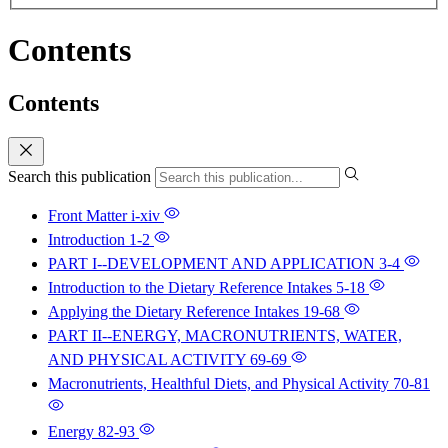
Contents
Contents
Search this publication
Front Matter
i-xiv
Introduction
1-2
PART I--DEVELOPMENT AND APPLICATION
3-4
Introduction to the Dietary Reference Intakes
5-18
Applying the Dietary Reference Intakes
19-68
PART II--ENERGY, MACRONUTRIENTS, WATER,
AND PHYSICAL ACTIVITY
69-69
Macronutrients, Healthful Diets, and Physical Activity
70-81
Energy
82-93