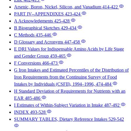
Arsenic, Boron, Nickel, Silicon, and Vanadium
414-422
PART IV--APPENDIXES
423-424
A Acknowledgments
425-428
B Biographical Sketches
429-434
C Methods
435-446
D Glossary and Acronyms
447-458
E DRI Values for Indispensable Amino Acids by Life Stage
and Gender Group
459-465
F Conversions
466-473
G Iron Intakes and Estimated Percentiles of the Distribution of
Iron Requirements from the Continuing Survey of Food
Intakes by Individuals (CSFII), 1994–1996,
474-484
H Standard Deviation of Requirements for Nutrients with an
EAR
485-486
I Estimates of Within-Subject Variation in Intake
487-492
INDEX
493-528
SUMMARY TABLES, Dietary Reference Intakes
529-542