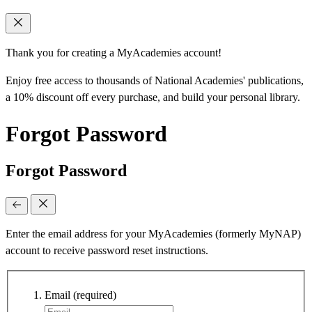
Thank you for creating a MyAcademies account!
Enjoy free access to thousands of National Academies' publications,
a 10% discount off every purchase, and build your personal library.
Forgot Password
Forgot Password
Enter the email address for your MyAcademies (formerly MyNAP)
account to receive password reset instructions.
Email
(required)