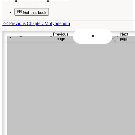
Get this book
<<
Previous Chapter: Molybdenum
Previous
Next
page
page