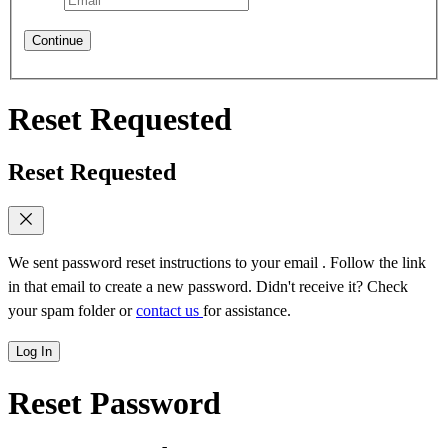
Continue
Reset Requested
Reset Requested
We sent password reset instructions to
your email
. Follow the link
in that email to create a new password. Didn't receive it? Check
your spam folder or
contact us
for assistance.
Log In
Reset Password