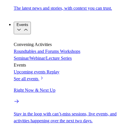
The latest news and stories, with context you can trust.
Events
Convening Activities
Roundtables and Forums
Workshops
Seminar/Webinar/Lecture Series
Events
Upcoming events
Replay
See all events
Right Now & Next Up
Stay in the loop with can’t-miss sessions, live events, and
activities happening over the next two days.