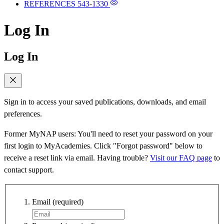
REFERENCES
543-1330
Log In
Log In
Sign in to access your saved publications, downloads, and email
preferences.
Former MyNAP users: You'll need to reset your password on your
first login to MyAcademies. Click "Forgot password" below to
receive a reset link via email. Having trouble?
Visit our FAQ page
to
contact support.
Email
(required)