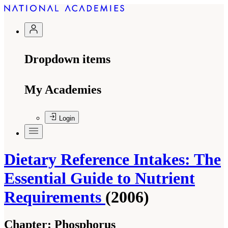
Dropdown items
My Academies
Login
Dietary Reference Intakes: The
Essential Guide to Nutrient
Requirements
(2006)
Chapter:
Phosphorus