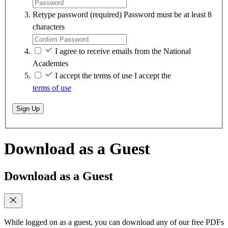
Retype password
(required)
Password must be at least 8
characters
I agree to receive emails from the National
Academies
I accept the terms of use
I accept the
terms of use
Sign Up
Download as a Guest
Download as a Guest
While logged on as a guest, you can download any of our free PDFs