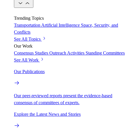
Trending Topics
Transportation
Artificial Intelligence
Space, Security, and
Conflicts
See All Topics
Our Work
Consensus Studies
Outreach Activities
Standing Committees
See All Work
Our Publications
Our peer-reviewed reports present the evidence-based
consensus of committees of experts.
Explore the Latest News and Stories