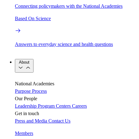
Connecting policymakers with the National Academies
Based On Science
Answers to everyday science and health questions
About
National Academies
Purpose
Process
Our People
Leadership
Program Centers
Careers
Get in touch
Press and Media
Contact Us
Members