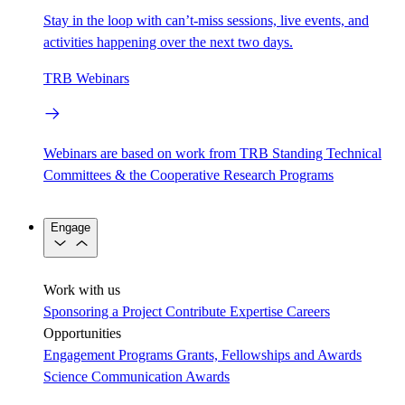
Stay in the loop with can’t-miss sessions, live events, and
activities happening over the next two days.
TRB Webinars
Webinars are based on work from TRB Standing Technical
Committees & the Cooperative Research Programs
Engage
Work with us
Sponsoring a Project
Contribute Expertise
Careers
Opportunities
Engagement Programs
Grants, Fellowships and Awards
Science Communication Awards