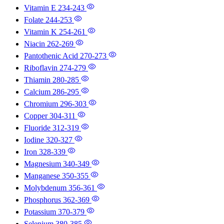
Vitamin E
234-243
Folate
244-253
Vitamin K
254-261
Niacin
262-269
Pantothenic Acid
270-273
Riboflavin
274-279
Thiamin
280-285
Calcium
286-295
Chromium
296-303
Copper
304-311
Fluoride
312-319
Iodine
320-327
Iron
328-339
Magnesium
340-349
Manganese
350-355
Molybdenum
356-361
Phosphorus
362-369
Potassium
370-379
Selenium
380-385