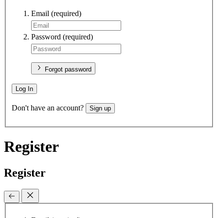
Email
(required)
Password
(required)
Forgot password
Log In
Don't have an account?
Sign up
Register
Register