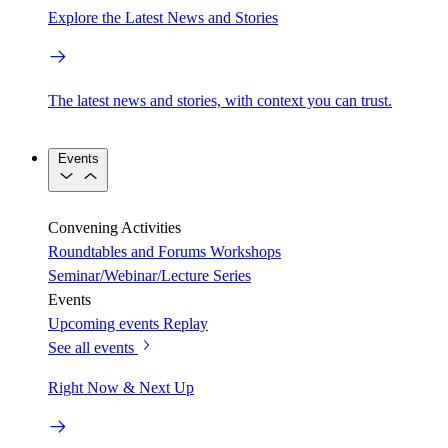
Explore the Latest News and Stories
The latest news and stories, with context you can trust.
Events
Convening Activities
Roundtables and Forums
Workshops
Seminar/Webinar/Lecture Series
Events
Upcoming events
Replay
See all events
Right Now & Next Up