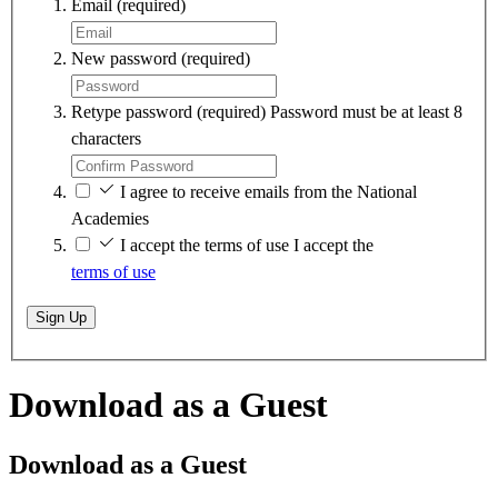
Email
(required)
New password
(required)
Retype password
(required)
Password must be at least 8
characters
I agree to receive emails from the National
Academies
I accept the terms of use
I accept the
terms of use
Sign Up
Download as a Guest
Download as a Guest