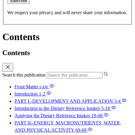
Subscribe
We respect your privacy and will never share your information.
Contents
Contents
Search this publication
Front Matter
i-xiv
Introduction
1-2
PART I--DEVELOPMENT AND APPLICATION
3-4
Introduction to the Dietary Reference Intakes
5-18
Applying the Dietary Reference Intakes
19-68
PART II--ENERGY, MACRONUTRIENTS, WATER,
AND PHYSICAL ACTIVITY
69-69