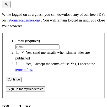
While logged on as a guest, you can download any of our free PDFs
on
nationalacademies.org
. You will remain logged in until you close
your browser.
Email
(required)
Yes, send me emails when similar titles are
published
Yes, I accept the terms of use
Yes, I accept the
terms of use
Continue
Sign up for MyAcademies