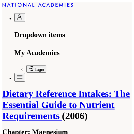
Dropdown items
My Academies
Login
Dietary Reference Intakes: The
Essential Guide to Nutrient
Requirements
(2006)
Chapter:
Magnesium