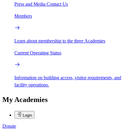
Press and Media
Contact Us
Members
Learn about membership to the three Academies
Current Operating Status
Information on building access, visitor requirements, and
facility operations.
My Academies
Login
Donate