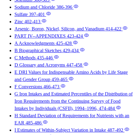
Sodium and Chloride
386-396
Sulfate
397-401
Zinc
402-413
Arsenic, Boron, Nickel, Silicon, and Vanadium
414-422
PART IV--APPENDIXES
423-424
A Acknowledgments
425-428
B Biographical Sketches
429-434
C Methods
435-446
D Glossary and Acronyms
447-458
E DRI Values for Indispensable Amino Acids by Life Stage
and Gender Group
459-465
F Conversions
466-473
G Iron Intakes and Estimated Percentiles of the Distribution of
Iron Requirements from the Continuing Survey of Food
Intakes by Individuals (CSFII), 1994–1996,
474-484
H Standard Deviation of Requirements for Nutrients with an
EAR
485-486
I Estimates of Within-Subject Variation in Intake
487-492