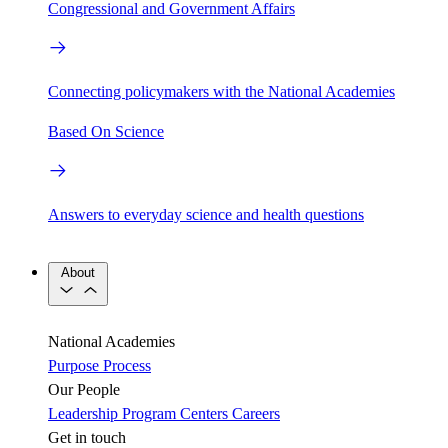
Congressional and Government Affairs
Connecting policymakers with the National Academies
Based On Science
Answers to everyday science and health questions
About
National Academies
Purpose
Process
Our People
Leadership
Program Centers
Careers
Get in touch