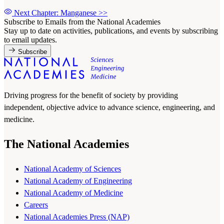
Next Chapter: Manganese
>>
Subscribe to Emails from the National Academies
Stay up to date on activities, publications, and events by subscribing
to email updates.
Subscribe
Driving progress for the benefit of society by providing
independent, objective advice to advance science, engineering, and
medicine.
The National Academies
National Academy of Sciences
National Academy of Engineering
National Academy of Medicine
Careers
National Academies Press (NAP)