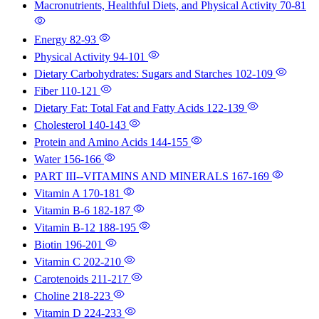
Macronutrients, Healthful Diets, and Physical Activity
70-81
Energy
82-93
Physical Activity
94-101
Dietary Carbohydrates: Sugars and Starches
102-109
Fiber
110-121
Dietary Fat: Total Fat and Fatty Acids
122-139
Cholesterol
140-143
Protein and Amino Acids
144-155
Water
156-166
PART III--VITAMINS AND MINERALS
167-169
Vitamin A
170-181
Vitamin B-6
182-187
Vitamin B-12
188-195
Biotin
196-201
Vitamin C
202-210
Carotenoids
211-217
Choline
218-223
Vitamin D
224-233