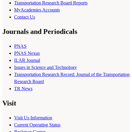
Transportation Research Board Reports
MyAcademies Accounts
Contact Us
Journals and Periodicals
PNAS
PNAS Nexus
ILAR Journal
Issues in Science and Technology
Transportation Research Record: Journal of the Transportation
Research Board
TR News
Visit
Visit Us Information
Current Operating Status
Beckman Center