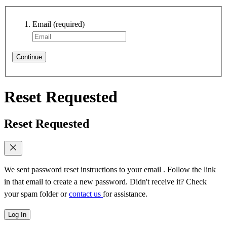
Email
(required)
Continue
Reset Requested
Reset Requested
We sent password reset instructions to
your email
. Follow the link
in that email to create a new password. Didn't receive it? Check
your spam folder or
contact us
for assistance.
Log In