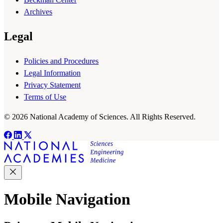
Archives
Legal
Policies and Procedures
Legal Information
Privacy Statement
Terms of Use
© 2026 National Academy of Sciences. All Rights Reserved.
Mobile Navigation