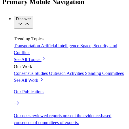
Primary Mobile Navigation
Discover
Trending Topics
Transportation
Artificial Intelligence
Space, Security, and
Conflicts
See All Topics
Our Work
Consensus Studies
Outreach Activities
Standing Committees
See All Work
Our Publications
Our peer-reviewed reports present the evidence-based
consensus of committees of experts.