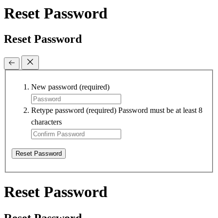
Reset Password
Reset Password
New password
(required)
Retype password
(required)
Password must be at least 8
characters
Reset Password
Reset Password
Reset Password