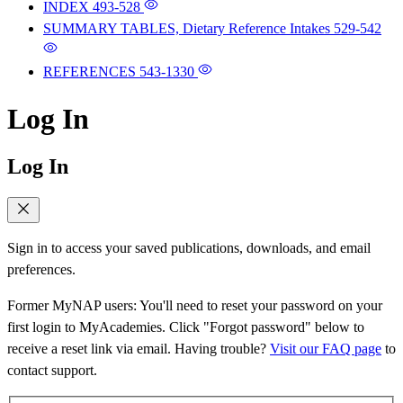
INDEX
493-528
SUMMARY TABLES, Dietary Reference Intakes
529-542
REFERENCES
543-1330
Log In
Log In
Sign in to access your saved publications, downloads, and email
preferences.
Former MyNAP users: You'll need to reset your password on your
first login to MyAcademies. Click "Forgot password" below to
receive a reset link via email. Having trouble?
Visit our FAQ page
to
contact support.