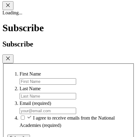
Loading...
Subscribe
Subscribe
First Name
Last Name
Email
(required)
I agree to receive emails from the National
Academies
(required)