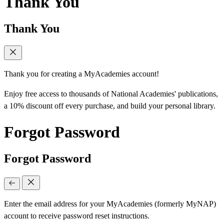
Thank You
Thank You
Thank you for creating a MyAcademies account!
Enjoy free access to thousands of National Academies' publications,
a 10% discount off every purchase, and build your personal library.
Forgot Password
Forgot Password
Enter the email address for your MyAcademies (formerly MyNAP)
account to receive password reset instructions.