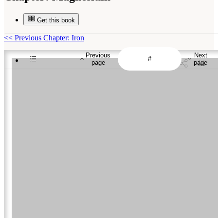
Get this book
<<
Previous Chapter: Iron
Previous
Next
page
page