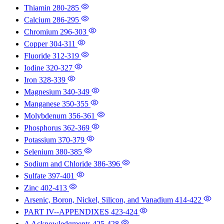
Thiamin
280-285
Calcium
286-295
Chromium
296-303
Copper
304-311
Fluoride
312-319
Iodine
320-327
Iron
328-339
Magnesium
340-349
Manganese
350-355
Molybdenum
356-361
Phosphorus
362-369
Potassium
370-379
Selenium
380-385
Sodium and Chloride
386-396
Sulfate
397-401
Zinc
402-413
Arsenic, Boron, Nickel, Silicon, and Vanadium
414-422
PART IV--APPENDIXES
423-424
A Acknowledgments
425-428