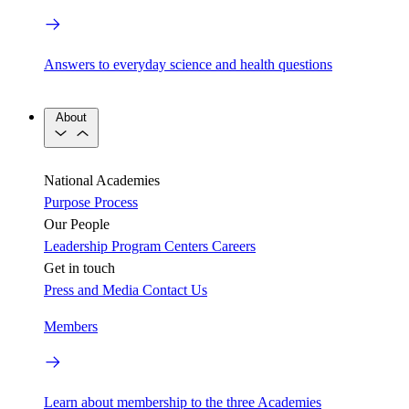
Answers to everyday science and health questions
About
National Academies
Purpose
Process
Our People
Leadership
Program Centers
Careers
Get in touch
Press and Media
Contact Us
Members
Learn about membership to the three Academies