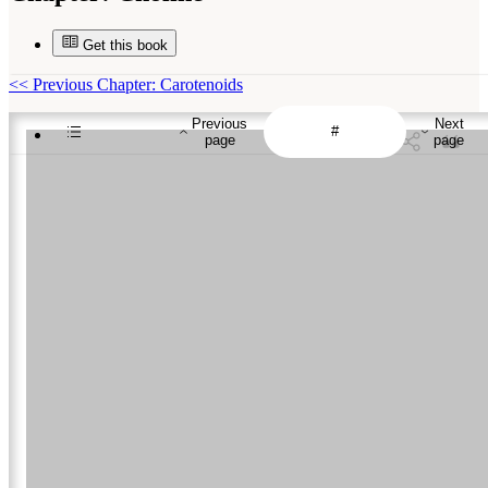
Get this book
<<
Previous Chapter: Carotenoids
Previous
Next
page
page