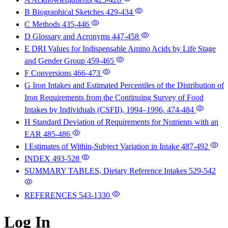
B Biographical Sketches
429-434
C Methods
435-446
D Glossary and Acronyms
447-458
E DRI Values for Indispensable Amino Acids by Life Stage
and Gender Group
459-465
F Conversions
466-473
G Iron Intakes and Estimated Percentiles of the Distribution of
Iron Requirements from the Continuing Survey of Food
Intakes by Individuals (CSFII), 1994–1996,
474-484
H Standard Deviation of Requirements for Nutrients with an
EAR
485-486
I Estimates of Within-Subject Variation in Intake
487-492
INDEX
493-528
SUMMARY TABLES, Dietary Reference Intakes
529-542
REFERENCES
543-1330
Log In