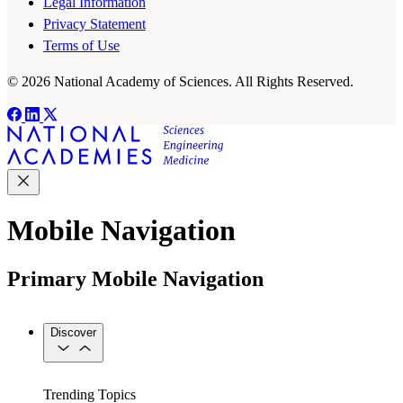
Legal Information
Privacy Statement
Terms of Use
© 2026 National Academy of Sciences. All Rights Reserved.
Mobile Navigation
Primary Mobile Navigation
Discover
Trending Topics