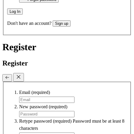
Log In
Don't have an account?
Sign up
Register
Register
Email
(required)
New password
(required)
Retype password
(required)
Password must be at least 8
characters