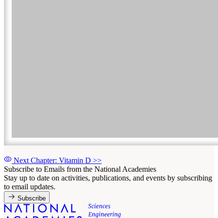
Next Chapter: Vitamin D
>>
Subscribe to Emails from the National Academies
Stay up to date on activities, publications, and events by subscribing
to email updates.
Subscribe