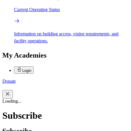
Current Operating Status
Information on building access, visitor requirements, and
facility operations.
My Academies
Login
Donate
Loading...
Subscribe
Subscribe