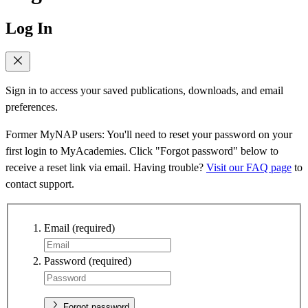
Log In
Sign in to access your saved publications, downloads, and email
preferences.
Former MyNAP users: You'll need to reset your password on your
first login to MyAcademies. Click "Forgot password" below to
receive a reset link via email. Having trouble?
Visit our FAQ page
to
contact support.
Email
(required)
Password
(required)
Forgot password