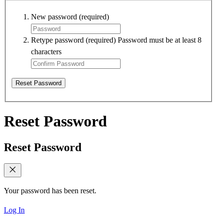
New password
(required)
Retype password
(required)
Password must be at least 8
characters
Reset Password
Reset Password
Reset Password
Your password has been reset.
Log In