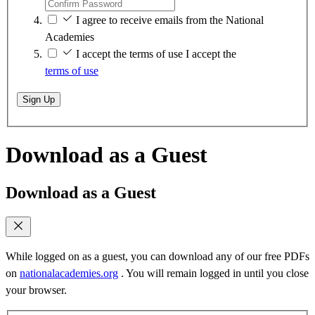
I agree to receive emails from the National
Academies
I accept the terms of use
I accept the
terms of use
Sign Up
Download as a Guest
Download as a Guest
While logged on as a guest, you can download any of our free PDFs
on
nationalacademies.org
. You will remain logged in until you close
your browser.