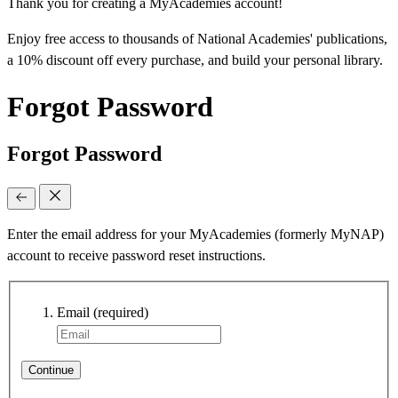
Thank you for creating a MyAcademies account!
Enjoy free access to thousands of National Academies' publications,
a 10% discount off every purchase, and build your personal library.
Forgot Password
Forgot Password
Enter the email address for your MyAcademies (formerly MyNAP)
account to receive password reset instructions.
Email
(required)
Continue