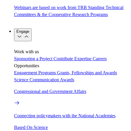
Webinars are based on work from TRB Standing Technical
Committees & the Cooperative Research Programs
Engage
Work with us
Sponsoring a Project
Contribute Expertise
Careers
Opportunities
Engagement Programs
Grants, Fellowships and Awards
Science Communication Awards
Congressional and Government Affairs
Connecting policymakers with the National Academies
Based On Science