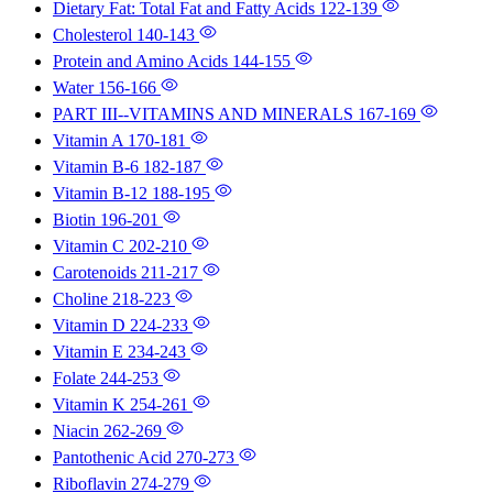
Dietary Fat: Total Fat and Fatty Acids
122-139
Cholesterol
140-143
Protein and Amino Acids
144-155
Water
156-166
PART III--VITAMINS AND MINERALS
167-169
Vitamin A
170-181
Vitamin B-6
182-187
Vitamin B-12
188-195
Biotin
196-201
Vitamin C
202-210
Carotenoids
211-217
Choline
218-223
Vitamin D
224-233
Vitamin E
234-243
Folate
244-253
Vitamin K
254-261
Niacin
262-269
Pantothenic Acid
270-273
Riboflavin
274-279