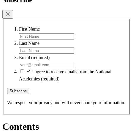
First Name
Last Name
Email
(required)
I agree to receive emails from the National
Academies
(required)
Subscribe
We respect your privacy and will never share your information.
Contents