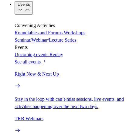
Events
Convening Activities
Roundtables and Forums
Workshops
Seminar/Webinar/Lecture Series
Events
Upcoming events
Replay
See all events
Right Now & Next Up
Stay in the loop with can’t-miss sessions, live events, and
activities happening over the next two days.
TRB Webinars