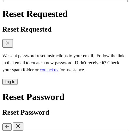
Reset Requested
Reset Requested
We sent password reset instructions to
your email
. Follow the link
in that email to create a new password. Didn't receive it? Check
your spam folder or
contact us
for assistance.
Log In
Reset Password
Reset Password