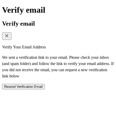
Verify email
Verify email
Verify Your Email Address
We sent a verification link to your email. Please check your inbox
(and spam folder) and follow the link to verify your email address. If
you did not receive the email, you can request a new verification
link below
Resend Verification Email