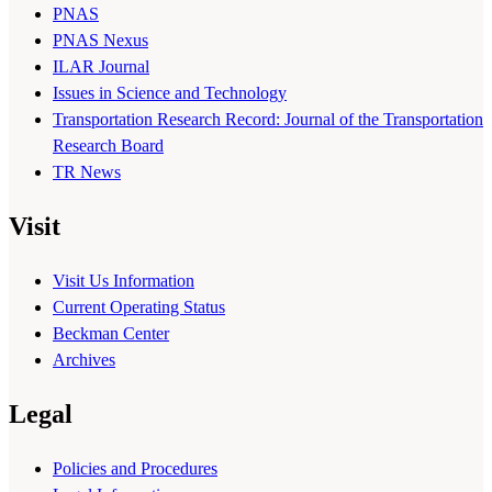
PNAS
PNAS Nexus
ILAR Journal
Issues in Science and Technology
Transportation Research Record: Journal of the Transportation
Research Board
TR News
Visit
Visit Us Information
Current Operating Status
Beckman Center
Archives
Legal
Policies and Procedures