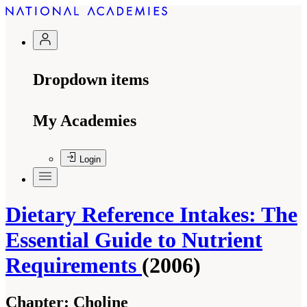
Dropdown items
My Academies
Login
Dietary Reference Intakes: The
Essential Guide to Nutrient
Requirements
(2006)
Chapter:
Choline