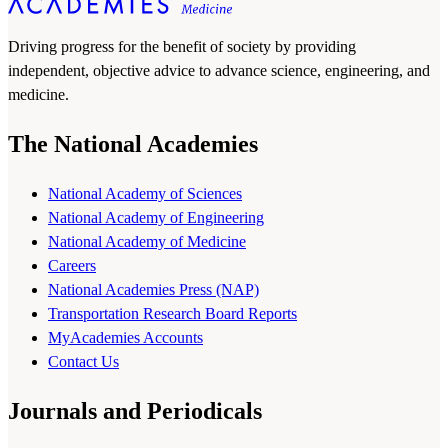
Driving progress for the benefit of society by providing
independent, objective advice to advance science, engineering, and
medicine.
The National Academies
National Academy of Sciences
National Academy of Engineering
National Academy of Medicine
Careers
National Academies Press (NAP)
Transportation Research Board Reports
MyAcademies Accounts
Contact Us
Journals and Periodicals