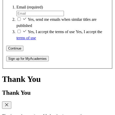
Email
(required)
Yes, send me emails when similar titles are
published
Yes, I accept the terms of use
Yes, I accept the
terms of use
Continue
Sign up for MyAcademies
Thank You
Thank You