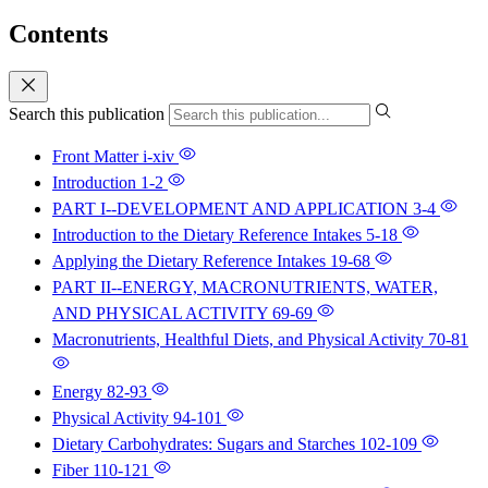
Contents
Search this publication
Front Matter
i-xiv
Introduction
1-2
PART I--DEVELOPMENT AND APPLICATION
3-4
Introduction to the Dietary Reference Intakes
5-18
Applying the Dietary Reference Intakes
19-68
PART II--ENERGY, MACRONUTRIENTS, WATER,
AND PHYSICAL ACTIVITY
69-69
Macronutrients, Healthful Diets, and Physical Activity
70-81
Energy
82-93
Physical Activity
94-101
Dietary Carbohydrates: Sugars and Starches
102-109
Fiber
110-121