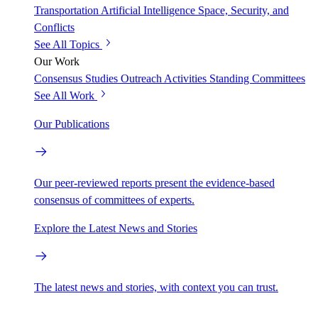
Transportation
Artificial Intelligence
Space, Security, and
Conflicts
See All Topics
Our Work
Consensus Studies
Outreach Activities
Standing Committees
See All Work
Our Publications
Our peer-reviewed reports present the evidence-based
consensus of committees of experts.
Explore the Latest News and Stories
The latest news and stories, with context you can trust.