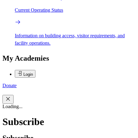
Current Operating Status
Information on building access, visitor requirements, and
facility operations.
My Academies
Login
Donate
Loading...
Subscribe
Subscribe