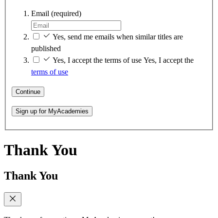
Email
(required)
Yes, send me emails when similar titles are
published
Yes, I accept the terms of use
Yes, I accept the
terms of use
Continue
Sign up for MyAcademies
Thank You
Thank You