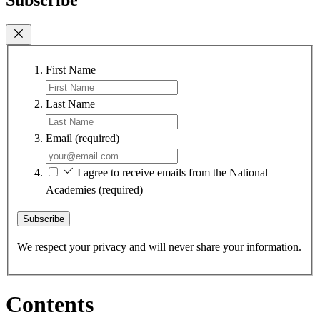
First Name
Last Name
Email
(required)
I agree to receive emails from the National
Academies
(required)
Subscribe
We respect your privacy and will never share your information.
Contents