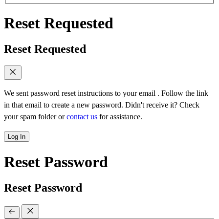
Reset Requested
Reset Requested
We sent password reset instructions to
your email
. Follow the link
in that email to create a new password. Didn't receive it? Check
your spam folder or
contact us
for assistance.
Log In
Reset Password
Reset Password