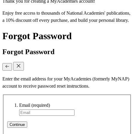
Thank you for creating a MyAcademies account!
Enjoy free access to thousands of National Academies' publications,
a 10% discount off every purchase, and build your personal library.
Forgot Password
Forgot Password
Enter the email address for your MyAcademies (formerly MyNAP)
account to receive password reset instructions.
Email
(required)
Continue