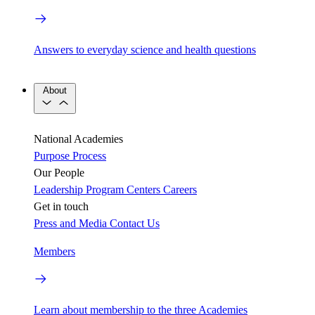
Answers to everyday science and health questions
About
National Academies
Purpose
Process
Our People
Leadership
Program Centers
Careers
Get in touch
Press and Media
Contact Us
Members
Learn about membership to the three Academies