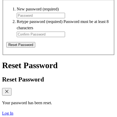
New password
(required)
Retype password
(required)
Password must be at least 8
characters
Reset Password
Reset Password
Reset Password
Your password has been reset.
Log In