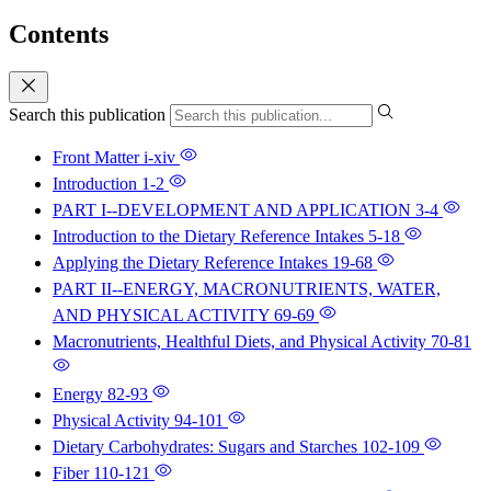
Contents
Search this publication
Front Matter
i-xiv
Introduction
1-2
PART I--DEVELOPMENT AND APPLICATION
3-4
Introduction to the Dietary Reference Intakes
5-18
Applying the Dietary Reference Intakes
19-68
PART II--ENERGY, MACRONUTRIENTS, WATER,
AND PHYSICAL ACTIVITY
69-69
Macronutrients, Healthful Diets, and Physical Activity
70-81
Energy
82-93
Physical Activity
94-101
Dietary Carbohydrates: Sugars and Starches
102-109
Fiber
110-121