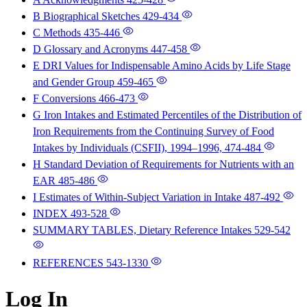
B Biographical Sketches
429-434
C Methods
435-446
D Glossary and Acronyms
447-458
E DRI Values for Indispensable Amino Acids by Life Stage
and Gender Group
459-465
F Conversions
466-473
G Iron Intakes and Estimated Percentiles of the Distribution of
Iron Requirements from the Continuing Survey of Food
Intakes by Individuals (CSFII), 1994–1996,
474-484
H Standard Deviation of Requirements for Nutrients with an
EAR
485-486
I Estimates of Within-Subject Variation in Intake
487-492
INDEX
493-528
SUMMARY TABLES, Dietary Reference Intakes
529-542
REFERENCES
543-1330
Log In