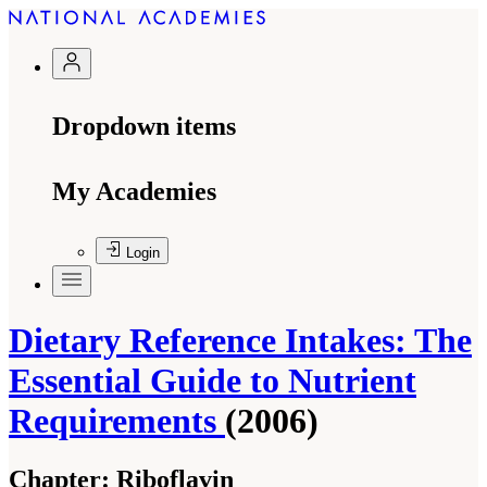
Dropdown items
My Academies
Login
Dietary Reference Intakes: The
Essential Guide to Nutrient
Requirements
(2006)
Chapter:
Riboflavin