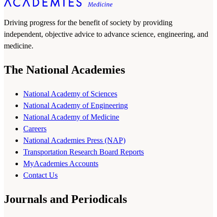
Driving progress for the benefit of society by providing
independent, objective advice to advance science, engineering, and
medicine.
The National Academies
National Academy of Sciences
National Academy of Engineering
National Academy of Medicine
Careers
National Academies Press (NAP)
Transportation Research Board Reports
MyAcademies Accounts
Contact Us
Journals and Periodicals