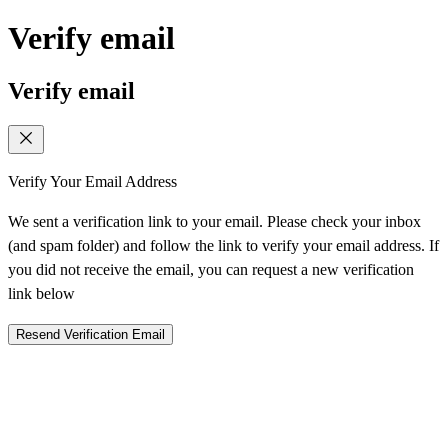
Verify email
Verify email
Verify Your Email Address
We sent a verification link to your email. Please check your inbox
(and spam folder) and follow the link to verify your email address. If
you did not receive the email, you can request a new verification
link below
Resend Verification Email