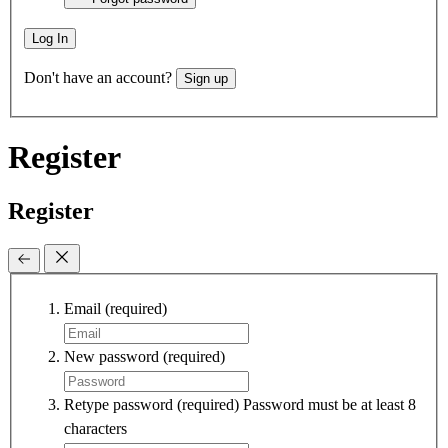
Log In
Don't have an account?
Sign up
Register
Register
Email
(required)
New password
(required)
Retype password
(required)
Password must be at least 8
characters