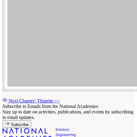
Next Chapter: Thiamin
>>
Subscribe to Emails from the National Academies
Stay up to date on activities, publications, and events by subscribing
to email updates.
Subscribe