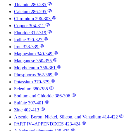
Thiamin
280-285
Calcium
286-295
Chromium
296-303
Copper
304-311
Fluoride
312-319
Iodine
320-327
Iron
328-339
Magnesium
340-349
Manganese
350-355
Molybdenum
356-361
Phosphorus
362-369
Potassium
370-379
Selenium
380-385
Sodium and Chloride
386-396
Sulfate
397-401
Zinc
402-413
Arsenic, Boron, Nickel, Silicon, and Vanadium
414-422
PART IV--APPENDIXES
423-424
A Acknowledgments
425-428