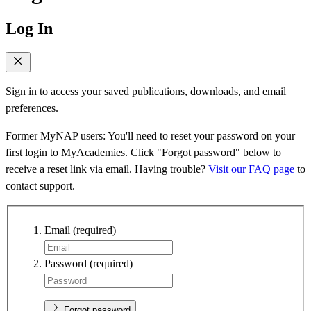
Log In
Sign in to access your saved publications, downloads, and email
preferences.
Former MyNAP users: You'll need to reset your password on your
first login to MyAcademies. Click "Forgot password" below to
receive a reset link via email. Having trouble?
Visit our FAQ page
to
contact support.
Email
(required)
Password
(required)
Forgot password