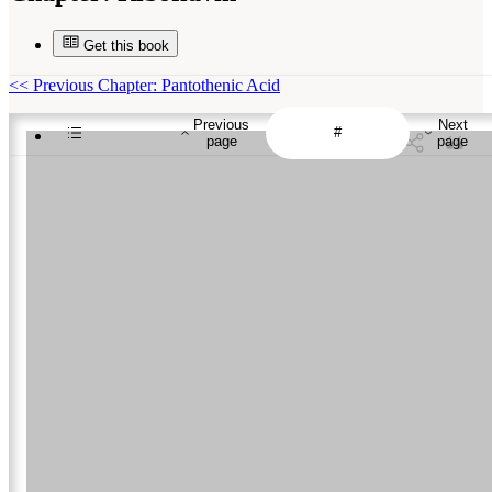
Get this book
<<
Previous Chapter: Pantothenic Acid
Previous
Next
page
page