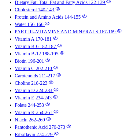
Dietary Fat: Total Fat and Fatty Acids
122-139
Cholesterol
140-143
Protein and Amino Acids
144-155
Water
156-166
PART III--VITAMINS AND MINERALS
167-169
Vitamin A
170-181
Vitamin B-6
182-187
Vitamin B-12
188-195
Biotin
196-201
Vitamin C
202-210
Carotenoids
211-217
Choline
218-223
Vitamin D
224-233
Vitamin E
234-243
Folate
244-253
Vitamin K
254-261
Niacin
262-269
Pantothenic Acid
270-273
Riboflavin
274-279