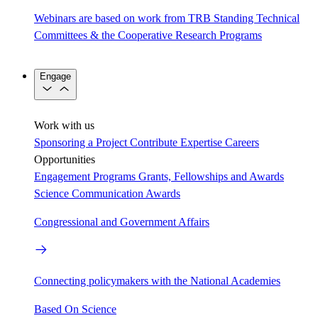
Webinars are based on work from TRB Standing Technical
Committees & the Cooperative Research Programs
Engage
Work with us
Sponsoring a Project
Contribute Expertise
Careers
Opportunities
Engagement Programs
Grants, Fellowships and Awards
Science Communication Awards
Congressional and Government Affairs
Connecting policymakers with the National Academies
Based On Science