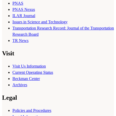
PNAS
PNAS Nexus
ILAR Journal
Issues in Science and Technology
Transportation Research Record: Journal of the Transportation
Research Board
TR News
Visit
Visit Us Information
Current Operating Status
Beckman Center
Archives
Legal
Policies and Procedures