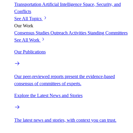
Transportation
Artificial Intelligence
Space, Security, and
Conflicts
See All Topics
Our Work
Consensus Studies
Outreach Activities
Standing Committees
See All Work
Our Publications
Our peer-reviewed reports present the evidence-based
consensus of committees of experts.
Explore the Latest News and Stories
The latest news and stories, with context you can trust.