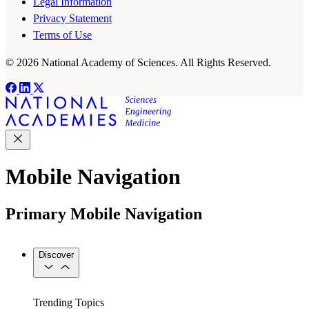
Legal Information
Privacy Statement
Terms of Use
© 2026 National Academy of Sciences. All Rights Reserved.
Mobile Navigation
Primary Mobile Navigation
Discover
Trending Topics