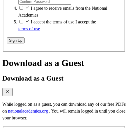
I agree to receive emails from the National
Academies
I accept the terms of use
I accept the
terms of use
Sign Up
Download as a Guest
Download as a Guest
While logged on as a guest, you can download any of our free PDFs
on
nationalacademies.org
. You will remain logged in until you close
your browser.