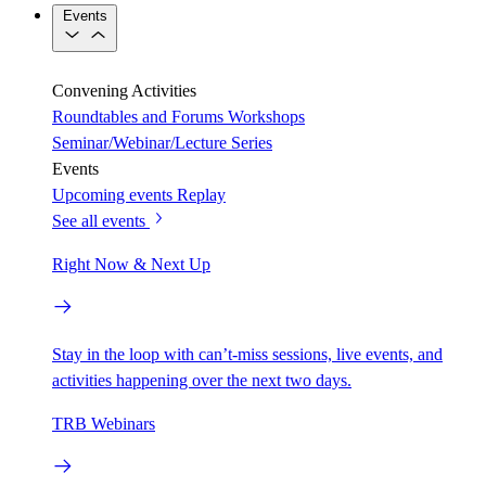
Events
Convening Activities
Roundtables and Forums
Workshops
Seminar/Webinar/Lecture Series
Events
Upcoming events
Replay
See all events
Right Now & Next Up
Stay in the loop with can’t-miss sessions, live events, and
activities happening over the next two days.
TRB Webinars