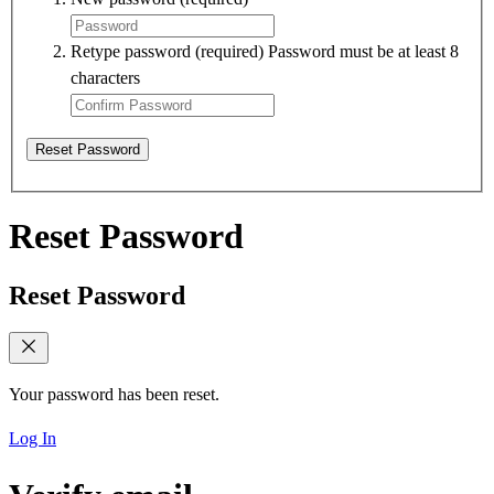
Retype password
(required)
Password must be at least 8
characters
Reset Password
Reset Password
Reset Password
Your password has been reset.
Log In