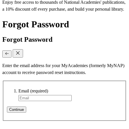
Enjoy free access to thousands of National Academies' publications,
a 10% discount off every purchase, and build your personal library.
Forgot Password
Forgot Password
Enter the email address for your MyAcademies (formerly MyNAP)
account to receive password reset instructions.
Email
(required)
Continue