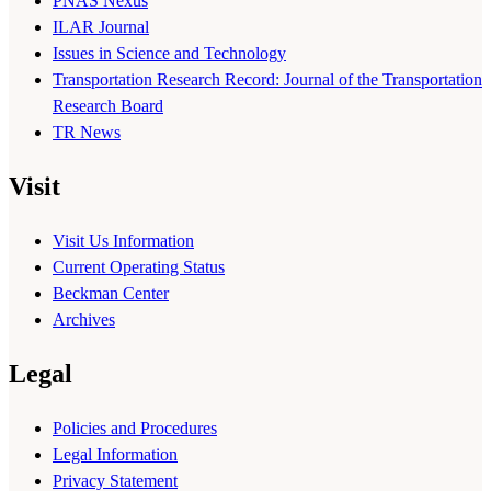
PNAS Nexus
ILAR Journal
Issues in Science and Technology
Transportation Research Record: Journal of the Transportation
Research Board
TR News
Visit
Visit Us Information
Current Operating Status
Beckman Center
Archives
Legal
Policies and Procedures
Legal Information
Privacy Statement