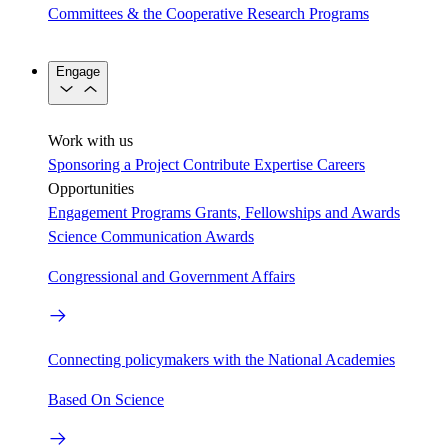
Committees & the Cooperative Research Programs
Engage
Work with us
Sponsoring a Project
Contribute Expertise
Careers
Opportunities
Engagement Programs
Grants, Fellowships and Awards
Science Communication Awards
Congressional and Government Affairs
Connecting policymakers with the National Academies
Based On Science