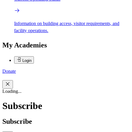
Information on building access, visitor requirements, and
facility operations.
My Academies
Login
Donate
Loading...
Subscribe
Subscribe