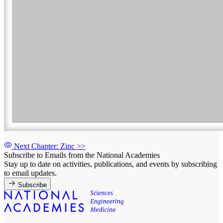
Next Chapter: Zinc
>>
Subscribe to Emails from the National Academies
Stay up to date on activities, publications, and events by subscribing
to email updates.
Subscribe