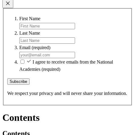
First Name
Last Name
Email
(required)
I agree to receive emails from the National
Academies
(required)
Subscribe
We respect your privacy and will never share your information.
Contents
Contents