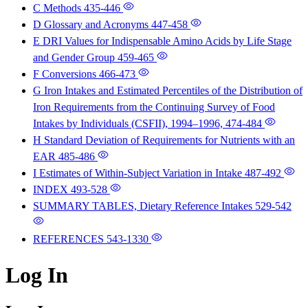
C Methods
435-446
D Glossary and Acronyms
447-458
E DRI Values for Indispensable Amino Acids by Life Stage
and Gender Group
459-465
F Conversions
466-473
G Iron Intakes and Estimated Percentiles of the Distribution of
Iron Requirements from the Continuing Survey of Food
Intakes by Individuals (CSFII), 1994–1996,
474-484
H Standard Deviation of Requirements for Nutrients with an
EAR
485-486
I Estimates of Within-Subject Variation in Intake
487-492
INDEX
493-528
SUMMARY TABLES, Dietary Reference Intakes
529-542
REFERENCES
543-1330
Log In