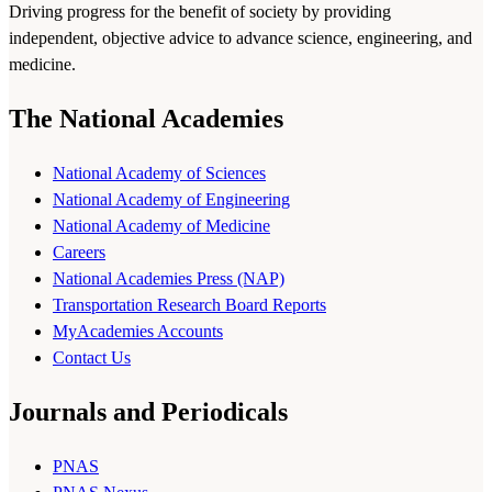
Driving progress for the benefit of society by providing
independent, objective advice to advance science, engineering, and
medicine.
The National Academies
National Academy of Sciences
National Academy of Engineering
National Academy of Medicine
Careers
National Academies Press (NAP)
Transportation Research Board Reports
MyAcademies Accounts
Contact Us
Journals and Periodicals
PNAS