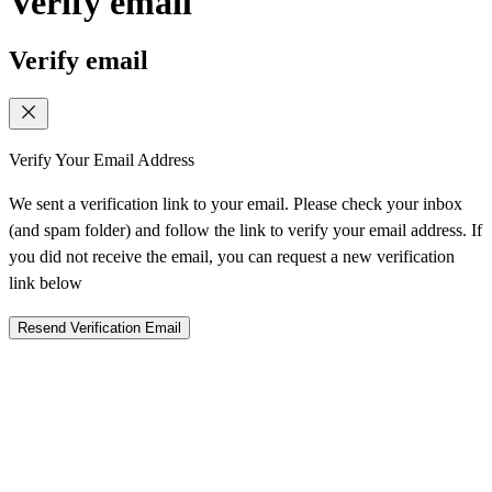
Verify email
Verify email
Verify Your Email Address
We sent a verification link to your email. Please check your inbox
(and spam folder) and follow the link to verify your email address. If
you did not receive the email, you can request a new verification
link below
Resend Verification Email