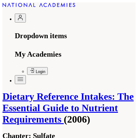
Dropdown items
My Academies
Login
Dietary Reference Intakes: The
Essential Guide to Nutrient
Requirements
(2006)
Chapter:
Sulfate