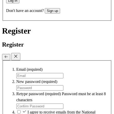
Log In
Don't have an account?
Sign up
Register
Register
Email
(required)
New password
(required)
Retype password
(required)
Password must be at least 8
characters
I agree to receive emails from the National