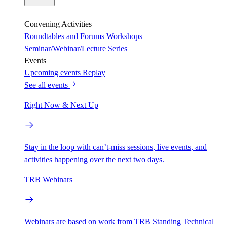
Convening Activities
Roundtables and Forums
Workshops
Seminar/Webinar/Lecture Series
Events
Upcoming events
Replay
See all events
Right Now & Next Up
Stay in the loop with can’t-miss sessions, live events, and
activities happening over the next two days.
TRB Webinars
Webinars are based on work from TRB Standing Technical