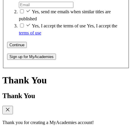
Yes, send me emails when similar titles are
published
Yes, I accept the terms of use
Yes, I accept the
terms of use
Continue
Sign up for MyAcademies
Thank You
Thank You
Thank you for creating a MyAcademies account!