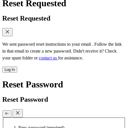
Reset Requested
Reset Requested
We sent password reset instructions to
your email
. Follow the link
in that email to create a new password. Didn't receive it? Check
your spam folder or
contact us
for assistance.
Log In
Reset Password
Reset Password
New password
(required)