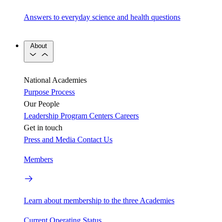
Answers to everyday science and health questions
About
National Academies
Purpose
Process
Our People
Leadership
Program Centers
Careers
Get in touch
Press and Media
Contact Us
Members
Learn about membership to the three Academies
Current Operating Status