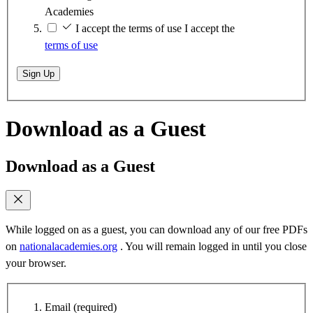
Academies
I accept the terms of use
I accept the
terms of use
Sign Up
Download as a Guest
Download as a Guest
While logged on as a guest, you can download any of our free PDFs
on
nationalacademies.org
. You will remain logged in until you close
your browser.
Email
(required)