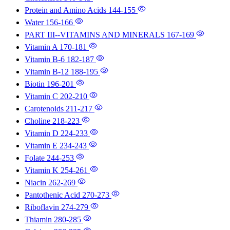
Protein and Amino Acids
144-155
Water
156-166
PART III--VITAMINS AND MINERALS
167-169
Vitamin A
170-181
Vitamin B-6
182-187
Vitamin B-12
188-195
Biotin
196-201
Vitamin C
202-210
Carotenoids
211-217
Choline
218-223
Vitamin D
224-233
Vitamin E
234-243
Folate
244-253
Vitamin K
254-261
Niacin
262-269
Pantothenic Acid
270-273
Riboflavin
274-279
Thiamin
280-285