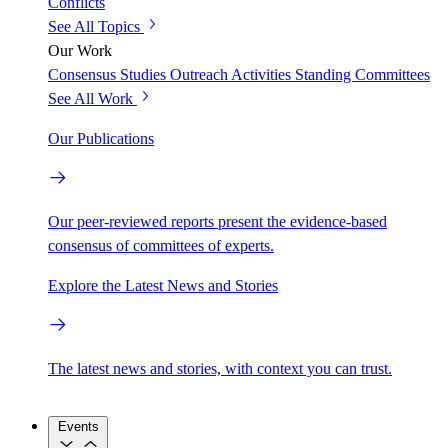
Conflicts
See All Topics
Our Work
Consensus Studies
Outreach Activities
Standing Committees
See All Work
Our Publications
Our peer-reviewed reports present the evidence-based
consensus of committees of experts.
Explore the Latest News and Stories
The latest news and stories, with context you can trust.
Events