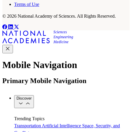
Terms of Use
© 2026 National Academy of Sciences. All Rights Reserved.
Mobile Navigation
Primary Mobile Navigation
Discover
Trending Topics
Transportation
Artificial Intelligence
Space, Security, and