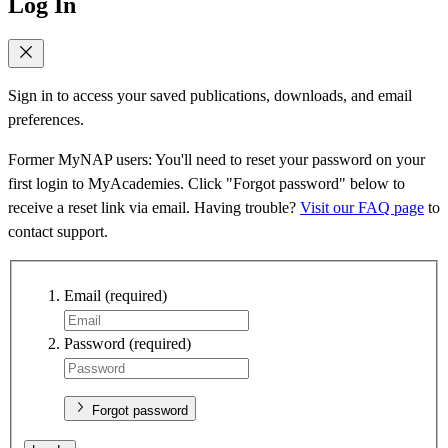
Log In
Sign in to access your saved publications, downloads, and email
preferences.
Former MyNAP users: You'll need to reset your password on your
first login to MyAcademies. Click "Forgot password" below to
receive a reset link via email. Having trouble?
Visit our FAQ page
to
contact support.
Email
(required)
Password
(required)
Forgot password