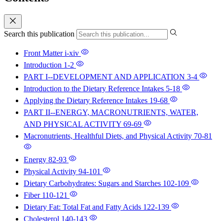
Search this publication
Front Matter
i-xiv
Introduction
1-2
PART I--DEVELOPMENT AND APPLICATION
3-4
Introduction to the Dietary Reference Intakes
5-18
Applying the Dietary Reference Intakes
19-68
PART II--ENERGY, MACRONUTRIENTS, WATER,
AND PHYSICAL ACTIVITY
69-69
Macronutrients, Healthful Diets, and Physical Activity
70-81
Energy
82-93
Physical Activity
94-101
Dietary Carbohydrates: Sugars and Starches
102-109
Fiber
110-121
Dietary Fat: Total Fat and Fatty Acids
122-139
Cholesterol
140-143