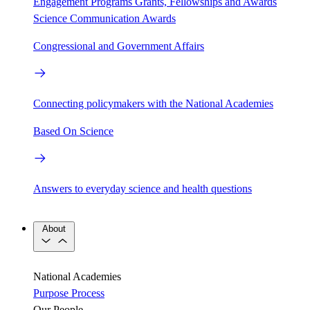
Engagement Programs
Grants, Fellowships and Awards
Science Communication Awards
Congressional and Government Affairs
Connecting policymakers with the National Academies
Based On Science
Answers to everyday science and health questions
About
National Academies
Purpose
Process
Our People