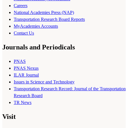
Careers
National Academies Press (NAP)
Transportation Research Board Reports
MyAcademies Accounts
Contact Us
Journals and Periodicals
PNAS
PNAS Nexus
ILAR Journal
Issues in Science and Technology
Transportation Research Record: Journal of the Transportation
Research Board
TR News
Visit