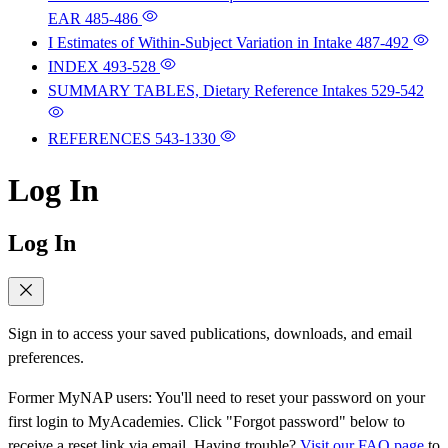
EAR
485-486
I Estimates of Within-Subject Variation in Intake
487-492
INDEX
493-528
SUMMARY TABLES, Dietary Reference Intakes
529-542
REFERENCES
543-1330
Log In
Log In
Sign in to access your saved publications, downloads, and email
preferences.
Former MyNAP users: You'll need to reset your password on your
first login to MyAcademies. Click "Forgot password" below to
receive a reset link via email. Having trouble?
Visit our FAQ page
to