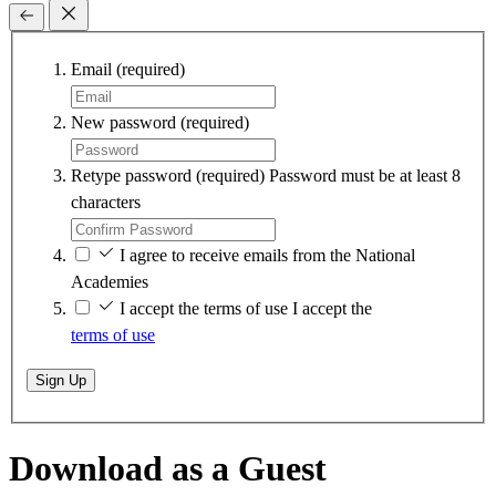
Email
(required)
New password
(required)
Retype password
(required)
Password must be at least 8
characters
I agree to receive emails from the National
Academies
I accept the terms of use
I accept the
terms of use
Sign Up
Download as a Guest