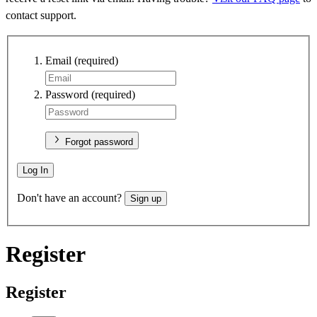
contact support.
Email
(required)
Password
(required)
Forgot password
Log In
Don't have an account?
Sign up
Register
Register