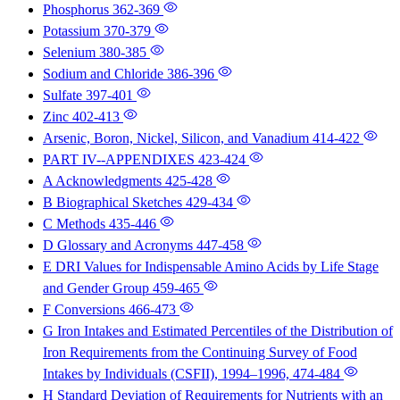
Phosphorus
362-369
Potassium
370-379
Selenium
380-385
Sodium and Chloride
386-396
Sulfate
397-401
Zinc
402-413
Arsenic, Boron, Nickel, Silicon, and Vanadium
414-422
PART IV--APPENDIXES
423-424
A Acknowledgments
425-428
B Biographical Sketches
429-434
C Methods
435-446
D Glossary and Acronyms
447-458
E DRI Values for Indispensable Amino Acids by Life Stage
and Gender Group
459-465
F Conversions
466-473
G Iron Intakes and Estimated Percentiles of the Distribution of
Iron Requirements from the Continuing Survey of Food
Intakes by Individuals (CSFII), 1994–1996,
474-484
H Standard Deviation of Requirements for Nutrients with an