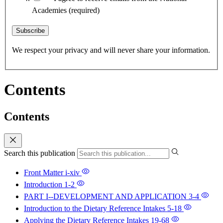
Academies
(required)
Subscribe
We respect your privacy and will never share your information.
Contents
Contents
Search this publication
Front Matter
i-xiv
Introduction
1-2
PART I--DEVELOPMENT AND APPLICATION
3-4
Introduction to the Dietary Reference Intakes
5-18
Applying the Dietary Reference Intakes
19-68