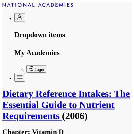
Dropdown items
My Academies
Login
Dietary Reference Intakes: The
Essential Guide to Nutrient
Requirements
(2006)
Chapter:
Vitamin D