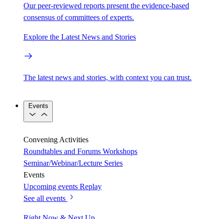
Our peer-reviewed reports present the evidence-based
consensus of committees of experts.
Explore the Latest News and Stories
The latest news and stories, with context you can trust.
Events
Convening Activities
Roundtables and Forums
Workshops
Seminar/Webinar/Lecture Series
Events
Upcoming events
Replay
See all events
Right Now & Next Up