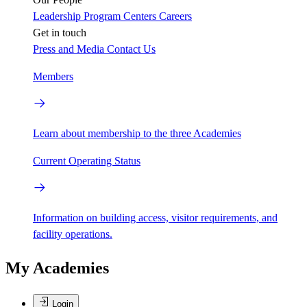
Leadership
Program Centers
Careers
Get in touch
Press and Media
Contact Us
Members
Learn about membership to the three Academies
Current Operating Status
Information on building access, visitor requirements, and
facility operations.
My Academies
Login