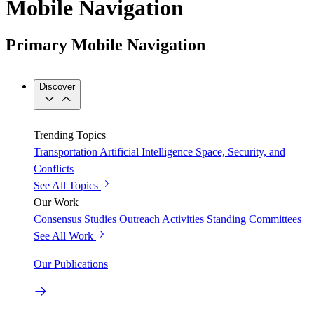
Mobile Navigation
Primary Mobile Navigation
Discover
Trending Topics
Transportation
Artificial Intelligence
Space, Security, and
Conflicts
See All Topics
Our Work
Consensus Studies
Outreach Activities
Standing Committees
See All Work
Our Publications