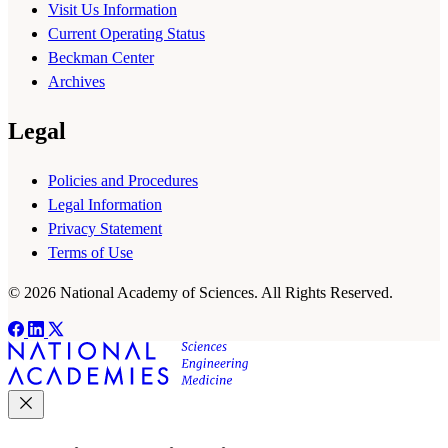
Visit Us Information
Current Operating Status
Beckman Center
Archives
Legal
Policies and Procedures
Legal Information
Privacy Statement
Terms of Use
© 2026 National Academy of Sciences. All Rights Reserved.