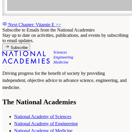
Next Chapter: Vitamin E
>>
Subscribe to Emails from the National Academies
Stay up to date on activities, publications, and events by subscribing
to email updates.
Subscribe
Driving progress for the benefit of society by providing
independent, objective advice to advance science, engineering, and
medicine.
The National Academies
National Academy of Sciences
National Academy of Engineering
National Academy of Medicine