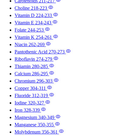
Carotenoids
211-217
Choline
218-223
Vitamin D
224-233
Vitamin E
234-243
Folate
244-253
Vitamin K
254-261
Niacin
262-269
Pantothenic Acid
270-273
Riboflavin
274-279
Thiamin
280-285
Calcium
286-295
Chromium
296-303
Copper
304-311
Fluoride
312-319
Iodine
320-327
Iron
328-339
Magnesium
340-349
Manganese
350-355
Molybdenum
356-361