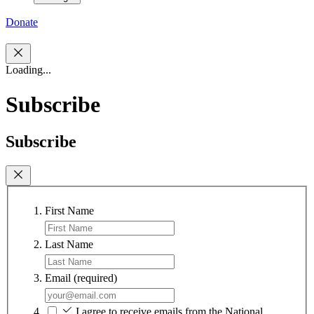
Donate
Loading...
Subscribe
Subscribe
First Name
Last Name
Email
(required)
I agree to receive emails from the National