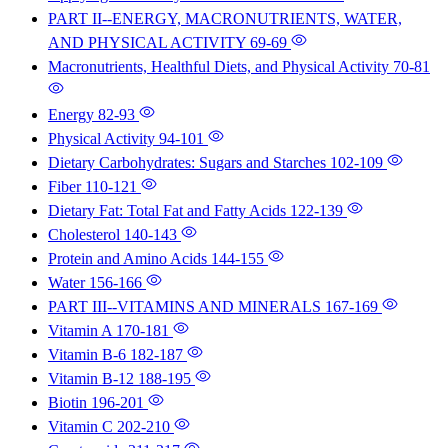
PART II--ENERGY, MACRONUTRIENTS, WATER,
AND PHYSICAL ACTIVITY
69-69
Macronutrients, Healthful Diets, and Physical Activity
70-81
Energy
82-93
Physical Activity
94-101
Dietary Carbohydrates: Sugars and Starches
102-109
Fiber
110-121
Dietary Fat: Total Fat and Fatty Acids
122-139
Cholesterol
140-143
Protein and Amino Acids
144-155
Water
156-166
PART III--VITAMINS AND MINERALS
167-169
Vitamin A
170-181
Vitamin B-6
182-187
Vitamin B-12
188-195
Biotin
196-201
Vitamin C
202-210