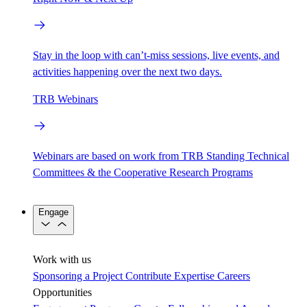
Stay in the loop with can’t-miss sessions, live events, and
activities happening over the next two days.
TRB Webinars
Webinars are based on work from TRB Standing Technical
Committees & the Cooperative Research Programs
Engage
Work with us
Sponsoring a Project
Contribute Expertise
Careers
Opportunities