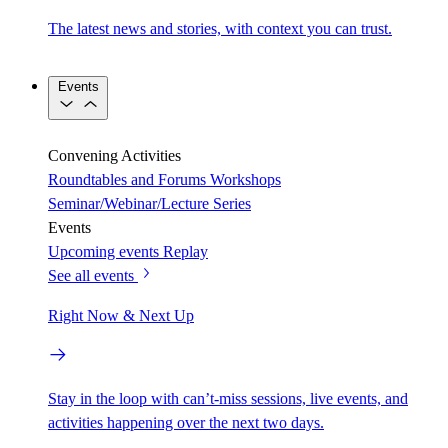
The latest news and stories, with context you can trust.
Events
Convening Activities
Roundtables and Forums
Workshops
Seminar/Webinar/Lecture Series
Events
Upcoming events
Replay
See all events
Right Now & Next Up
Stay in the loop with can’t-miss sessions, live events, and
activities happening over the next two days.