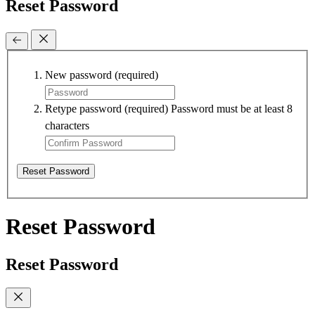
Reset Password
New password
(required)
Retype password
(required)
Password must be at least 8
characters
Reset Password
Reset Password
Reset Password