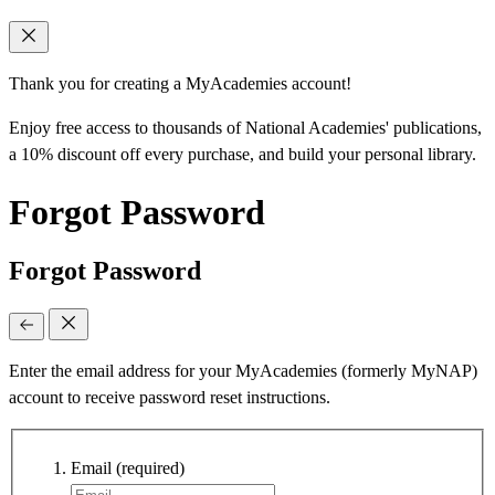
Thank you for creating a MyAcademies account!
Enjoy free access to thousands of National Academies' publications,
a 10% discount off every purchase, and build your personal library.
Forgot Password
Forgot Password
Enter the email address for your MyAcademies (formerly MyNAP)
account to receive password reset instructions.
Email
(required)