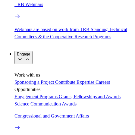
TRB Webinars
Webinars are based on work from TRB Standing Technical
Committees & the Cooperative Research Programs
Engage
Work with us
Sponsoring a Project
Contribute Expertise
Careers
Opportunities
Engagement Programs
Grants, Fellowships and Awards
Science Communication Awards
Congressional and Government Affairs