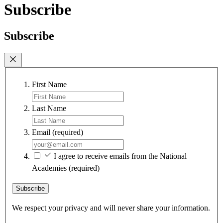
Subscribe
Subscribe
First Name
Last Name
Email
(required)
I agree to receive emails from the National
Academies
(required)
Subscribe
We respect your privacy and will never share your information.