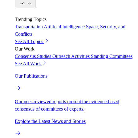
Trending Topics
Transportation
Artificial Intelligence
Space, Security, and
Conflicts
See All Topics
Our Work
Consensus Studies
Outreach Activities
Standing Committees
See All Work
Our Publications
Our peer-reviewed reports present the evidence-based
consensus of committees of experts.
Explore the Latest News and Stories