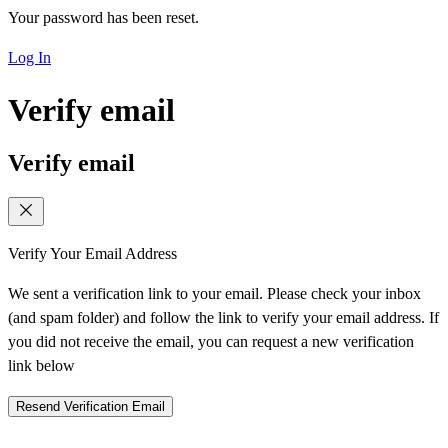
Your password has been reset.
Log In
Verify email
Verify email
Verify Your Email Address
We sent a verification link to your email. Please check your inbox
(and spam folder) and follow the link to verify your email address. If
you did not receive the email, you can request a new verification
link below
Resend Verification Email