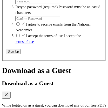
Retype password
(required)
Password must be at least 8
characters
I agree to receive emails from the National
Academies
I accept the terms of use
I accept the
terms of use
Sign Up
Download as a Guest
Download as a Guest
While logged on as a guest, you can download any of our free PDFs