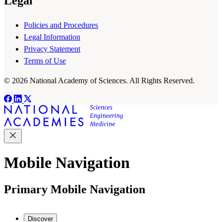
Legal
Policies and Procedures
Legal Information
Privacy Statement
Terms of Use
© 2026 National Academy of Sciences. All Rights Reserved.
Mobile Navigation
Primary Mobile Navigation
Discover