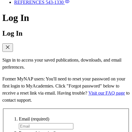
REFERENCES
543-1330
Log In
Log In
Sign in to access your saved publications, downloads, and email
preferences.
Former MyNAP users: You'll need to reset your password on your
first login to MyAcademies. Click "Forgot password" below to
receive a reset link via email. Having trouble?
Visit our FAQ page
to
contact support.
Email
(required)