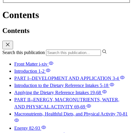
Contents
Contents
Search this publication
Front Matter
i-xiv
Introduction
1-2
PART I--DEVELOPMENT AND APPLICATION
3-4
Introduction to the Dietary Reference Intakes
5-18
Applying the Dietary Reference Intakes
19-68
PART II--ENERGY, MACRONUTRIENTS, WATER,
AND PHYSICAL ACTIVITY
69-69
Macronutrients, Healthful Diets, and Physical Activity
70-81
Energy
82-93