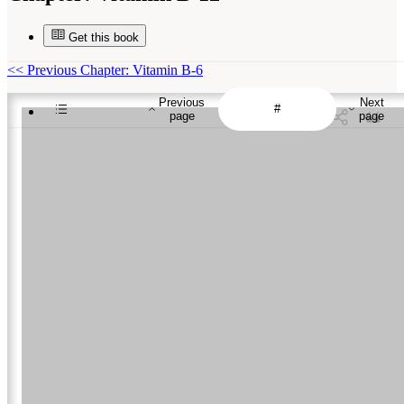
Get this book
<<
Previous Chapter: Vitamin B-6
Previous
Next
page
page