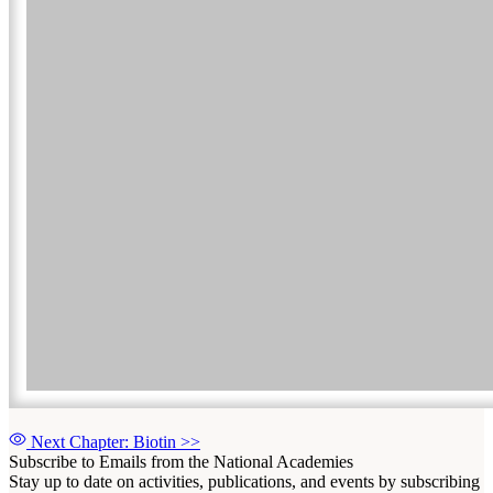
Next Chapter: Biotin
>>
Subscribe to Emails from the National Academies
Stay up to date on activities, publications, and events by subscribing