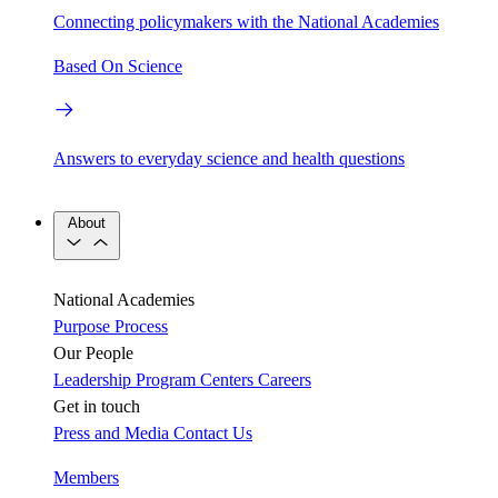
Connecting policymakers with the National Academies
Based On Science
Answers to everyday science and health questions
About
National Academies
Purpose
Process
Our People
Leadership
Program Centers
Careers
Get in touch
Press and Media
Contact Us
Members