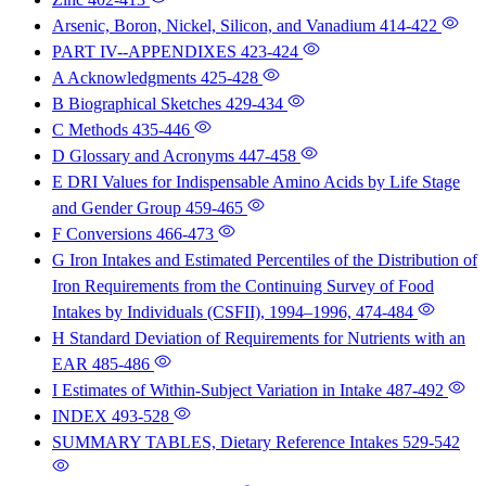
Arsenic, Boron, Nickel, Silicon, and Vanadium
414-422
PART IV--APPENDIXES
423-424
A Acknowledgments
425-428
B Biographical Sketches
429-434
C Methods
435-446
D Glossary and Acronyms
447-458
E DRI Values for Indispensable Amino Acids by Life Stage
and Gender Group
459-465
F Conversions
466-473
G Iron Intakes and Estimated Percentiles of the Distribution of
Iron Requirements from the Continuing Survey of Food
Intakes by Individuals (CSFII), 1994–1996,
474-484
H Standard Deviation of Requirements for Nutrients with an
EAR
485-486
I Estimates of Within-Subject Variation in Intake
487-492
INDEX
493-528
SUMMARY TABLES, Dietary Reference Intakes
529-542