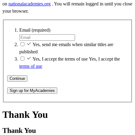
on
nationalacademies.org
. You will remain logged in until you close
your browser.
Email
(required)
Yes, send me emails when similar titles are
published
Yes, I accept the terms of use
Yes, I accept the
terms of use
Continue
Sign up for MyAcademies
Thank You
Thank You