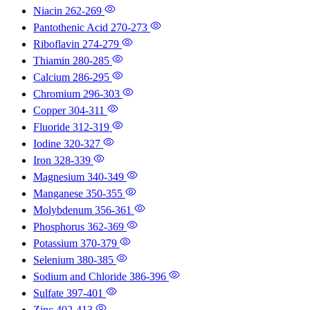
Niacin
262-269
Pantothenic Acid
270-273
Riboflavin
274-279
Thiamin
280-285
Calcium
286-295
Chromium
296-303
Copper
304-311
Fluoride
312-319
Iodine
320-327
Iron
328-339
Magnesium
340-349
Manganese
350-355
Molybdenum
356-361
Phosphorus
362-369
Potassium
370-379
Selenium
380-385
Sodium and Chloride
386-396
Sulfate
397-401
Zinc
402-413