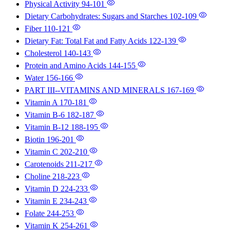
Physical Activity
94-101
Dietary Carbohydrates: Sugars and Starches
102-109
Fiber
110-121
Dietary Fat: Total Fat and Fatty Acids
122-139
Cholesterol
140-143
Protein and Amino Acids
144-155
Water
156-166
PART III--VITAMINS AND MINERALS
167-169
Vitamin A
170-181
Vitamin B-6
182-187
Vitamin B-12
188-195
Biotin
196-201
Vitamin C
202-210
Carotenoids
211-217
Choline
218-223
Vitamin D
224-233
Vitamin E
234-243
Folate
244-253
Vitamin K
254-261