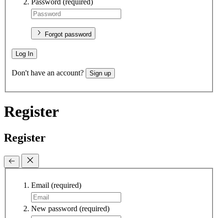
Password
(required)
Forgot password
Log In
Don't have an account?
Sign up
Register
Register
Email
(required)
New password
(required)