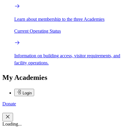
Learn about membership to the three Academies
Current Operating Status
Information on building access, visitor requirements, and
facility operations.
My Academies
Login
Donate
Loading...