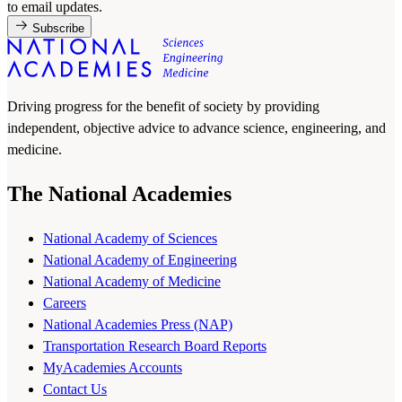
to email updates.
Subscribe
Driving progress for the benefit of society by providing
independent, objective advice to advance science, engineering, and
medicine.
The National Academies
National Academy of Sciences
National Academy of Engineering
National Academy of Medicine
Careers
National Academies Press (NAP)
Transportation Research Board Reports
MyAcademies Accounts
Contact Us