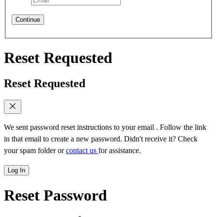
Continue
Reset Requested
Reset Requested
We sent password reset instructions to
your email
. Follow the link
in that email to create a new password. Didn't receive it? Check
your spam folder or
contact us
for assistance.
Log In
Reset Password