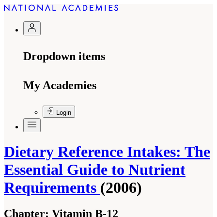
Dropdown items
My Academies
Login
Dietary Reference Intakes: The
Essential Guide to Nutrient
Requirements
(2006)
Chapter:
Vitamin B-12