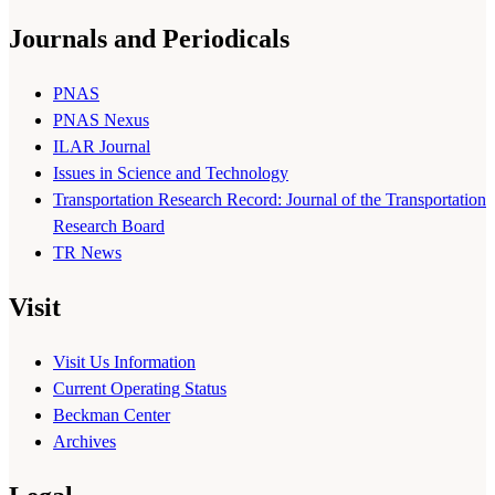
Journals and Periodicals
PNAS
PNAS Nexus
ILAR Journal
Issues in Science and Technology
Transportation Research Record: Journal of the Transportation
Research Board
TR News
Visit
Visit Us Information
Current Operating Status
Beckman Center
Archives