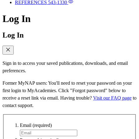
REFERENCES
543-1330
Log In
Log In
Sign in to access your saved publications, downloads, and email
preferences.
Former MyNAP users: You'll need to reset your password on your
first login to MyAcademies. Click "Forgot password" below to
receive a reset link via email. Having trouble?
Visit our FAQ page
to
contact support.
Email
(required)