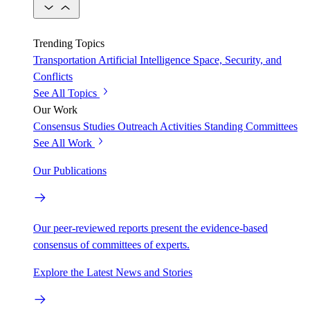
Trending Topics
Transportation
Artificial Intelligence
Space, Security, and
Conflicts
See All Topics
Our Work
Consensus Studies
Outreach Activities
Standing Committees
See All Work
Our Publications
Our peer-reviewed reports present the evidence-based
consensus of committees of experts.
Explore the Latest News and Stories