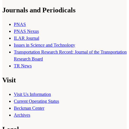
Journals and Periodicals
PNAS
PNAS Nexus
ILAR Journal
Issues in Science and Technology
Transportation Research Record: Journal of the Transportation
Research Board
TR News
Visit
Visit Us Information
Current Operating Status
Beckman Center
Archives