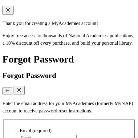
Thank you for creating a MyAcademies account!
Enjoy free access to thousands of National Academies' publications,
a 10% discount off every purchase, and build your personal library.
Forgot Password
Forgot Password
Enter the email address for your MyAcademies (formerly MyNAP)
account to receive password reset instructions.
Email
(required)