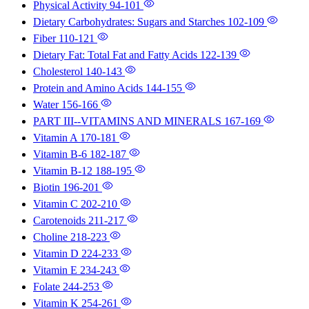
Physical Activity
94-101
Dietary Carbohydrates: Sugars and Starches
102-109
Fiber
110-121
Dietary Fat: Total Fat and Fatty Acids
122-139
Cholesterol
140-143
Protein and Amino Acids
144-155
Water
156-166
PART III--VITAMINS AND MINERALS
167-169
Vitamin A
170-181
Vitamin B-6
182-187
Vitamin B-12
188-195
Biotin
196-201
Vitamin C
202-210
Carotenoids
211-217
Choline
218-223
Vitamin D
224-233
Vitamin E
234-243
Folate
244-253
Vitamin K
254-261