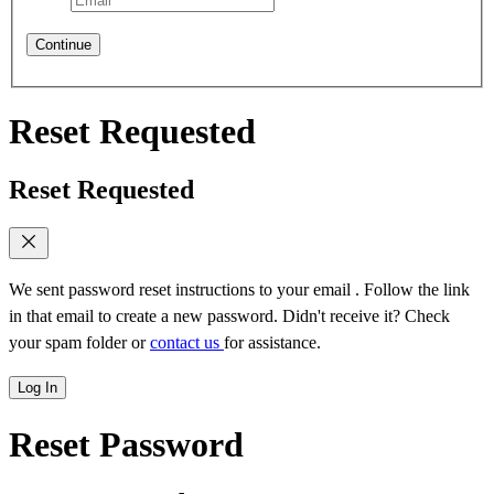
Continue
Reset Requested
Reset Requested
We sent password reset instructions to
your email
. Follow the link
in that email to create a new password. Didn't receive it? Check
your spam folder or
contact us
for assistance.
Log In
Reset Password