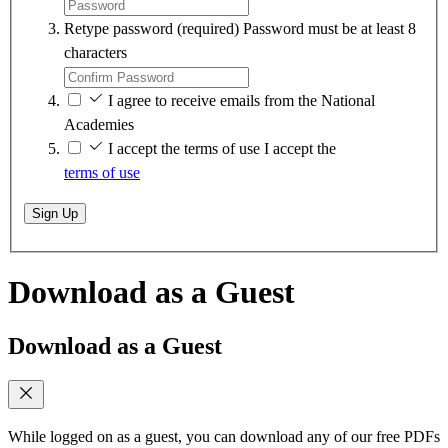
Retype password
(required)
Password must be at least 8
characters
I agree to receive emails from the National
Academies
I accept the terms of use
I accept the
terms of use
Sign Up
Download as a Guest
Download as a Guest
While logged on as a guest, you can download any of our free PDFs