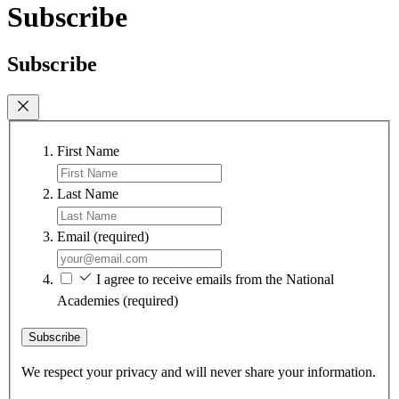
Subscribe
Subscribe
First Name
Last Name
Email
(required)
I agree to receive emails from the National
Academies
(required)
Subscribe
We respect your privacy and will never share your information.