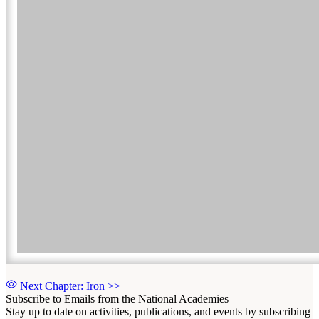
Next Chapter: Iron
>>
Subscribe to Emails from the National Academies
Stay up to date on activities, publications, and events by subscribing