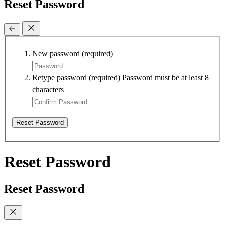
Reset Password
New password
(required)
Retype password
(required)
Password must be at least 8
characters
Reset Password
Reset Password
Reset Password