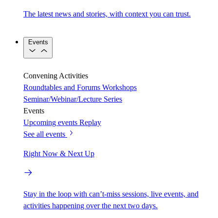
The latest news and stories, with context you can trust.
Events
Convening Activities
Roundtables and Forums
Workshops
Seminar/Webinar/Lecture Series
Events
Upcoming events
Replay
See all events
Right Now & Next Up
Stay in the loop with can’t-miss sessions, live events, and
activities happening over the next two days.