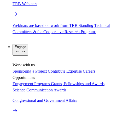
TRB Webinars
Webinars are based on work from TRB Standing Technical
Committees & the Cooperative Research Programs
Engage
Work with us
Sponsoring a Project
Contribute Expertise
Careers
Opportunities
Engagement Programs
Grants, Fellowships and Awards
Science Communication Awards
Congressional and Government Affairs