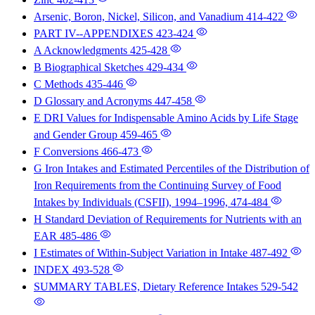
Arsenic, Boron, Nickel, Silicon, and Vanadium
414-422
PART IV--APPENDIXES
423-424
A Acknowledgments
425-428
B Biographical Sketches
429-434
C Methods
435-446
D Glossary and Acronyms
447-458
E DRI Values for Indispensable Amino Acids by Life Stage
and Gender Group
459-465
F Conversions
466-473
G Iron Intakes and Estimated Percentiles of the Distribution of
Iron Requirements from the Continuing Survey of Food
Intakes by Individuals (CSFII), 1994–1996,
474-484
H Standard Deviation of Requirements for Nutrients with an
EAR
485-486
I Estimates of Within-Subject Variation in Intake
487-492
INDEX
493-528
SUMMARY TABLES, Dietary Reference Intakes
529-542