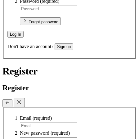
Password
(required)
Forgot password
Log In
Don't have an account?
Sign up
Register
Register
Email
(required)
New password
(required)