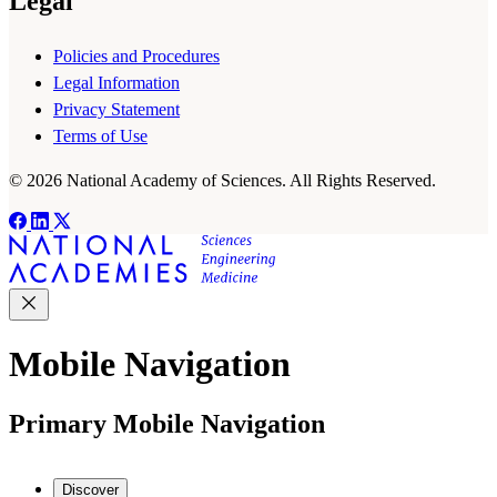
Legal
Policies and Procedures
Legal Information
Privacy Statement
Terms of Use
© 2026 National Academy of Sciences. All Rights Reserved.
Mobile Navigation
Primary Mobile Navigation
Discover