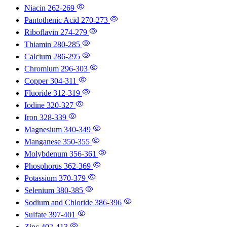
Niacin
262-269
Pantothenic Acid
270-273
Riboflavin
274-279
Thiamin
280-285
Calcium
286-295
Chromium
296-303
Copper
304-311
Fluoride
312-319
Iodine
320-327
Iron
328-339
Magnesium
340-349
Manganese
350-355
Molybdenum
356-361
Phosphorus
362-369
Potassium
370-379
Selenium
380-385
Sodium and Chloride
386-396
Sulfate
397-401
Zinc
402-413