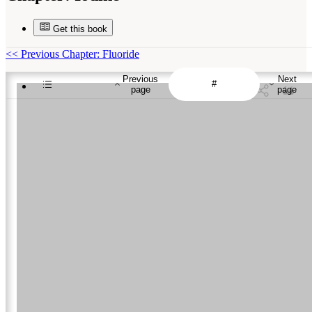
Get this book
<<
Previous Chapter: Fluoride
Previous
Next
page
page