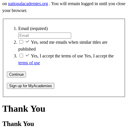
on
nationalacademies.org
. You will remain logged in until you close
your browser.
Email
(required)
Yes, send me emails when similar titles are
published
Yes, I accept the terms of use
Yes, I accept the
terms of use
Continue
Sign up for MyAcademies
Thank You
Thank You