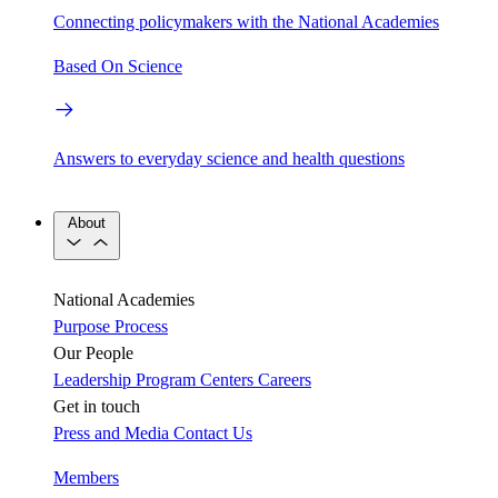
Connecting policymakers with the National Academies
Based On Science
Answers to everyday science and health questions
About
National Academies
Purpose
Process
Our People
Leadership
Program Centers
Careers
Get in touch
Press and Media
Contact Us
Members