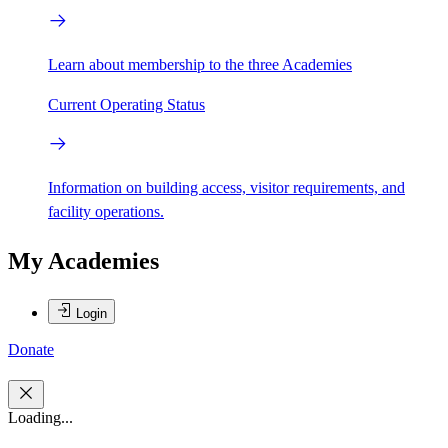
Learn about membership to the three Academies
Current Operating Status
Information on building access, visitor requirements, and
facility operations.
My Academies
Login
Donate
Loading...