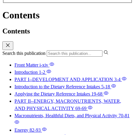
Contents
Contents
Search this publication
Front Matter
i-xiv
Introduction
1-2
PART I--DEVELOPMENT AND APPLICATION
3-4
Introduction to the Dietary Reference Intakes
5-18
Applying the Dietary Reference Intakes
19-68
PART II--ENERGY, MACRONUTRIENTS, WATER,
AND PHYSICAL ACTIVITY
69-69
Macronutrients, Healthful Diets, and Physical Activity
70-81
Energy
82-93