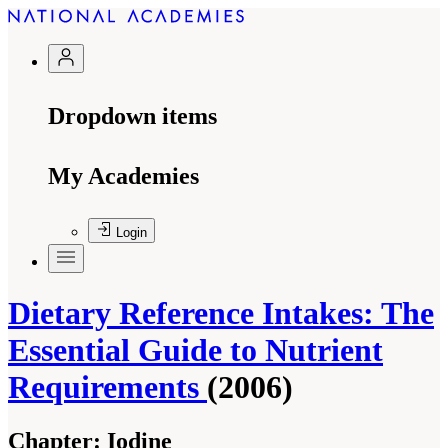
Dropdown items
My Academies
Login
Dietary Reference Intakes: The
Essential Guide to Nutrient
Requirements
(2006)
Chapter:
Iodine