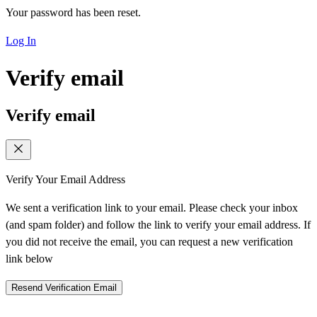
Your password has been reset.
Log In
Verify email
Verify email
Verify Your Email Address
We sent a verification link to your email. Please check your inbox
(and spam folder) and follow the link to verify your email address. If
you did not receive the email, you can request a new verification
link below
Resend Verification Email