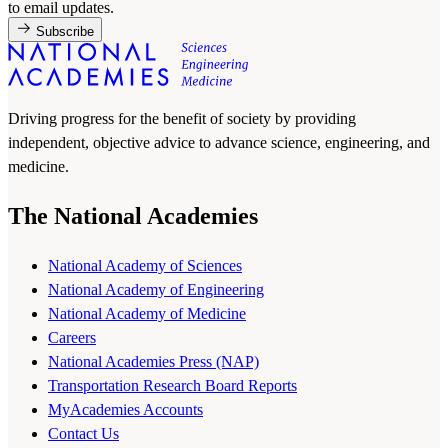
to email updates.
Subscribe
Driving progress for the benefit of society by providing
independent, objective advice to advance science, engineering, and
medicine.
The National Academies
National Academy of Sciences
National Academy of Engineering
National Academy of Medicine
Careers
National Academies Press (NAP)
Transportation Research Board Reports
MyAcademies Accounts
Contact Us