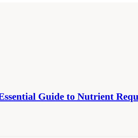
 Essential Guide to Nutrient Req