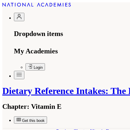
Dropdown items
My Academies
Login
Dietary Reference Intakes: The
Chapter:
Vitamin E
Get this book