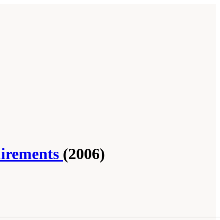
uirements
(2006)