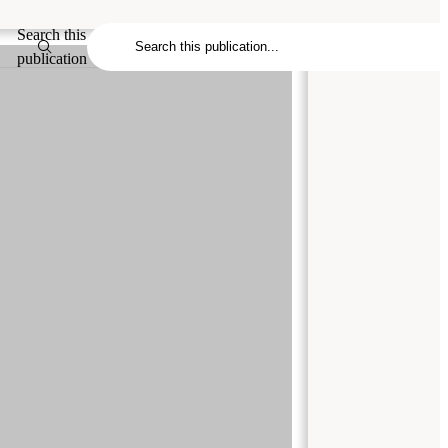
Search this
publication