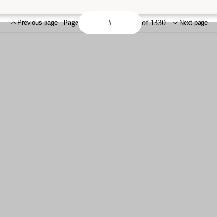
Page
of 1330
Previous page
Next page