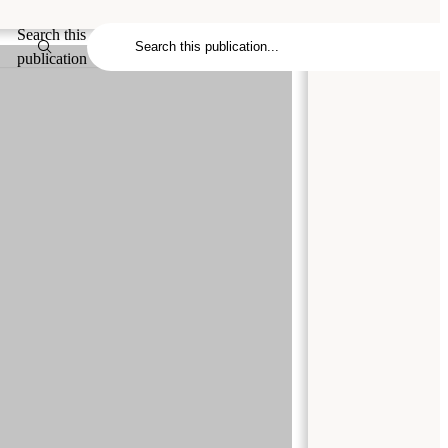
Search this
publication