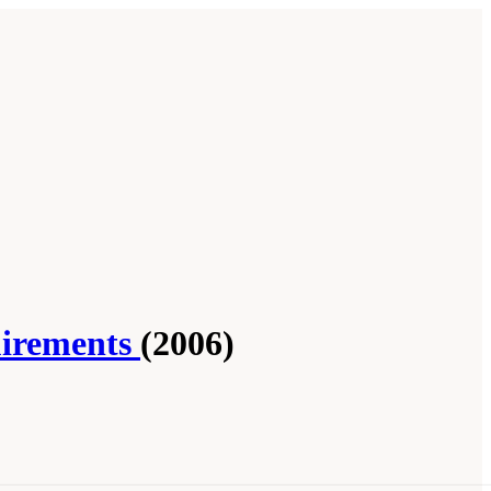
uirements
(2006)