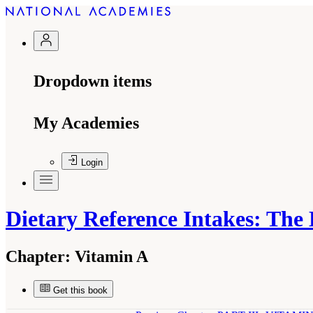
Dropdown items
My Academies
Login
Dietary Reference Intakes: The
Chapter:
Vitamin A
Get this book