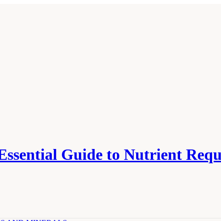
 Essential Guide to Nutrient Req