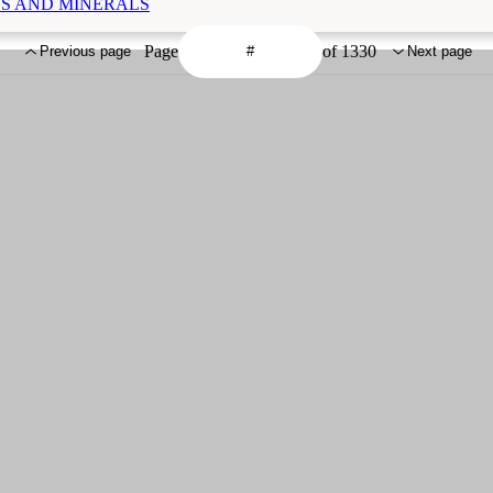
MINS AND MINERALS
Page
of 1330
Previous page
Next page