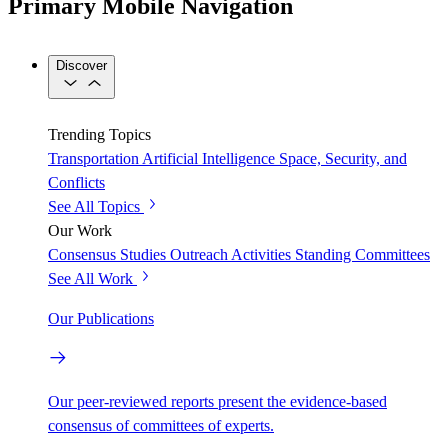
Primary Mobile Navigation
Discover
Trending Topics
Transportation
Artificial Intelligence
Space, Security, and
Conflicts
See All Topics
Our Work
Consensus Studies
Outreach Activities
Standing Committees
See All Work
Our Publications
Our peer-reviewed reports present the evidence-based
consensus of committees of experts.