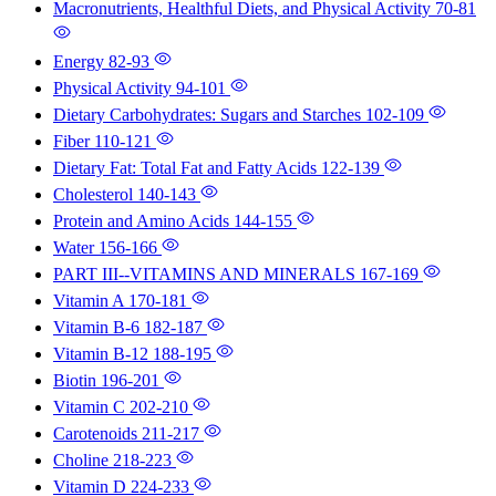
Macronutrients, Healthful Diets, and Physical Activity
70-81
Energy
82-93
Physical Activity
94-101
Dietary Carbohydrates: Sugars and Starches
102-109
Fiber
110-121
Dietary Fat: Total Fat and Fatty Acids
122-139
Cholesterol
140-143
Protein and Amino Acids
144-155
Water
156-166
PART III--VITAMINS AND MINERALS
167-169
Vitamin A
170-181
Vitamin B-6
182-187
Vitamin B-12
188-195
Biotin
196-201
Vitamin C
202-210
Carotenoids
211-217
Choline
218-223
Vitamin D
224-233