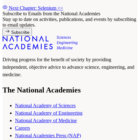
Next Chapter: Selenium
>>
Subscribe to Emails from the National Academies
Stay up to date on activities, publications, and events by subscribing
to email updates.
Subscribe
Driving progress for the benefit of society by providing
independent, objective advice to advance science, engineering, and
medicine.
The National Academies
National Academy of Sciences
National Academy of Engineering
National Academy of Medicine
Careers
National Academies Press (NAP)