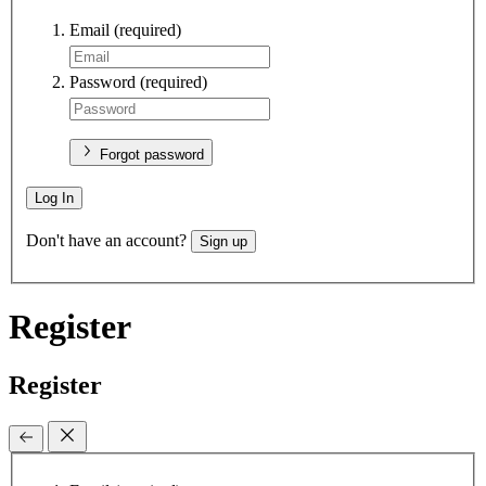
Email
(required)
Password
(required)
Forgot password
Log In
Don't have an account?
Sign up
Register
Register