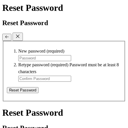
Reset Password
Reset Password
New password
(required)
Retype password
(required)
Password must be at least 8
characters
Reset Password
Reset Password
Reset Password