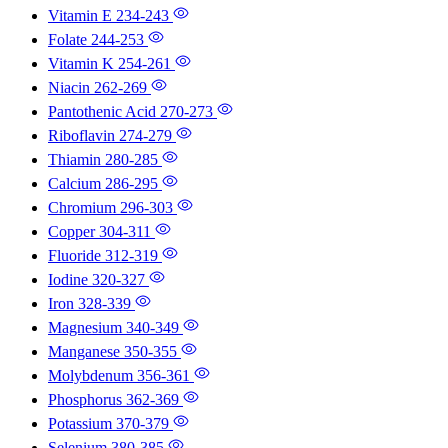
Vitamin E
234-243
Folate
244-253
Vitamin K
254-261
Niacin
262-269
Pantothenic Acid
270-273
Riboflavin
274-279
Thiamin
280-285
Calcium
286-295
Chromium
296-303
Copper
304-311
Fluoride
312-319
Iodine
320-327
Iron
328-339
Magnesium
340-349
Manganese
350-355
Molybdenum
356-361
Phosphorus
362-369
Potassium
370-379
Selenium
380-385