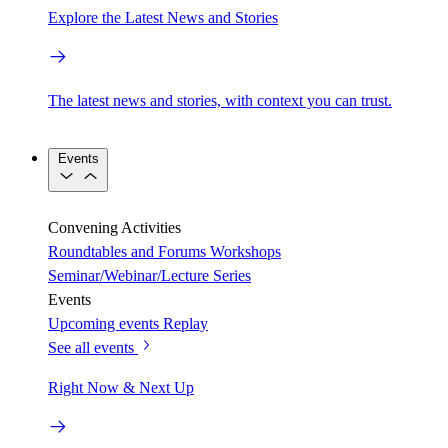
Explore the Latest News and Stories
The latest news and stories, with context you can trust.
Events
Convening Activities
Roundtables and Forums
Workshops
Seminar/Webinar/Lecture Series
Events
Upcoming events
Replay
See all events
Right Now & Next Up