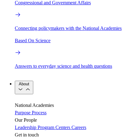
Congressional and Government Affairs
Connecting policymakers with the National Academies
Based On Science
Answers to everyday science and health questions
About
National Academies
Purpose
Process
Our People
Leadership
Program Centers
Careers
Get in touch