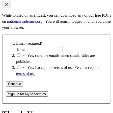
While logged on as a guest, you can download any of our free PDFs
on
nationalacademies.org
. You will remain logged in until you close
your browser.
Email
(required)
Yes, send me emails when similar titles are
published
Yes, I accept the terms of use
Yes, I accept the
terms of use
Continue
Sign up for MyAcademies