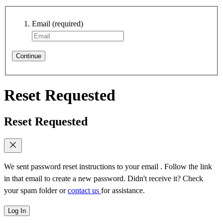
Email
(required)
Continue
Reset Requested
Reset Requested
We sent password reset instructions to
your email
. Follow the link
in that email to create a new password. Didn't receive it? Check
your spam folder or
contact us
for assistance.
Log In