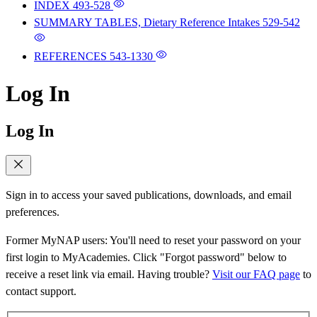
INDEX
493-528
SUMMARY TABLES, Dietary Reference Intakes
529-542
REFERENCES
543-1330
Log In
Log In
Sign in to access your saved publications, downloads, and email
preferences.
Former MyNAP users: You'll need to reset your password on your
first login to MyAcademies. Click "Forgot password" below to
receive a reset link via email. Having trouble?
Visit our FAQ page
to
contact support.