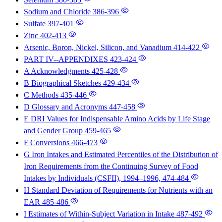
Sodium and Chloride
386-396
Sulfate
397-401
Zinc
402-413
Arsenic, Boron, Nickel, Silicon, and Vanadium
414-422
PART IV--APPENDIXES
423-424
A Acknowledgments
425-428
B Biographical Sketches
429-434
C Methods
435-446
D Glossary and Acronyms
447-458
E DRI Values for Indispensable Amino Acids by Life Stage
and Gender Group
459-465
F Conversions
466-473
G Iron Intakes and Estimated Percentiles of the Distribution of
Iron Requirements from the Continuing Survey of Food
Intakes by Individuals (CSFII), 1994–1996,
474-484
H Standard Deviation of Requirements for Nutrients with an
EAR
485-486
I Estimates of Within-Subject Variation in Intake
487-492