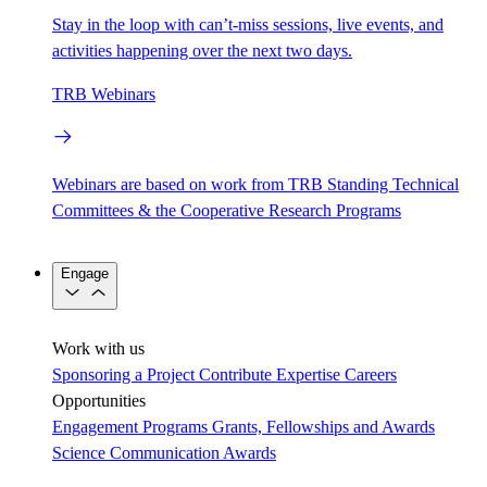
Stay in the loop with can’t-miss sessions, live events, and
activities happening over the next two days.
TRB Webinars
Webinars are based on work from TRB Standing Technical
Committees & the Cooperative Research Programs
Engage
Work with us
Sponsoring a Project
Contribute Expertise
Careers
Opportunities
Engagement Programs
Grants, Fellowships and Awards
Science Communication Awards