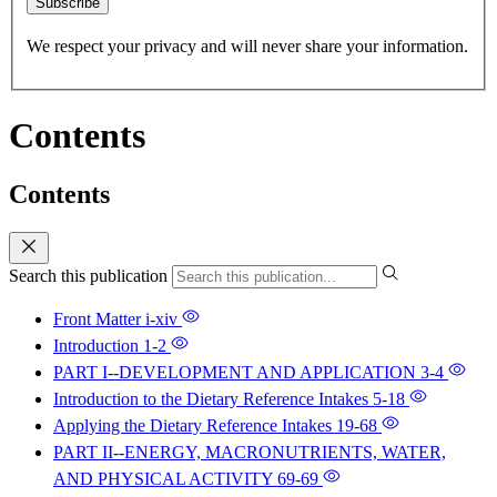
Subscribe
We respect your privacy and will never share your information.
Contents
Contents
Search this publication
Front Matter
i-xiv
Introduction
1-2
PART I--DEVELOPMENT AND APPLICATION
3-4
Introduction to the Dietary Reference Intakes
5-18
Applying the Dietary Reference Intakes
19-68
PART II--ENERGY, MACRONUTRIENTS, WATER,
AND PHYSICAL ACTIVITY
69-69