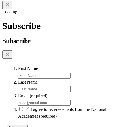
Loading...
Subscribe
Subscribe
First Name
Last Name
Email
(required)
I agree to receive emails from the National
Academies
(required)