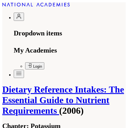
Dropdown items
My Academies
Login
Dietary Reference Intakes: The
Essential Guide to Nutrient
Requirements
(2006)
Chapter:
Potassium