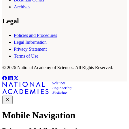
Archives
Legal
Policies and Procedures
Legal Information
Privacy Statement
Terms of Use
© 2026 National Academy of Sciences. All Rights Reserved.
Mobile Navigation