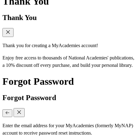
Thank You
Thank You
Thank you for creating a MyAcademies account!
Enjoy free access to thousands of National Academies' publications,
a 10% discount off every purchase, and build your personal library.
Forgot Password
Forgot Password
Enter the email address for your MyAcademies (formerly MyNAP)
account to receive password reset instructions.