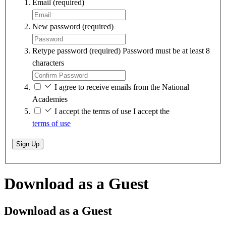
Email
(required)
New password
(required)
Retype password
(required)
Password must be at least 8
characters
I agree to receive emails from the National
Academies
I accept the terms of use
I accept the
terms of use
Sign Up
Download as a Guest
Download as a Guest