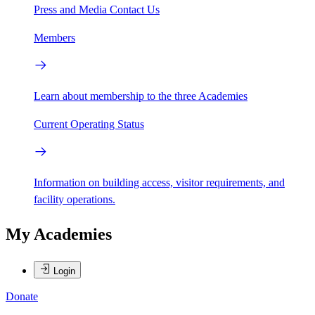
Press and Media
Contact Us
Members
Learn about membership to the three Academies
Current Operating Status
Information on building access, visitor requirements, and
facility operations.
My Academies
Login
Donate