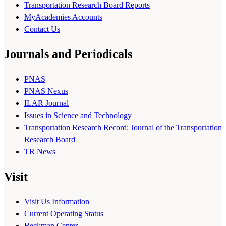
Transportation Research Board Reports
MyAcademies Accounts
Contact Us
Journals and Periodicals
PNAS
PNAS Nexus
ILAR Journal
Issues in Science and Technology
Transportation Research Record: Journal of the Transportation
Research Board
TR News
Visit
Visit Us Information
Current Operating Status
Beckman Center