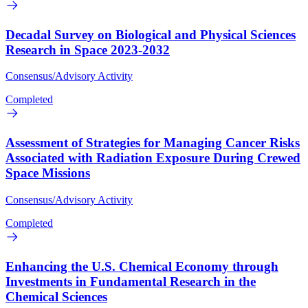
Decadal Survey on Biological and Physical Sciences
Research in Space 2023-2032
Consensus/Advisory Activity
Completed
Assessment of Strategies for Managing Cancer Risks
Associated with Radiation Exposure During Crewed
Space Missions
Consensus/Advisory Activity
Completed
Enhancing the U.S. Chemical Economy through
Investments in Fundamental Research in the
Chemical Sciences