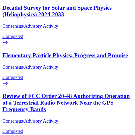
Decadal Survey for Solar and Space Physics
(Heliophysics) 2024-2033
Consensus/Advisory Activity
Completed
Elementary Particle Physics: Progress and Promise
Consensus/Advisory Activity
Completed
Review of FCC Order 20-48 Authorizing Operation
of a Terrestrial Radio Network Near the GPS
Frequency Bands
Consensus/Advisory Activity
Completed