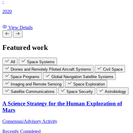
·
2020
View Details
Featured work
All
Space Systems
Drones and Remotely Piloted Aircraft Systems
Civil Space
Space Programs
Global Navigation Satellite Systems
Imaging and Remote Sensing
Space Exploration
Satellite Communications
Space Security
Astrobiology
A Science Strategy for the Human Exploration of
Mars
Consensus/Advisory Activity
Recently Completed