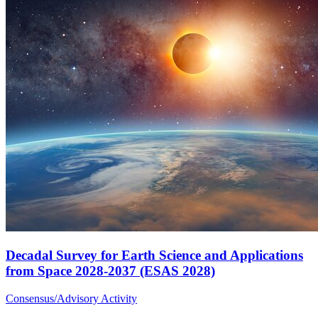
Decadal Survey for Earth Science and Applications
from Space 2028-2037 (ESAS 2028)
Consensus/Advisory Activity