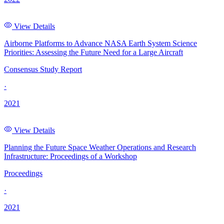
View Details
Airborne Platforms to Advance NASA Earth System Science
Priorities: Assessing the Future Need for a Large Aircraft
Consensus Study Report
·
2021
View Details
Planning the Future Space Weather Operations and Research
Infrastructure: Proceedings of a Workshop
Proceedings
·
2021