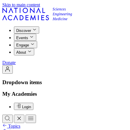
Skip to main content
Discover
Events
Engage
About
Donate
Dropdown items
My Academies
Login
Topics