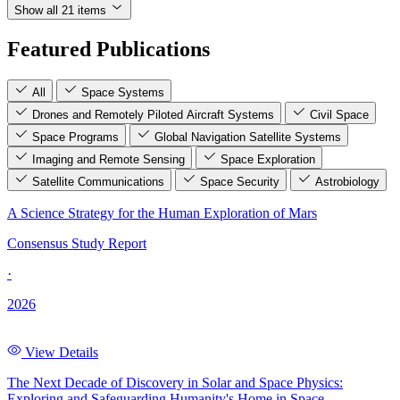
Show all 21 items
Featured Publications
All
Space Systems
Drones and Remotely Piloted Aircraft Systems
Civil Space
Space Programs
Global Navigation Satellite Systems
Imaging and Remote Sensing
Space Exploration
Satellite Communications
Space Security
Astrobiology
A Science Strategy for the Human Exploration of Mars
Consensus Study Report
·
2026
View Details
The Next Decade of Discovery in Solar and Space Physics:
Exploring and Safeguarding Humanity's Home in Space