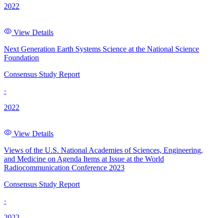
2022
View Details
Next Generation Earth Systems Science at the National Science
Foundation
Consensus Study Report
·
2022
View Details
Views of the U.S. National Academies of Sciences, Engineering,
and Medicine on Agenda Items at Issue at the World
Radiocommunication Conference 2023
Consensus Study Report
·
2022