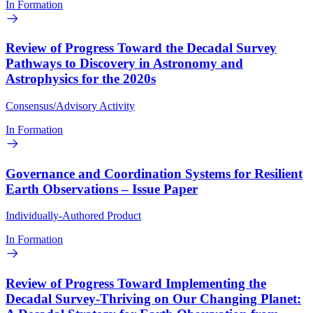
In Formation
Review of Progress Toward the Decadal Survey
Pathways to Discovery in Astronomy and
Astrophysics for the 2020s
Consensus/Advisory Activity
In Formation
Governance and Coordination Systems for Resilient
Earth Observations – Issue Paper
Individually-Authored Product
In Formation
Review of Progress Toward Implementing the
Decadal Survey-Thriving on Our Changing Planet: