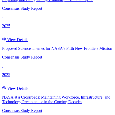
Consensus Study Report
·
2025
View Details
Proposed Science Themes for NASA's Fifth New Frontiers Mission
Consensus Study Report
·
2025
View Details
NASA at a Crossroads: Maintaining Workforce, Infrastructure, and
Technology Preeminence in the Coming Decades
Consensus Study Report