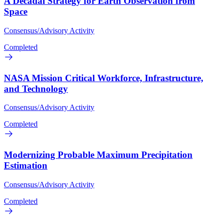
A Decadal Strategy for Earth Observation from
Space
Consensus/Advisory Activity
Completed
NASA Mission Critical Workforce, Infrastructure,
and Technology
Consensus/Advisory Activity
Completed
Modernizing Probable Maximum Precipitation
Estimation
Consensus/Advisory Activity
Completed