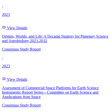
·
2023
View Details
Origins, Worlds, and Life: A Decadal Strategy for Planetary Science
and Astrobiology 2023-2032
Consensus Study Report
·
2023
View Details
Assessment of Commercial Space Platforms for Earth Science
Instruments: Report Series—Committee on Earth Science and
Applications from Space
Consensus Study Report