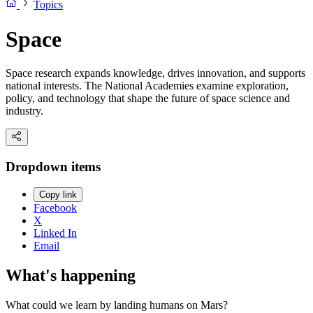
Topics
Space
Space research expands knowledge, drives innovation, and supports
national interests. The National Academies examine exploration,
policy, and technology that shape the future of space science and
industry.
Dropdown items
Copy link
Facebook
X
Linked In
Email
What's happening
What could we learn by landing humans on Mars?