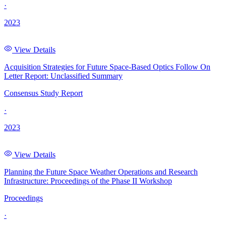
·
2023
View Details
Acquisition Strategies for Future Space-Based Optics Follow On
Letter Report: Unclassified Summary
Consensus Study Report
·
2023
View Details
Planning the Future Space Weather Operations and Research
Infrastructure: Proceedings of the Phase II Workshop
Proceedings
·