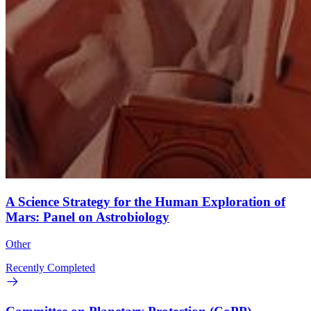
A Science Strategy for the Human Exploration of
Mars: Panel on Astrobiology
Other
Recently Completed