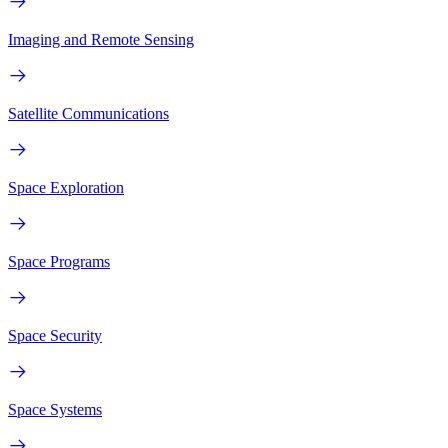
Imaging and Remote Sensing
Satellite Communications
Space Exploration
Space Programs
Space Security
Space Systems