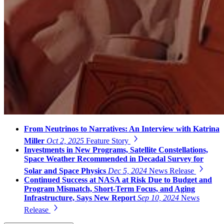
From Neutrinos to Narratives: An Interview with Katrina
Miller
Oct 2, 2025
Feature Story
Investments in New Programs, Satellite Constellations,
Space Weather Recommended in Decadal Survey for
Solar and Space Physics
Dec 5, 2024
News Release
Continued Success at NASA at Risk Due to Budget and
Program Mismatch, Short-Term Focus, and Aging
Infrastructure, Says New Report
Sep 10, 2024
News
Release