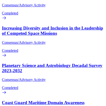
Consensus/Advisory Activity
Completed
Increasing Diversity and Inclusion in the Leadership
of Competed Space Missions
Consensus/Advisory Activity
Completed
Planetary Science and Astrobiology Decadal Survey
2023-2032
Consensus/Advisory Activity
Completed
Coast Guard Maritime Domain Awareness