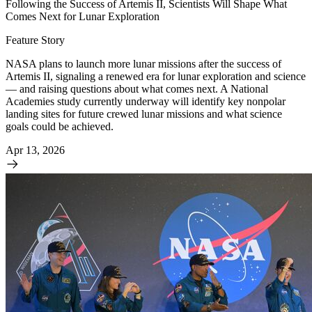
Following the Success of Artemis II, Scientists Will Shape What
Comes Next for Lunar Exploration
Feature Story
NASA plans to launch more lunar missions after the success of
Artemis II, signaling a renewed era for lunar exploration and science
— and raising questions about what comes next. A National
Academies study currently underway will identify key nonpolar
landing sites for future crewed lunar missions and what science
goals could be achieved.
Apr 13, 2026