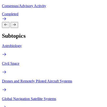
Consensus/Advisory Activity
Completed
Subtopics
Astrobiology
Civil Space
Drones and Remotely Piloted Aircraft Systems
Global Navigation Satellite Systems