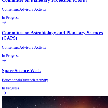
Committee on Planetary Protection (CoPP)
Consensus/Advisory Activity
In Progress
Committee on Astrobiology and Planetary Sciences
(CAPS)
Consensus/Advisory Activity
In Progress
Space Science Week
Educational/Outreach Activity
In Progress