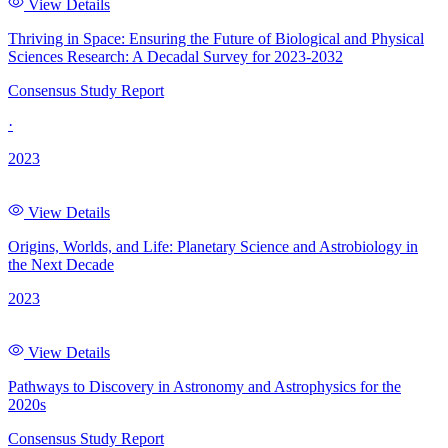
View Details
Thriving in Space: Ensuring the Future of Biological and Physical
Sciences Research: A Decadal Survey for 2023-2032
Consensus Study Report
·
2023
View Details
Origins, Worlds, and Life: Planetary Science and Astrobiology in
the Next Decade
2023
View Details
Pathways to Discovery in Astronomy and Astrophysics for the
2020s
Consensus Study Report