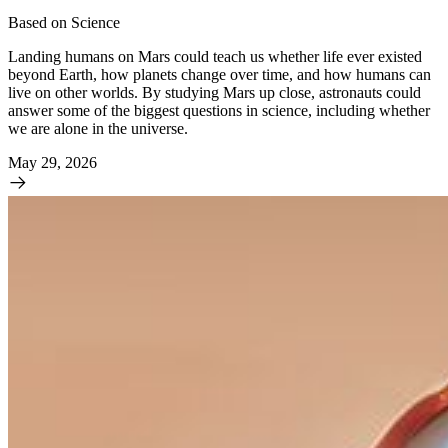
Based on Science
Landing humans on Mars could teach us whether life ever existed
beyond Earth, how planets change over time, and how humans can
live on other worlds. By studying Mars up close, astronauts could
answer some of the biggest questions in science, including whether
we are alone in the universe.
May 29, 2026