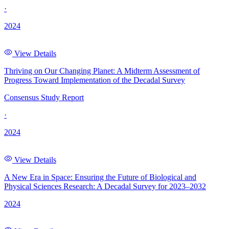
·
2024
View Details
Thriving on Our Changing Planet: A Midterm Assessment of
Progress Toward Implementation of the Decadal Survey
Consensus Study Report
·
2024
View Details
A New Era in Space: Ensuring the Future of Biological and
Physical Sciences Research: A Decadal Survey for 2023–2032
2024