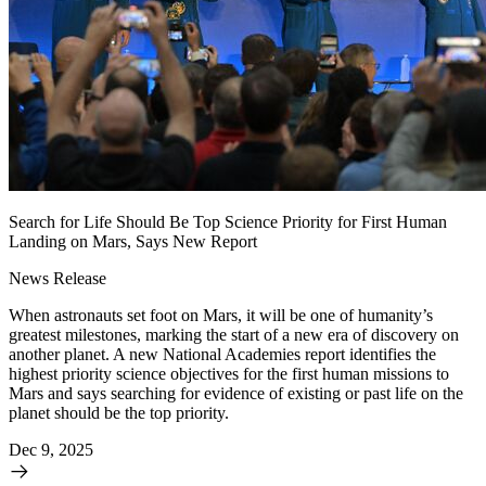
Search for Life Should Be Top Science Priority for First Human
Landing on Mars, Says New Report
News Release
When astronauts set foot on Mars, it will be one of humanity’s
greatest milestones, marking the start of a new era of discovery on
another planet. A new National Academies report identifies the
highest priority science objectives for the first human missions to
Mars and says searching for evidence of existing or past life on the
planet should be the top priority.
Dec 9, 2025