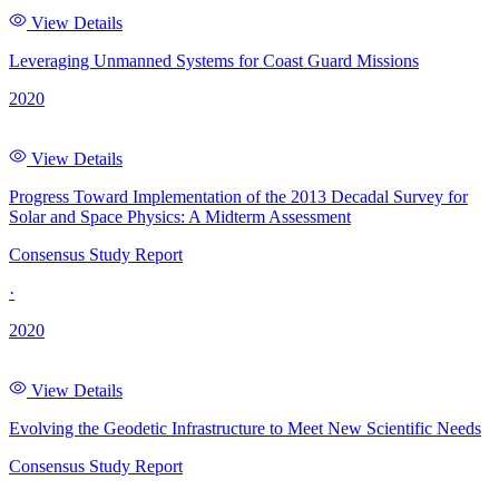
View Details
Leveraging Unmanned Systems for Coast Guard Missions
2020
View Details
Progress Toward Implementation of the 2013 Decadal Survey for
Solar and Space Physics: A Midterm Assessment
Consensus Study Report
·
2020
View Details
Evolving the Geodetic Infrastructure to Meet New Scientific Needs
Consensus Study Report