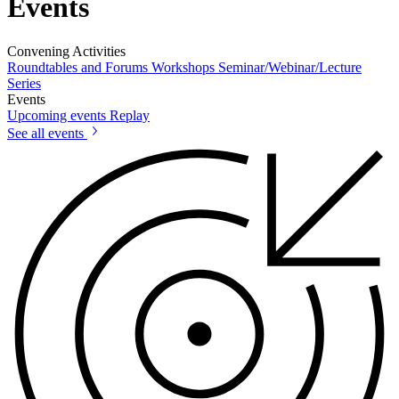
Events
Convening Activities
Roundtables and Forums
Workshops
Seminar/Webinar/Lecture
Series
Events
Upcoming events
Replay
See all events