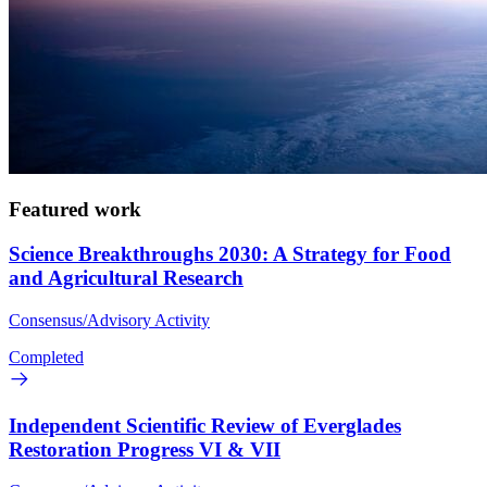
Featured work
Science Breakthroughs 2030: A Strategy for Food
and Agricultural Research
Consensus/Advisory Activity
Completed
Independent Scientific Review of Everglades
Restoration Progress VI & VII