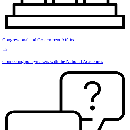
Congressional and Government Affairs
Connecting policymakers with the National Academies