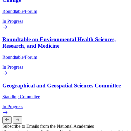
Roundtable/Forum
In Progress
Roundtable on Environmental Health Sciences,
Research, and Medicine
Roundtable/Forum
In Progress
Geographical and Geospatial Sciences Committee
Standing Committee
In Progress
Subscribe to Emails from the National Academies