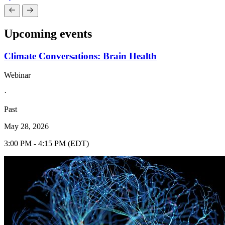
Upcoming events
Climate Conversations: Brain Health
Webinar
·
Past
May 28, 2026
3:00 PM - 4:15 PM (EDT)