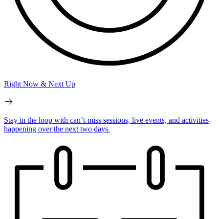
Right Now & Next Up
Stay in the loop with can’t-miss sessions, live events, and activities
happening over the next two days.