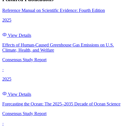
Reference Manual on Scientific Evidence: Fourth Edition
2025
View Details
Effects of Human-Caused Greenhouse Gas Emissions on U.S.
Climate, Health, and Welfare
Consensus Study Report
·
2025
View Details
Forecasting the Ocean: The 2025–2035 Decade of Ocean Science
Consensus Study Report
·