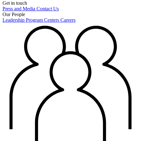
Get in touch
Press and Media
Contact Us
Our People
Leadership
Program Centers
Careers