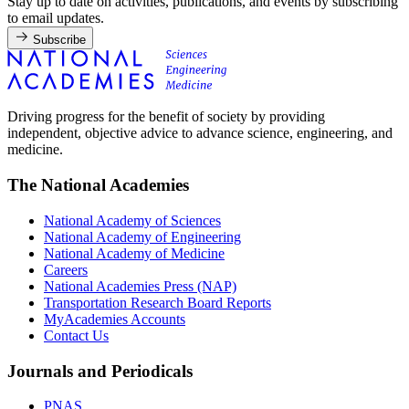
Stay up to date on activities, publications, and events by subscribing
to email updates.
Subscribe
Driving progress for the benefit of society by providing
independent, objective advice to advance science, engineering, and
medicine.
The National Academies
National Academy of Sciences
National Academy of Engineering
National Academy of Medicine
Careers
National Academies Press (NAP)
Transportation Research Board Reports
MyAcademies Accounts
Contact Us
Journals and Periodicals
PNAS