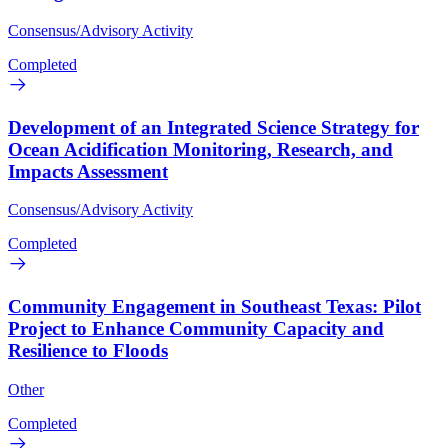
Consensus/Advisory Activity
Completed
Development of an Integrated Science Strategy for
Ocean Acidification Monitoring, Research, and
Impacts Assessment
Consensus/Advisory Activity
Completed
Community Engagement in Southeast Texas: Pilot
Project to Enhance Community Capacity and
Resilience to Floods
Other
Completed