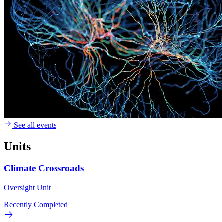
See all events
Units
Climate Crossroads
Oversight Unit
Recently Completed