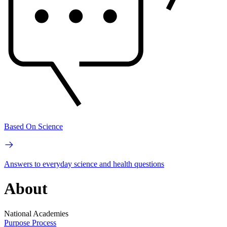
Based On Science
Answers to everyday science and health questions
About
National Academies
Purpose
Process