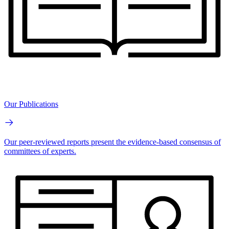
Our Publications
Our peer-reviewed reports present the evidence-based consensus of
committees of experts.