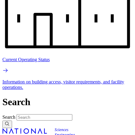
Current Operating Status
Information on building access, visitor requirements, and facility
operations.
Search
Search