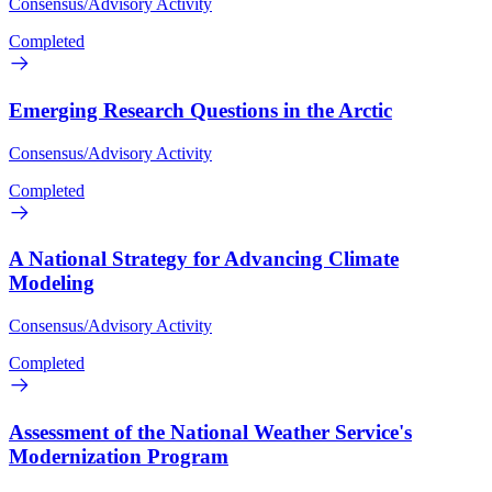
Consensus/Advisory Activity
Completed
Emerging Research Questions in the Arctic
Consensus/Advisory Activity
Completed
A National Strategy for Advancing Climate
Modeling
Consensus/Advisory Activity
Completed
Assessment of the National Weather Service's
Modernization Program