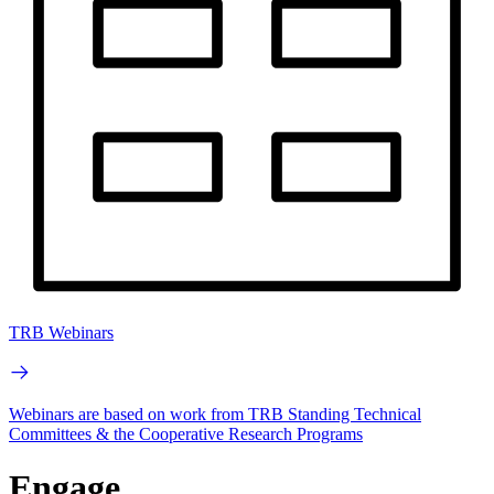
TRB Webinars
Webinars are based on work from TRB Standing Technical
Committees & the Cooperative Research Programs
Engage