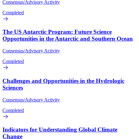
Consensus/Advisory Activity
Completed
The US Antarctic Program: Future Science
Opportunities in the Antarctic and Southern Ocean
Consensus/Advisory Activity
Completed
Challenges and Opportunities in the Hydrologic
Sciences
Consensus/Advisory Activity
Completed
Indicators for Understanding Global Climate
Change