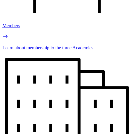
Members
Learn about membership to the three Academies