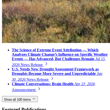
The Science of Extreme Event Attribution — Which
Analyzes Climate Change’s Influence on Specific Weather
Events — Has Advanced, But Challenges Remain
Jul 15,
2026
News Release
U.S. Needs New Drought Assessment Framework as
Droughts Become More Severe and Unpredictable
Jun
30, 2026
News Release
Climate Conversations: Brain Health
Apr 23, 2026
Announcement
Show all 100 items
Featured Publications