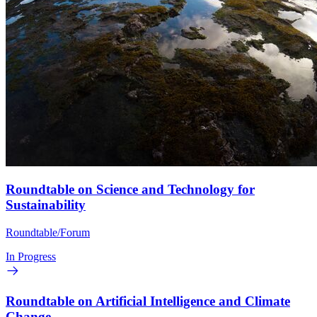
Roundtable on Science and Technology for
Sustainability
Roundtable/Forum
In Progress
Roundtable on Artificial Intelligence and Climate
Change