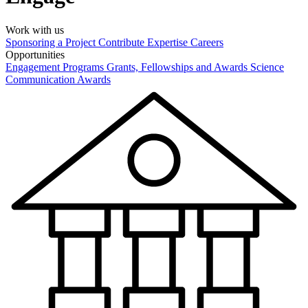
Work with us
Sponsoring a Project
Contribute Expertise
Careers
Opportunities
Engagement Programs
Grants, Fellowships and Awards
Science
Communication Awards