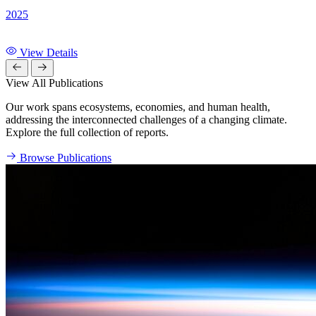
2025
View Details
View All Publications
Our work spans ecosystems, economies, and human health,
addressing the interconnected challenges of a changing climate.
Explore the full collection of reports.
Browse Publications