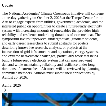
Update
The National Academies’ Climate Crossroads initiative will convene
a one-day gathering on October 2, 2026 at the Tempe Center for the
Arts to engage experts from utilities, government, academia, and the
interested public on opportunities to create a future-ready electricity
system with increasing amounts of renewables that provides high
reliability and resilience under long durations of extreme heat. The
symposium invites upper-level undergraduate, graduate students,
and early-career researchers to submit abstracts for posters
describing innovative research, analysis, or projects at the
intersection of grid infrastructure and operations, energy systems,
and extreme heat/climate challenges, particularly work that helps
build a future-ready electricity system that can meet growing
demand while maintaining reliability and resilience under long
durations of extreme heat. Abstracts will be reviewed by planning
committee members. Authors must submit their applications by
August 26, 2026.
Aug 3, 2026