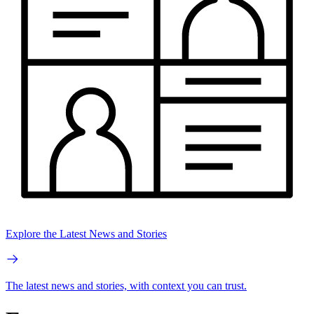
Explore the Latest News and Stories
The latest news and stories, with context you can trust.