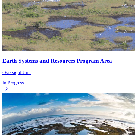
Earth Systems and Resources Program Area
Oversight Unit
In Progress