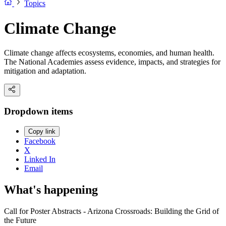
Topics
Climate Change
Climate change affects ecosystems, economies, and human health.
The National Academies assess evidence, impacts, and strategies for
mitigation and adaptation.
Dropdown items
Copy link
Facebook
X
Linked In
Email
What's happening
Call for Poster Abstracts - Arizona Crossroads: Building the Grid of
the Future