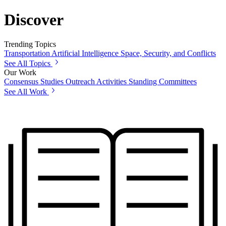
Discover
Trending Topics
Transportation
Artificial Intelligence
Space, Security, and Conflicts
See All Topics
Our Work
Consensus Studies
Outreach Activities
Standing Committees
See All Work