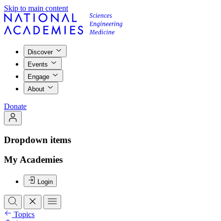
Skip to main content
Discover
Events
Engage
About
Donate
Dropdown items
My Academies
Login
Topics