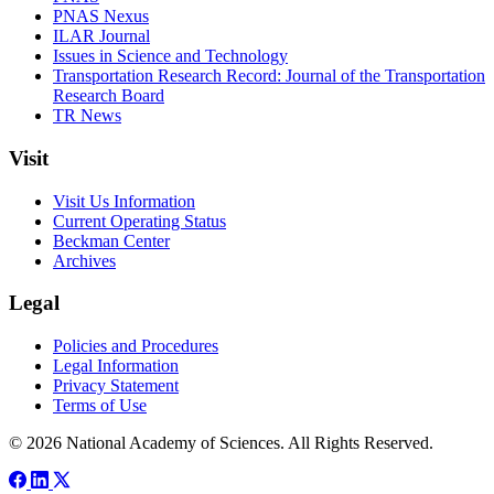
PNAS Nexus
ILAR Journal
Issues in Science and Technology
Transportation Research Record: Journal of the Transportation
Research Board
TR News
Visit
Visit Us Information
Current Operating Status
Beckman Center
Archives
Legal
Policies and Procedures
Legal Information
Privacy Statement
Terms of Use
© 2026 National Academy of Sciences. All Rights Reserved.