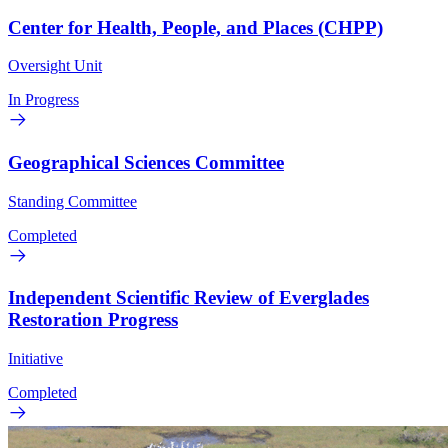
Center for Health, People, and Places (CHPP)
Oversight Unit
In Progress
Geographical Sciences Committee
Standing Committee
Completed
Independent Scientific Review of Everglades
Restoration Progress
Initiative
Completed